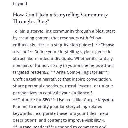
beyond.
How Can I Join a Storytelling Community
Through a Blog?
To join a storytelling community through a blog, start
by creating content that resonates with fellow
enthusiasts. Here’s a step-by-step guide:1. **Choose
a Niche**: Define your storytelling style or genre to
attract like-minded individuals. Whether it’s fantasy,
memoir, or humor, clarity in your niche helps attract
targeted readers.2. **Write Compelling Stories**:
Craft engaging narratives that inspire conversation.
Share personal anecdotes, moral lessons, or unique
perspectives to captivate your audience.3.
**Optimize for SEO**: Use tools like Google Keyword
Planner to identify popular storytelling-related
keywords. Incorporate these into your titles, meta
descriptions, and content to improve visibility.4.
**Engage Readers**: Respond to comments and