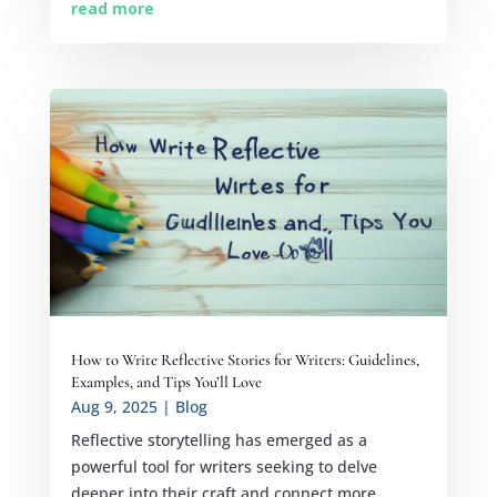
read more
How to Write Reflective Stories for Writers: Guidelines,
Examples, and Tips You’ll Love
Aug 9, 2025
|
Blog
Reflective storytelling has emerged as a
powerful tool for writers seeking to delve
deeper into their craft and connect more