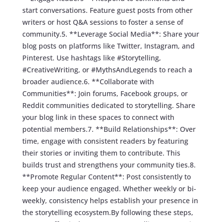
start conversations. Feature guest posts from other
writers or host Q&A sessions to foster a sense of
community.5. **Leverage Social Media**: Share your
blog posts on platforms like Twitter, Instagram, and
Pinterest. Use hashtags like #Storytelling,
#CreativeWriting, or #MythsAndLegends to reach a
broader audience.6. **Collaborate with
Communities**: Join forums, Facebook groups, or
Reddit communities dedicated to storytelling. Share
your blog link in these spaces to connect with
potential members.7. **Build Relationships**: Over
time, engage with consistent readers by featuring
their stories or inviting them to contribute. This
builds trust and strengthens your community ties.8.
**Promote Regular Content**: Post consistently to
keep your audience engaged. Whether weekly or bi-
weekly, consistency helps establish your presence in
the storytelling ecosystem.By following these steps,