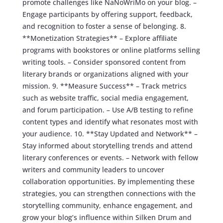
promote challenges like NaNoWriMo on your blog. –
Engage participants by offering support, feedback,
and recognition to foster a sense of belonging. 8.
**Monetization Strategies** – Explore affiliate
programs with bookstores or online platforms selling
writing tools. – Consider sponsored content from
literary brands or organizations aligned with your
mission. 9. **Measure Success** – Track metrics
such as website traffic, social media engagement,
and forum participation. – Use A/B testing to refine
content types and identify what resonates most with
your audience. 10. **Stay Updated and Network** –
Stay informed about storytelling trends and attend
literary conferences or events. – Network with fellow
writers and community leaders to uncover
collaboration opportunities. By implementing these
strategies, you can strengthen connections with the
storytelling community, enhance engagement, and
grow your blog’s influence within Silken Drum and