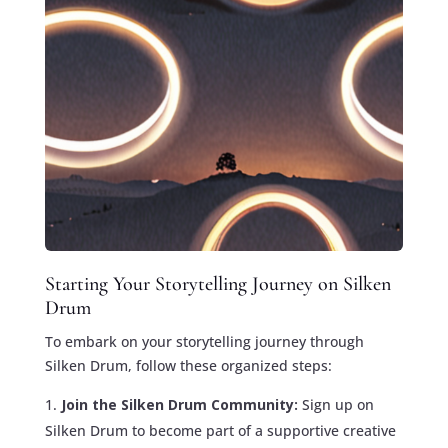
Starting Your Storytelling Journey on Silken
Drum
To embark on your storytelling journey through
Silken Drum, follow these organized steps:
Join the Silken Drum Community:
Sign up on
Silken Drum to become part of a supportive creative