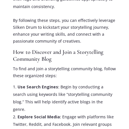
maintain consistency.
By following these steps, you can effectively leverage
Silken Drum to kickstart your storytelling journey,
enhance your writing skills, and connect with a
passionate community of creatives.
How to Discover and Join a Storytelling
Community Blog
To find and join a storytelling community blog, follow
these organized steps:
Use Search Engines:
Begin by conducting a
search using keywords like “storytelling community
blog.” This will help identify active blogs in the
genre.
Explore Social Media:
Engage with platforms like
Twitter, Reddit, and Facebook. Join relevant groups