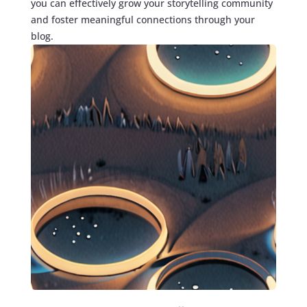
you can effectively grow your storytelling community
and foster meaningful connections through your
blog.