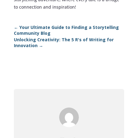
to connection and inspiration!
←
Your Ultimate Guide to Finding a Storytelling
Community Blog
Unlocking Creativity: The 5 R's of Writing for
Innovation
→