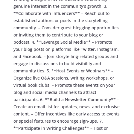
genuine interest in the community’s growth. 3.
**Collaborate with Influencers** – Reach out to
established authors or poets in the storytelling
community. – Consider guest blogging opportunities
or inviting them to contribute to your blog or
podcast. 4. **Leverage Social Media** – Promote
your blog posts on platforms like Twitter, Instagram,
and Facebook. – Join storytelling-related groups and
engage in discussions to build visibility and
community ties. 5. **Host Events or Webinars** –
Organize live Q&A sessions, writing workshops, or
virtual book clubs. – Promote these events on your
blog and social media channels to attract
participants. 6. **Build a Newsletter Community** –
Create an email list for updates, news, and exclusive
content. – Offer incentives like early access to events
or special features to encourage sign-ups. 7.
**Participate in Writing Challenges** – Host or