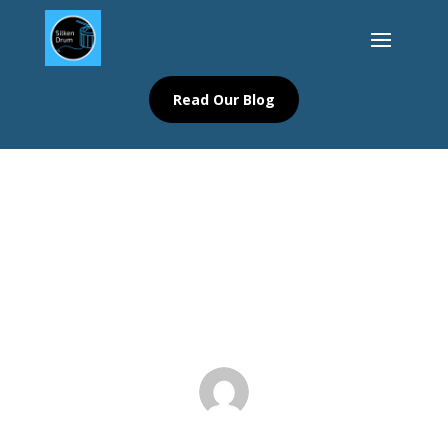
Read Our Blog
Your Ultimate Guide to Finding a
Storytelling Community Blog
Blog