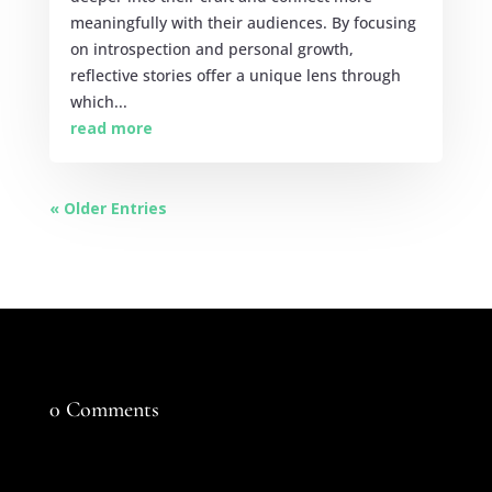
meaningfully with their audiences. By focusing
on introspection and personal growth,
reflective stories offer a unique lens through
which...
read more
« Older Entries
0 Comments