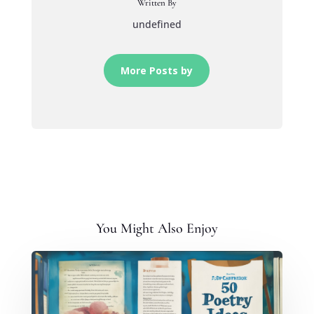
Written By
undefined
More Posts by
You Might Also Enjoy