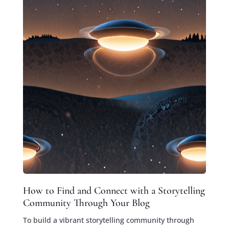
How to Find and Connect with a Storytelling
Community Through Your Blog
To build a vibrant storytelling community through