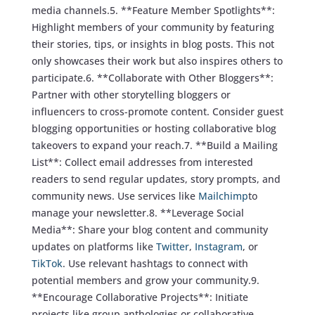
media channels.5. **Feature Member Spotlights**:
Highlight members of your community by featuring
their stories, tips, or insights in blog posts. This not
only showcases their work but also inspires others to
participate.6. **Collaborate with Other Bloggers**:
Partner with other storytelling bloggers or
influencers to cross-promote content. Consider guest
blogging opportunities or hosting collaborative blog
takeovers to expand your reach.7. **Build a Mailing
List**: Collect email addresses from interested
readers to send regular updates, story prompts, and
community news. Use services like
Mailchimp
to
manage your newsletter.8. **Leverage Social
Media**: Share your blog content and community
updates on platforms like
Twitter
,
Instagram
, or
TikTok
. Use relevant hashtags to connect with
potential members and grow your community.9.
**Encourage Collaborative Projects**: Initiate
projects like group anthologies or collaborative