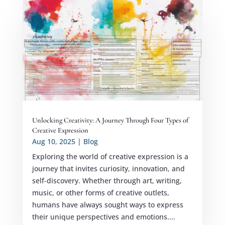
Unlocking Creativity: A Journey Through Four Types of
Creative Expression
Aug 10, 2025
|
Blog
Exploring the world of creative expression is a
journey that invites curiosity, innovation, and
self-discovery. Whether through art, writing,
music, or other forms of creative outlets,
humans have always sought ways to express
their unique perspectives and emotions....