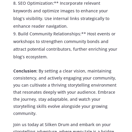
SEO Optimization:** Incorporate relevant
keywords and optimize images to enhance your
blog’s visibility. Use internal links strategically to
enhance reader navigation.
Build Community Relationships:** Host events or
workshops to strengthen community bonds and
attract potential contributors, further enriching your
blog’s ecosystem.
Conclusion:
By setting a clear vision, maintaining
consistency, and actively engaging your community,
you can cultivate a thriving storytelling environment
that resonates deeply with your audience. Embrace
the journey, stay adaptable, and watch your
storytelling skills evolve alongside your growing
community.
Join us today at Silken Drum and embark on your
storytelling adventure, where every tale is a bridge