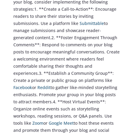
your blog, consider implementing the following
strategies:1. **Create a Call-to-Action**: Encourage
readers to share their stories by inviting
submissions. Use a platform like
Submittable
to
manage submissions and showcase reader-
generated content.2. **Foster Engagement Through
Comments**: Respond to comments on your blog
posts to encourage meaningful conversations. Create
a welcoming environment where readers feel
comfortable sharing their thoughts and
experiences.3. **Establish a Community Group**:
Create a private or public group on platforms like
Facebook
or
Reddit
to gather like-minded storytelling
enthusiasts. Promote your group in your blog posts
to attract members.4. **Host Virtual Events**:
Organize online events such as storytelling
workshops, reading sessions, or Q&A panels. Use
tools like
Zoom
or
Google Meet
to host these events
and promote them through your blog and social