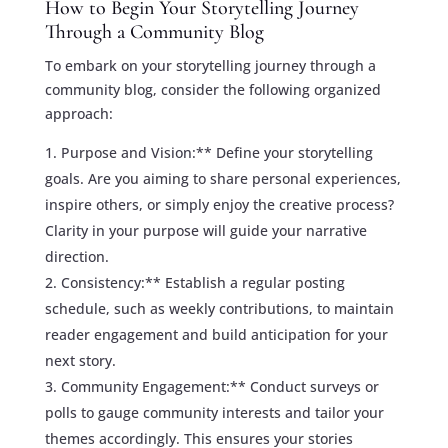
How to Begin Your Storytelling Journey
Through a Community Blog
To embark on your storytelling journey through a
community blog, consider the following organized
approach:
Purpose and Vision:** Define your storytelling
goals. Are you aiming to share personal experiences,
inspire others, or simply enjoy the creative process?
Clarity in your purpose will guide your narrative
direction.
Consistency:** Establish a regular posting
schedule, such as weekly contributions, to maintain
reader engagement and build anticipation for your
next story.
Community Engagement:** Conduct surveys or
polls to gauge community interests and tailor your
themes accordingly. This ensures your stories