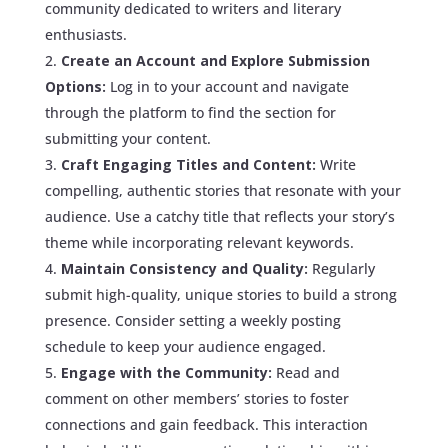
community dedicated to writers and literary
enthusiasts.
Create an Account and Explore Submission
Options:
Log in to your account and navigate
through the platform to find the section for
submitting your content.
Craft Engaging Titles and Content:
Write
compelling, authentic stories that resonate with your
audience. Use a catchy title that reflects your story’s
theme while incorporating relevant keywords.
Maintain Consistency and Quality:
Regularly
submit high-quality, unique stories to build a strong
presence. Consider setting a weekly posting
schedule to keep your audience engaged.
Engage with the Community:
Read and
comment on other members’ stories to foster
connections and gain feedback. This interaction