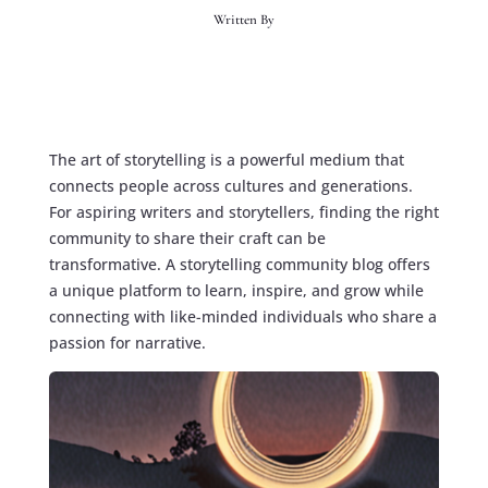
Written By
The art of storytelling is a powerful medium that
connects people across cultures and generations.
For aspiring writers and storytellers, finding the right
community to share their craft can be
transformative. A
storytelling community blog
offers
a unique platform to learn, inspire, and grow while
connecting with like-minded individuals who share a
passion for narrative.