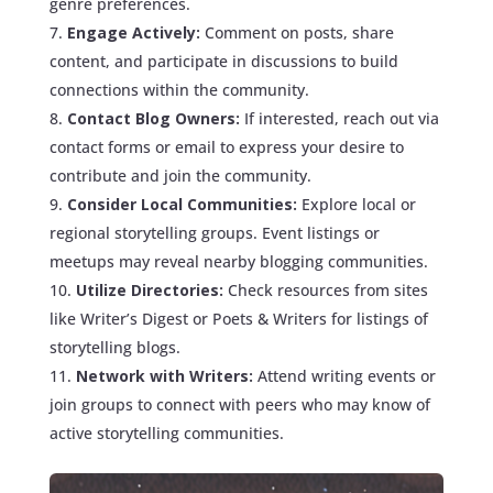
genre preferences.
Engage Actively:
Comment on posts, share
content, and participate in discussions to build
connections within the community.
Contact Blog Owners:
If interested, reach out via
contact forms or email to express your desire to
contribute and join the community.
Consider Local Communities:
Explore local or
regional storytelling groups. Event listings or
meetups may reveal nearby blogging communities.
Utilize Directories:
Check resources from sites
like Writer’s Digest or Poets & Writers for listings of
storytelling blogs.
Network with Writers:
Attend writing events or
join groups to connect with peers who may know of
active storytelling communities.