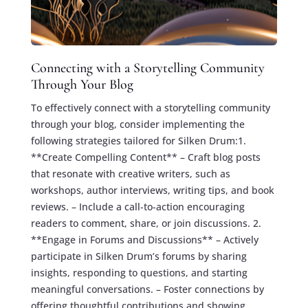
Connecting with a Storytelling Community
Through Your Blog
To effectively connect with a storytelling community
through your blog, consider implementing the
following strategies tailored for Silken Drum:1.
**Create Compelling Content** – Craft blog posts
that resonate with creative writers, such as
workshops, author interviews, writing tips, and book
reviews. – Include a call-to-action encouraging
readers to comment, share, or join discussions. 2.
**Engage in Forums and Discussions** – Actively
participate in Silken Drum’s forums by sharing
insights, responding to questions, and starting
meaningful conversations. – Foster connections by
offering thoughtful contributions and showing