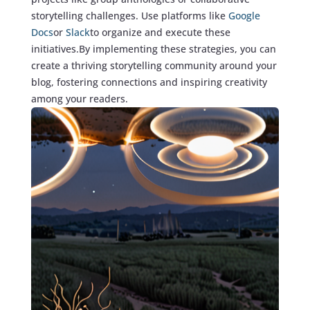
storytelling challenges. Use platforms like
Google
Docs
or
Slack
to organize and execute these
initiatives.By implementing these strategies, you can
create a thriving storytelling community around your
blog, fostering connections and inspiring creativity
among your readers.