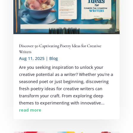
Discover 50 Captivating Poetry Ideas for Creative
Writers
Aug 11, 2025
|
Blog
Are you seeking inspiration to unlock your
creative potential as a writer? Whether you're a
seasoned poet or just beginning, discovering
fresh poetry ideas for creative writers can
transform your craft. From exploring deep
themes to experimenting with innovative...
read more