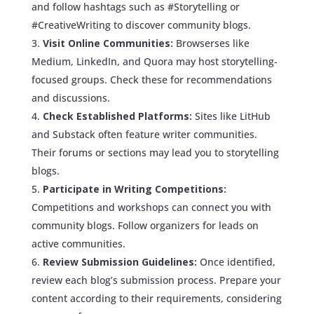
and follow hashtags such as #Storytelling or
#CreativeWriting to discover community blogs.
Visit Online Communities:
Browserses like
Medium, LinkedIn, and Quora may host storytelling-
focused groups. Check these for recommendations
and discussions.
Check Established Platforms:
Sites like LitHub
and Substack often feature writer communities.
Their forums or sections may lead you to storytelling
blogs.
Participate in Writing Competitions:
Competitions and workshops can connect you with
community blogs. Follow organizers for leads on
active communities.
Review Submission Guidelines:
Once identified,
review each blog’s submission process. Prepare your
content according to their requirements, considering