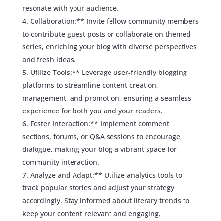
resonate with your audience.
Collaboration:** Invite fellow community members
to contribute guest posts or collaborate on themed
series, enriching your blog with diverse perspectives
and fresh ideas.
Utilize Tools:** Leverage user-friendly blogging
platforms to streamline content creation,
management, and promotion, ensuring a seamless
experience for both you and your readers.
Foster Interaction:** Implement comment
sections, forums, or Q&A sessions to encourage
dialogue, making your blog a vibrant space for
community interaction.
Analyze and Adapt:** Utilize analytics tools to
track popular stories and adjust your strategy
accordingly. Stay informed about literary trends to
keep your content relevant and engaging.