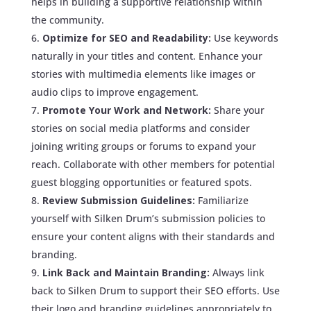
helps in building a supportive relationship within
the community.
Optimize for SEO and Readability:
Use keywords
naturally in your titles and content. Enhance your
stories with multimedia elements like images or
audio clips to improve engagement.
Promote Your Work and Network:
Share your
stories on social media platforms and consider
joining writing groups or forums to expand your
reach. Collaborate with other members for potential
guest blogging opportunities or featured spots.
Review Submission Guidelines:
Familiarize
yourself with Silken Drum’s submission policies to
ensure your content aligns with their standards and
branding.
Link Back and Maintain Branding:
Always link
back to Silken Drum to support their SEO efforts. Use
their logo and branding guidelines appropriately to