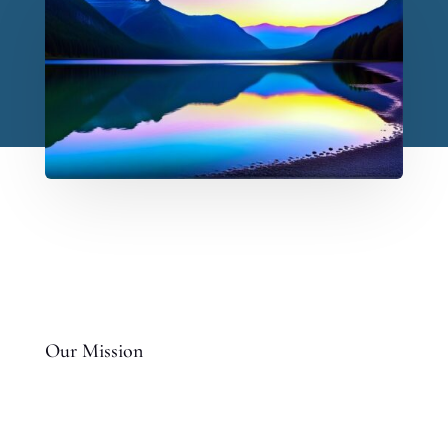
Our Mission