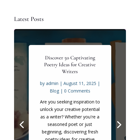
Latest Posts
Discover 50 Captivating
Poetry Ideas for Creative
Writers
by
admin
|
August 11, 2025
|
Blog
| 0 Comments
Are you seeking inspiration to
unlock your creative potential
as a writer? Whether you're a
seasoned poet or just
beginning, discovering fresh
poetry ideas for creative