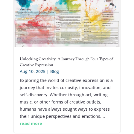
Unlocking Creativity: A Journey Through Four Types of
Creative Expression
Aug 10, 2025
|
Blog
Exploring the world of creative expression is a
journey that invites curiosity, innovation, and
self-discovery. Whether through art, writing,
music, or other forms of creative outlets,
humans have always sought ways to express
their unique perspectives and emotions....
read more