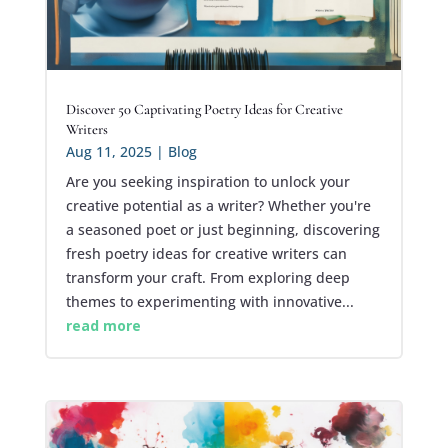
Discover 50 Captivating Poetry Ideas for Creative
Writers
Aug 11, 2025
|
Blog
Are you seeking inspiration to unlock your
creative potential as a writer? Whether you're
a seasoned poet or just beginning, discovering
fresh poetry ideas for creative writers can
transform your craft. From exploring deep
themes to experimenting with innovative...
read more