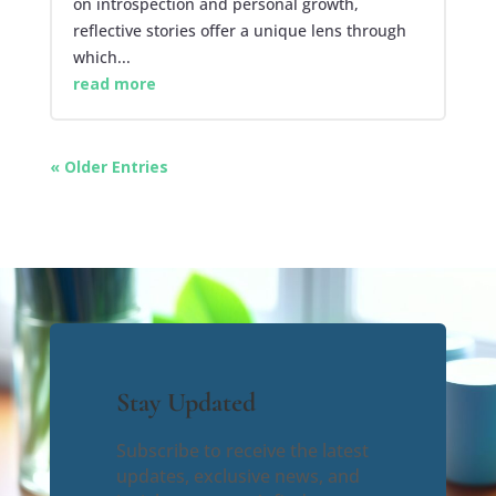
on introspection and personal growth,
reflective stories offer a unique lens through
which...
read more
« Older Entries
Stay Updated
Subscribe to receive the latest
updates, exclusive news, and