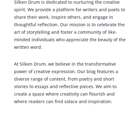
Silken Drum is dedicated to nurturing the creative
spirit. We provide a platform for writers and poets to
share their work, inspire others, and engage in
thoughtful reflection. Our mission is to celebrate the
art of storytelling and foster a community of like-
minded individuals who appreciate the beauty of the
written word.
At Silken Drum, we believe in the transformative
power of creative expression. Our blog features a
diverse range of content, from poetry and short
stories to essays and reflective pieces. We aim to
create a space where creativity can flourish and
where readers can find solace and inspiration.