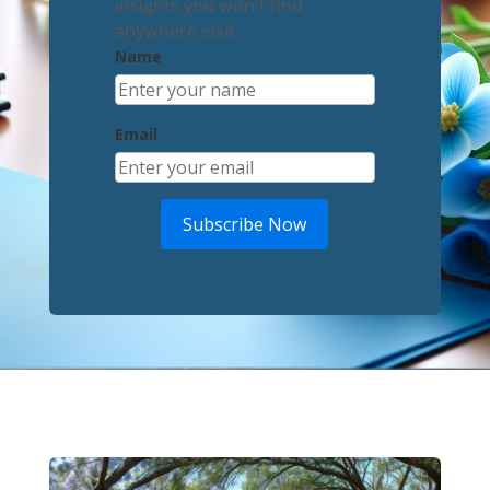
insights you won't find
anywhere else.
Name
Email
Subscribe Now