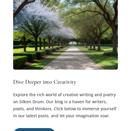
Dive Deeper into Creativity
Explore the rich world of creative writing and poetry
on Silken Drum. Our blog is a haven for writers,
poets, and thinkers. Click below to immerse yourself
in our latest posts, and let your imagination soar.