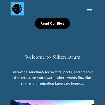
Read Our Blog
Welcome to Silken Drum
Discover a sanctuary for writers, poets, and creative
thinkers. Dive into a world where words flow like
silk, and imagination knows no bounds.