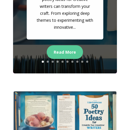
writers can transform your
craft. From exploring deep
themes to experimenting with
innovative...
Read More