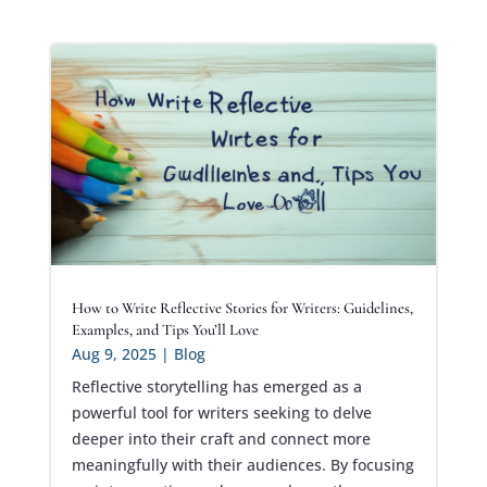
How to Write Reflective Stories for Writers: Guidelines,
Examples, and Tips You’ll Love
Aug 9, 2025
|
Blog
Reflective storytelling has emerged as a
powerful tool for writers seeking to delve
deeper into their craft and connect more
meaningfully with their audiences. By focusing