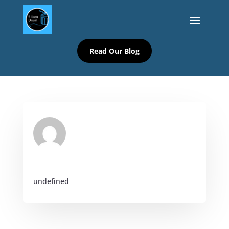
Read Our Blog
undefined