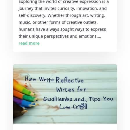
Exploring the world of creative expression is a
journey that invites curiosity, innovation, and
self-discovery. Whether through art, writing,
music, or other forms of creative outlets,
humans have always sought ways to express
their unique perspectives and emotions....
read more