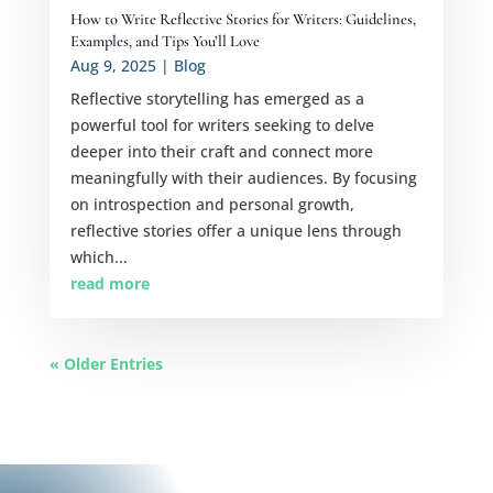
How to Write Reflective Stories for Writers: Guidelines,
Examples, and Tips You’ll Love
Aug 9, 2025
|
Blog
Reflective storytelling has emerged as a
powerful tool for writers seeking to delve
deeper into their craft and connect more
meaningfully with their audiences. By focusing
on introspection and personal growth,
reflective stories offer a unique lens through
which...
read more
« Older Entries