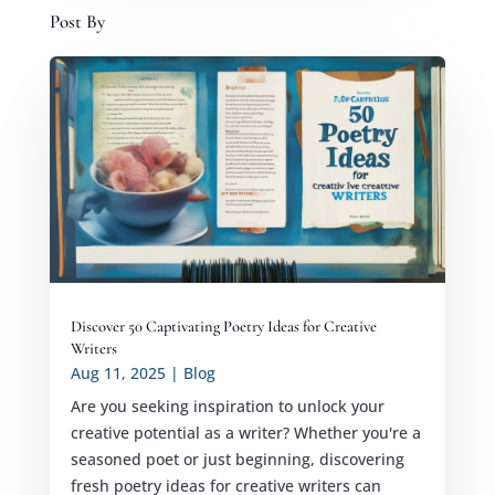
Post By
Discover 50 Captivating Poetry Ideas for Creative
Writers
Aug 11, 2025
|
Blog
Are you seeking inspiration to unlock your
creative potential as a writer? Whether you're a
seasoned poet or just beginning, discovering
fresh poetry ideas for creative writers can