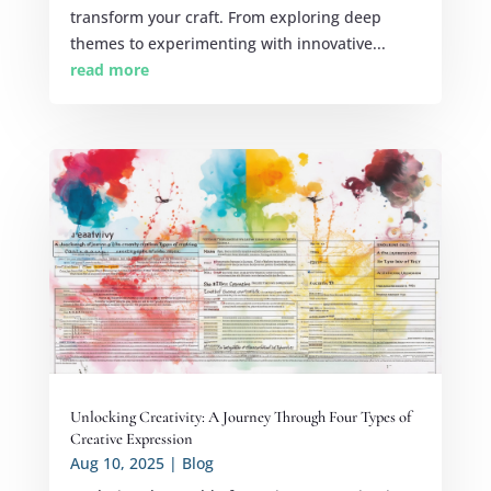
transform your craft. From exploring deep
themes to experimenting with innovative...
read more
Unlocking Creativity: A Journey Through Four Types of
Creative Expression
Aug 10, 2025
|
Blog