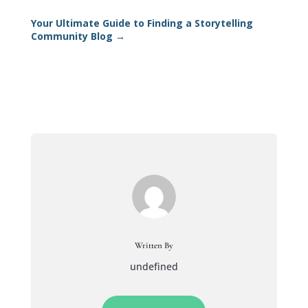
Your Ultimate Guide to Finding a Storytelling
Community Blog
→
Written By
undefined