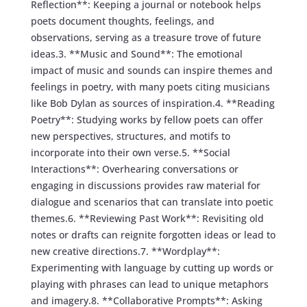
Reflection**: Keeping a journal or notebook helps
poets document thoughts, feelings, and
observations, serving as a treasure trove of future
ideas.3. **Music and Sound**: The emotional
impact of music and sounds can inspire themes and
feelings in poetry, with many poets citing musicians
like Bob Dylan as sources of inspiration.4. **Reading
Poetry**: Studying works by fellow poets can offer
new perspectives, structures, and motifs to
incorporate into their own verse.5. **Social
Interactions**: Overhearing conversations or
engaging in discussions provides raw material for
dialogue and scenarios that can translate into poetic
themes.6. **Reviewing Past Work**: Revisiting old
notes or drafts can reignite forgotten ideas or lead to
new creative directions.7. **Wordplay**:
Experimenting with language by cutting up words or
playing with phrases can lead to unique metaphors
and imagery.8. **Collaborative Prompts**: Asking