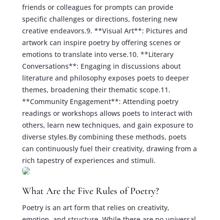
friends or colleagues for prompts can provide
specific challenges or directions, fostering new
creative endeavors.9. **Visual Art**: Pictures and
artwork can inspire poetry by offering scenes or
emotions to translate into verse.10. **Literary
Conversations**: Engaging in discussions about
literature and philosophy exposes poets to deeper
themes, broadening their thematic scope.11.
**Community Engagement**: Attending poetry
readings or workshops allows poets to interact with
others, learn new techniques, and gain exposure to
diverse styles.By combining these methods, poets
can continuously fuel their creativity, drawing from a
rich tapestry of experiences and stimuli.
What Are the Five Rules of Poetry?
Poetry is an art form that relies on creativity,
emotion, and structure. While there are no universal