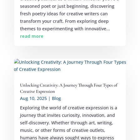
seasoned poet or just beginning, discovering
fresh poetry ideas for creative writers can
transform your craft. From exploring deep
themes to experimenting with innovative...
read more
Unlocking Creativity: A Journey Through Four Types of
Creative Expression
Aug 10, 2025
|
Blog
Exploring the world of creative expression is a
journey that invites curiosity, innovation, and
self-discovery. Whether through art, writing,
music, or other forms of creative outlets,
humans have always sought ways to express