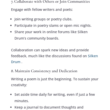
7. Collaborate with Others or Join Communities
Engage with fellow writers and poets:
Join writing groups or poetry clubs.
Participate in poetry slams or open mic nights.
Share your work in online forums like Silken
Drum’s community boards.
Collaboration can spark new ideas and provide
feedback, much like the discussions found on
Silken
Drum
.
8. Maintain Consistency and Dedication
Writing a poem is just the beginning. To sustain your
creativity:
Set aside time daily for writing, even if just a few
minutes.
Keep a journal to document thoughts and