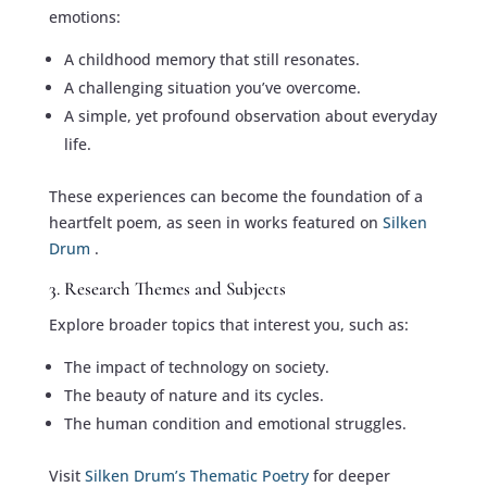
emotions:
A childhood memory that still resonates.
A challenging situation you’ve overcome.
A simple, yet profound observation about everyday
life.
These experiences can become the foundation of a
heartfelt poem, as seen in works featured on
Silken
Drum
.
3. Research Themes and Subjects
Explore broader topics that interest you, such as:
The impact of technology on society.
The beauty of nature and its cycles.
The human condition and emotional struggles.
Visit
Silken Drum’s Thematic Poetry
for deeper