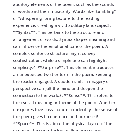
auditory elements of the poem, such as the sounds
of words and their musicality. Words like “tumbling”
or “whispering” bring texture to the reading
experience, creating a vivid auditory landscape.3.
**Syntax**: This pertains to the structure and
arrangement of words. Syntax shapes meaning and
can influence the emotional tone of the poem. A
complex sentence structure might convey
sophistication, while a simple one can highlight
simplicity.4. **Surprise**: This element introduces
an unexpected twist or turn in the poem, keeping
the reader engaged. A sudden shift in imagery or
perspective can jolt the mind and deepen the
connection to the work.5. **Sense**: This refers to
the overall meaning or theme of the poem. Whether
it explores love, loss, nature, or identity, the sense of
the poem gives it coherence and purpose.6.
**Space**: This is about the physical layout of the
poem on the page, including line breaks and