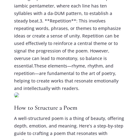
iambic pentameter, where each line has ten
syllables with a da-DUM pattern, to establish a
steady beat.3. **Repetition**: This involves
repeating words, phrases, or themes to emphasize
ideas or create a sense of unity. Repetition can be
used effectively to reinforce a central theme or to
signal the progression of the poem. However,
overuse can lead to monotony, so balance is
essential.These elements—rhyme, rhythm, and
repetition—are fundamental to the art of poetry,
helping to create works that resonate emotionally
and intellectually with readers.
How to Structure a Poem
A well-structured poem is a thing of beauty, offering
depth, emotion, and meaning. Here’s a step-by-step
guide to crafting a poem that resonates with