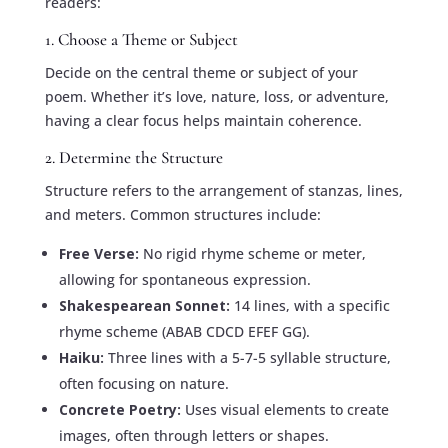
readers:
1. Choose a Theme or Subject
Decide on the central theme or subject of your
poem. Whether it’s love, nature, loss, or adventure,
having a clear focus helps maintain coherence.
2. Determine the Structure
Structure refers to the arrangement of stanzas, lines,
and meters. Common structures include:
Free Verse:
No rigid rhyme scheme or meter,
allowing for spontaneous expression.
Shakespearean Sonnet:
14 lines, with a specific
rhyme scheme (ABAB CDCD EFEF GG).
Haiku:
Three lines with a 5-7-5 syllable structure,
often focusing on nature.
Concrete Poetry:
Uses visual elements to create
images, often through letters or shapes.