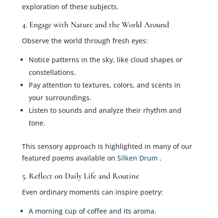
exploration of these subjects.
4. Engage with Nature and the World Around
Observe the world through fresh eyes:
Notice patterns in the sky, like cloud shapes or
constellations.
Pay attention to textures, colors, and scents in
your surroundings.
Listen to sounds and analyze their rhythm and
tone.
This sensory approach is highlighted in many of our
featured poems available on
Silken Drum
.
5. Reflect on Daily Life and Routine
Even ordinary moments can inspire poetry:
A morning cup of coffee and its aroma.