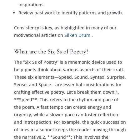
inspirations.
Review past work to identify patterns and growth.
Consistency is key, as highlighted in many of our
motivational articles on
Silken Drum
.
What are the Six Ss of Poetry?
The “Six Ss of Poetry” is a mnemonic device used to
help poets think about various aspects of their craft.
These six elements—Speed, Sound, Syntax, Surprise,
Sense, and Space—are essential considerations for
crafting effective poetry. Let’s break them down:1.
**Speed**: This refers to the rhythm and pace of
the poem. A fast tempo can create energy and
urgency, while a slower pace can foster reflection
and introspection. For example, the quick succession
of lines in a sonnet keeps the reader moving through
the narrative.2. **Sound**: This involves the