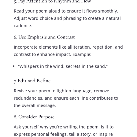
5. Pay Attention to Rhythm and Flow
Read your poem aloud to ensure it flows smoothly.
Adjust word choice and phrasing to create a natural
cadence.
6. Use Emphasis and Contrast
Incorporate elements like alliteration, repetition, and
contrast to enhance impact. Example:
“Whispers in the wind, secrets in the sand,”
7. Edit and Refine
Revise your poem to tighten language, remove
redundancies, and ensure each line contributes to
the overall message.
8. Consider Purpose
Ask yourself why you’re writing the poem. Is it to
express personal feelings, tell a story, or inspire