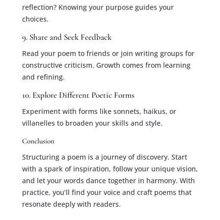
reflection? Knowing your purpose guides your
choices.
9. Share and Seek Feedback
Read your poem to friends or join writing groups for
constructive criticism. Growth comes from learning
and refining.
10. Explore Different Poetic Forms
Experiment with forms like sonnets, haikus, or
villanelles to broaden your skills and style.
Conclusion
Structuring a poem is a journey of discovery. Start
with a spark of inspiration, follow your unique vision,
and let your words dance together in harmony. With
practice, you’ll find your voice and craft poems that
resonate deeply with readers.