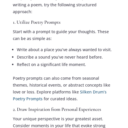
writing a poem, try the following structured
approach:
1. Utilize Poetry Prompts
Start with a prompt to guide your thoughts. These
can be as simple as:
Write about a place you’ve always wanted to visit.
Describe a sound you’ve never heard before.
Reflect on a significant life moment.
Poetry prompts can also come from seasonal
themes, historical events, or abstract concepts like
love or loss. Explore platforms like
Silken Drum’s
Poetry Prompts
for curated ideas.
2. Draw Inspiration from Personal Experiences
Your unique perspective is your greatest asset.
Consider moments in your life that evoke strong