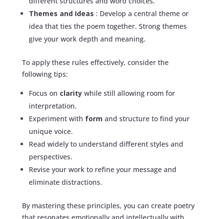
different structures and word choices.
Themes and Ideas
: Develop a central theme or
idea that ties the poem together. Strong themes
give your work depth and meaning.
To apply these rules effectively, consider the
following tips:
Focus on
clarity
while still allowing room for
interpretation.
Experiment with
form
and structure to find your
unique voice.
Read widely to understand different styles and
perspectives.
Revise your work to refine your message and
eliminate distractions.
By mastering these principles, you can create poetry
that resonates emotionally and intellectually with