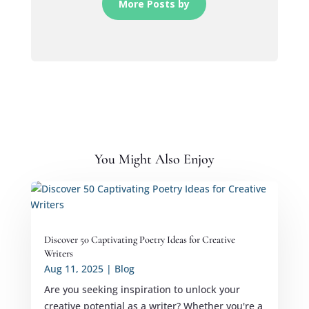
More Posts by
You Might Also Enjoy
Discover 50 Captivating Poetry Ideas for Creative
Writers
Aug 11, 2025
|
Blog
Are you seeking inspiration to unlock your
creative potential as a writer? Whether you're a