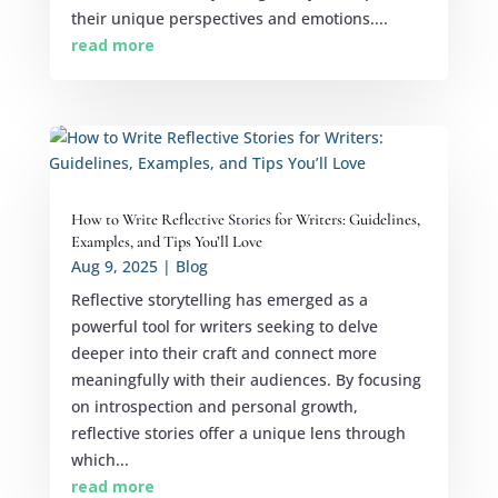
their unique perspectives and emotions....
read more
How to Write Reflective Stories for Writers: Guidelines,
Examples, and Tips You’ll Love
Aug 9, 2025
|
Blog
Reflective storytelling has emerged as a
powerful tool for writers seeking to delve
deeper into their craft and connect more
meaningfully with their audiences. By focusing
on introspection and personal growth,
reflective stories offer a unique lens through
which...
read more