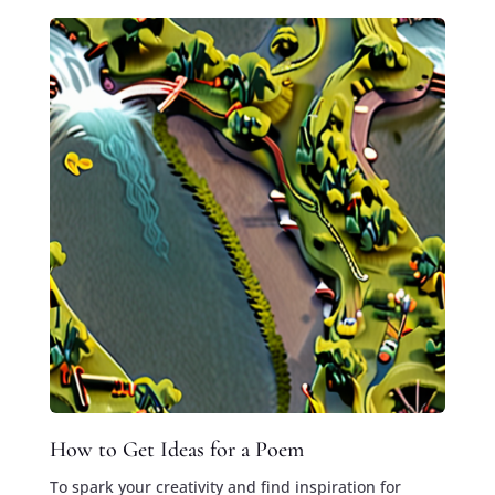
How to Get Ideas for a Poem
To spark your creativity and find inspiration for