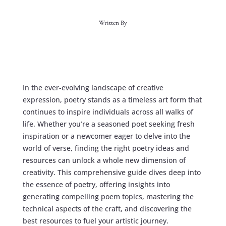
Written By
In the ever-evolving landscape of creative
expression, poetry stands as a timeless art form that
continues to inspire individuals across all walks of
life. Whether you’re a seasoned poet seeking fresh
inspiration or a newcomer eager to delve into the
world of verse, finding the right
poetry ideas and
resources
can unlock a whole new dimension of
creativity. This comprehensive guide dives deep into
the essence of poetry, offering insights into
generating compelling
poem topics
, mastering the
technical aspects of the craft, and discovering the
best resources to fuel your artistic journey.