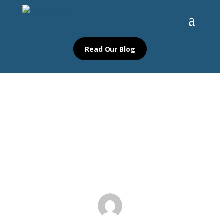
Read Our Blog
Igniting Creativity: The Ultimate
Guide to Poetry Ideas, Rules, and
Resources
Blog