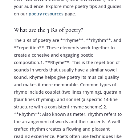
your audience. Explore more poetry tips and guides
on our
poetry resources
page.
What are the 3 Rs of poetry?
The 3 Rs of poetry are **rhyme**, **rhythm**, and
**repetition**. These elements work together to
create a cohesive and engaging poetic
composition.1. **Rhyme**: This is the repetition of
sounds in words that usually have a similar vowel
sound. Rhyme helps give poetry its musical quality
and makes it more memorable. Common types of
rhyme include couplet (two lines rhyming), quatrain
(four lines rhyming), and sonnet (a specific 14-line
structure with a consistent rhyme scheme).2.
**Rhythm**: Also known as meter, rhythm refers to
the arrangement of words and their accents. A well-
crafted rhythm creates a flowing and pleasant
reading experience. Poets often use techniques like