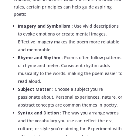
rules, certain principles can help guide aspiring
poets:
Imagery and Symbolism
: Use vivid descriptions
to evoke emotions or create mental images.
Effective imagery makes the poem more relatable
and memorable.
Rhyme and Rhythm
: Poems often follow patterns
of rhyme and meter. Consistent rhythm adds
musicality to the words, making the poem easier to
read aloud.
Subject Matter
: Choose a subject you’re
passionate about. Personal experiences, nature, or
abstract concepts are common themes in poetry.
Syntax and Diction
: The way you arrange words
and the vocabulary you use can reflect the era,
culture, or style you’re aiming for. Experiment with