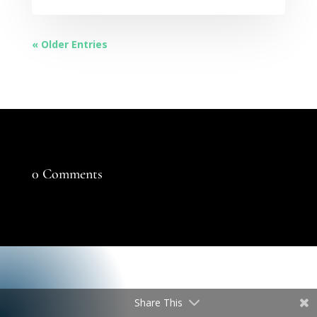
« Older Entries
0 Comments
Share This