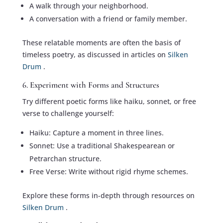
A walk through your neighborhood.
A conversation with a friend or family member.
These relatable moments are often the basis of
timeless poetry, as discussed in articles on
Silken
Drum
.
6. Experiment with Forms and Structures
Try different poetic forms like haiku, sonnet, or free
verse to challenge yourself:
Haiku: Capture a moment in three lines.
Sonnet: Use a traditional Shakespearean or
Petrarchan structure.
Free Verse: Write without rigid rhyme schemes.
Explore these forms in-depth through resources on
Silken Drum
.