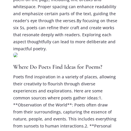
whitespace. Proper spacing can enhance readability
and emphasize certain parts of the text, guiding the
reader’s eye through the verses.By focusing on these
six Ss, poets can refine their craft and create works
that resonate deeply with readers. Exploring each
aspect thoughtfully can lead to more deliberate and
impactful poetry.
Where Do Poets Find Ideas for Poems?
Poets find inspiration in a variety of places, allowing
their creativity to flourish through diverse
experiences and explorations. Here are some
common sources where poets gather ideas:1.
**Observation of the World**: Poets often draw
from their surroundings, capturing the essence of
nature, people, and events. This includes everything
from sunsets to human interactions.2. **Personal