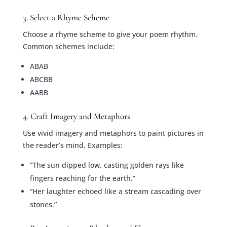
3. Select a Rhyme Scheme
Choose a rhyme scheme to give your poem rhythm.
Common schemes include:
ABAB
ABCBB
AABB
4. Craft Imagery and Metaphors
Use vivid imagery and metaphors to paint pictures in
the reader’s mind. Examples:
“The sun dipped low, casting golden rays like
fingers reaching for the earth.”
“Her laughter echoed like a stream cascading over
stones.”