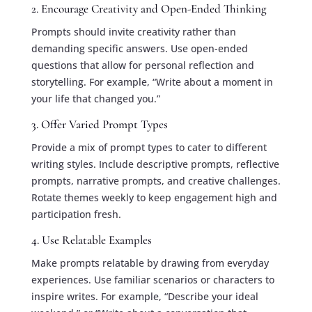
2. Encourage Creativity and Open-Ended Thinking
Prompts should invite creativity rather than
demanding specific answers. Use open-ended
questions that allow for personal reflection and
storytelling. For example, “Write about a moment in
your life that changed you.”
3. Offer Varied Prompt Types
Provide a mix of prompt types to cater to different
writing styles. Include descriptive prompts, reflective
prompts, narrative prompts, and creative challenges.
Rotate themes weekly to keep engagement high and
participation fresh.
4. Use Relatable Examples
Make prompts relatable by drawing from everyday
experiences. Use familiar scenarios or characters to
inspire writes. For example, “Describe your ideal