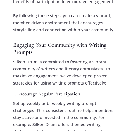
benefits of participation to encourage engagement.
By following these steps, you can create a vibrant,
member-driven environment that encourages
storytelling and connection within your community.
Engaging Your Community with Writing
Prompts
Silken Drum is committed to fostering a vibrant
community of writers and literary enthusiasts. To
maximize engagement, we’ve developed proven
strategies for using writing prompts effectively:
1. Encourage Regular Participation
Set up weekly or bi-weekly writing prompt
challenges. This consistent routine helps members
stay active and invested in the community. For
example, Silken Drum offers themed writing