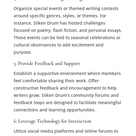
Organize special events or themed writing contests
around specific genres, styles, or themes. For
instance, Silken Drum has hosted challenges
focused on poetry, flash fiction, and personal essays.
These events can be tied to seasonal celebrations or
cultural observances to add excitement and
purpose.
5. Provide Feedback and Support
Establish a supportive environment where members
feel comfortable sharing their work. Offer
constructive feedback and encouragement to help
writers grow. Silken Drum’s community forums and
feedback loops are designed to facilitate meaningful
connections and learning opportunities.
6. Leverage Technology for Interaction
Utilize social media platforms and online forums to