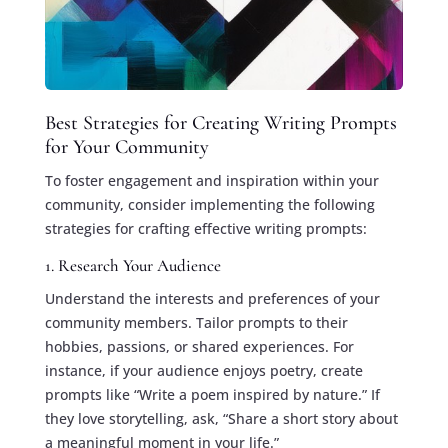
Best Strategies for Creating Writing Prompts
for Your Community
To foster engagement and inspiration within your
community, consider implementing the following
strategies for crafting effective writing prompts:
1. Research Your Audience
Understand the interests and preferences of your
community members. Tailor prompts to their
hobbies, passions, or shared experiences. For
instance, if your audience enjoys poetry, create
prompts like “Write a poem inspired by nature.” If
they love storytelling, ask, “Share a short story about
a meaningful moment in your life.”