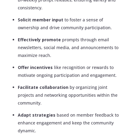
consistency.
Solicit member input
to foster a sense of
ownership and drive community participation.
Effectively promote
prompts through email
newsletters, social media, and announcements to
maximize reach.
Offer incentives
like recognition or rewards to
motivate ongoing participation and engagement.
Facilitate collaboration
by organizing joint
projects and networking opportunities within the
community.
Adapt strategies
based on member feedback to
enhance engagement and keep the community
dynamic.