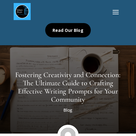
Read Our Blog
Fostering Creativity and Connection:
The Ultimate Guide to Crafting
Effective Writing Prompts for Your
Community
Blog