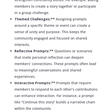
members to create a story together or participate
in a group challenge.
Themed Challenges:**
Assigning prompts
around a specific theme or event can create a
sense of unity and purpose. This keeps the
community engaged and focused on shared
interests.
Reflective Prompts:**
Questions or scenarios
that invite personal reflection can deepen
members’ connections. These prompts often lead
to meaningful conversations and shared
experiences.
Interactive Prompts:**
Prompts that require
members to respond to each other’s contributions
can enhance interaction. For instance, a prompt
like “Continue this story” builds a narrative chain
within the community.