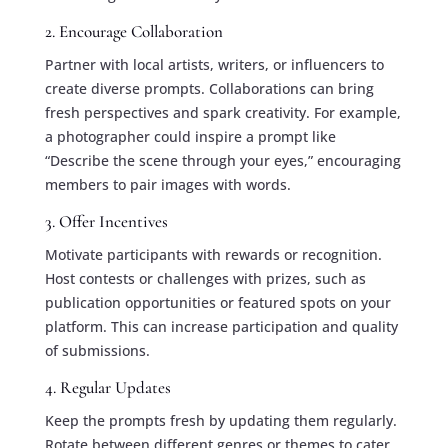
2. Encourage Collaboration
Partner with local artists, writers, or influencers to
create diverse prompts. Collaborations can bring
fresh perspectives and spark creativity. For example,
a photographer could inspire a prompt like
“Describe the scene through your eyes,” encouraging
members to pair images with words.
3. Offer Incentives
Motivate participants with rewards or recognition.
Host contests or challenges with prizes, such as
publication opportunities or featured spots on your
platform. This can increase participation and quality
of submissions.
4. Regular Updates
Keep the prompts fresh by updating them regularly.
Rotate between different genres or themes to cater