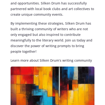
and opportunities. Silken Drum has successfully
partnered with local book clubs and art collectives to
create unique community events.
By implementing these strategies, Silken Drum has
built a thriving community of writers who are not
only engaged but also inspired to contribute
meaningfully to the literary world. Join us today and
discover the power of writing prompts to bring
people together!
Learn more about Silken Drum’s writing community