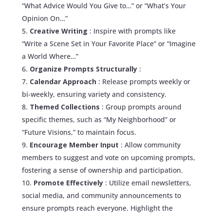
“What Advice Would You Give to…” or “What’s Your
Opinion On…”
Creative Writing
: Inspire with prompts like
“Write a Scene Set in Your Favorite Place” or “Imagine
a World Where…”
Organize Prompts Structurally
:
Calendar Approach
: Release prompts weekly or
bi-weekly, ensuring variety and consistency.
Themed Collections
: Group prompts around
specific themes, such as “My Neighborhood” or
“Future Visions,” to maintain focus.
Encourage Member Input
: Allow community
members to suggest and vote on upcoming prompts,
fostering a sense of ownership and participation.
Promote Effectively
: Utilize email newsletters,
social media, and community announcements to
ensure prompts reach everyone. Highlight the