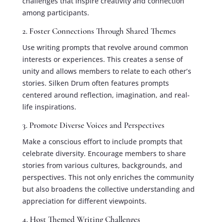
challenges that inspire creativity and connection
among participants.
2. Foster Connections Through Shared Themes
Use writing prompts that revolve around common
interests or experiences. This creates a sense of
unity and allows members to relate to each other’s
stories. Silken Drum often features prompts
centered around reflection, imagination, and real-
life inspirations.
3. Promote Diverse Voices and Perspectives
Make a conscious effort to include prompts that
celebrate diversity. Encourage members to share
stories from various cultures, backgrounds, and
perspectives. This not only enriches the community
but also broadens the collective understanding and
appreciation for different viewpoints.
4. Host Themed Writing Challenges