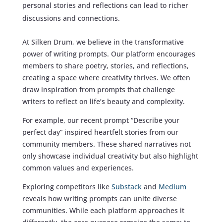
personal stories and reflections can lead to richer
discussions and connections.
At Silken Drum, we believe in the transformative
power of writing prompts. Our platform encourages
members to share poetry, stories, and reflections,
creating a space where creativity thrives. We often
draw inspiration from prompts that challenge
writers to reflect on life’s beauty and complexity.
For example, our recent prompt “Describe your
perfect day” inspired heartfelt stories from our
community members. These shared narratives not
only showcase individual creativity but also highlight
common values and experiences.
Exploring competitors like
Substack
and
Medium
reveals how writing prompts can unite diverse
communities. While each platform approaches it