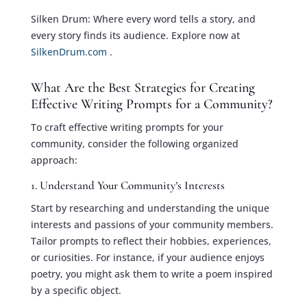
Silken Drum: Where every word tells a story, and
every story finds its audience. Explore now at
SilkenDrum.com
.
What Are the Best Strategies for Creating
Effective Writing Prompts for a Community?
To craft effective writing prompts for your
community, consider the following organized
approach:
1. Understand Your Community’s Interests
Start by researching and understanding the unique
interests and passions of your community members.
Tailor prompts to reflect their hobbies, experiences,
or curiosities. For instance, if your audience enjoys
poetry, you might ask them to write a poem inspired
by a specific object.