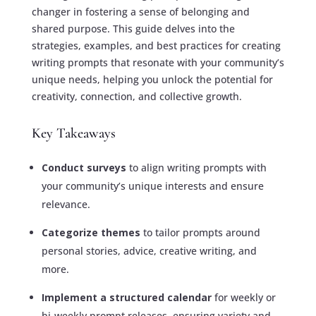
changer in fostering a sense of belonging and
shared purpose. This guide delves into the
strategies, examples, and best practices for creating
writing prompts that resonate with your community’s
unique needs, helping you unlock the potential for
creativity, connection, and collective growth.
Key Takeaways
Conduct surveys
to align writing prompts with
your community’s unique interests and ensure
relevance.
Categorize themes
to tailor prompts around
personal stories, advice, creative writing, and
more.
Implement a structured calendar
for weekly or
bi-weekly prompt releases, ensuring variety and