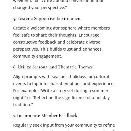
weekend,” or “Write about a conversation that
changed your perspective.”
5. Foster a Supportive Environment
Create a welcoming atmosphere where members
feel safe to share their thoughts. Encourage
constructive feedback and celebrate diverse
perspectives. This builds trust and enhances
community engagement.
6. Utilize Seasonal and Thematic Themes
Align prompts with seasons, holidays, or cultural
events to tap into shared emotions and experiences.
For example, “Write a story set during a summer
night,” or “Reflect on the significance of a holiday
tradition.”
7. Incorporate Member Feedback
Regularly seek input from your community to refine