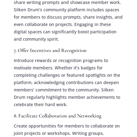
share writing prompts and showcase member work.
Silken Drum’s community platform includes spaces
for members to discuss prompts, share insights, and
even collaborate on projects. Engaging in these
digital spaces can significantly boost participation
and community spirit.
7. Offer Incentives and Recognition
Introduce rewards or recognition programs to
motivate members. Whether it’s badges for
completing challenges or featured spotlights on the
platform, acknowledging contributions can deepen
members’ commitment to the community. Silken
Drum regularly highlights member achievements to
celebrate their hard work.
8. Facilitate Collaboration and Networking
Create opportunities for members to collaborate on
joint projects or workshops. Writing groups,