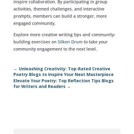
inspire collaboration. By participating in group
activities, themed challenges, and interactive
prompts, members can build a stronger, more
engaged community.
Explore more creative writing tips and community-
building exercises on
Silken Drum
to take your
community engagement to the next level.
←
Unleashing Creativity: Top-Rated Creative
Poetry Blogs to Inspire Your Next Masterpiece
Elevate Your Poetry: Top Reflection Tips Blogs
for Writers and Readers
→