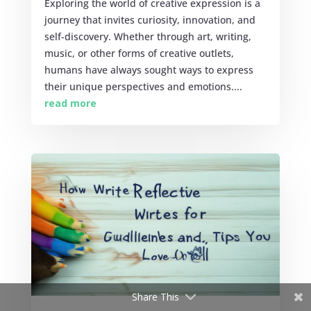
Exploring the world of creative expression is a
journey that invites curiosity, innovation, and
self-discovery. Whether through art, writing,
music, or other forms of creative outlets,
humans have always sought ways to express
their unique perspectives and emotions....
read more
Share This