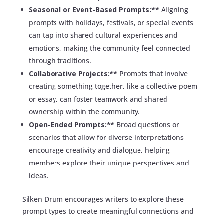
Seasonal or Event-Based Prompts:**
Aligning
prompts with holidays, festivals, or special events
can tap into shared cultural experiences and
emotions, making the community feel connected
through traditions.
Collaborative Projects:**
Prompts that involve
creating something together, like a collective poem
or essay, can foster teamwork and shared
ownership within the community.
Open-Ended Prompts:**
Broad questions or
scenarios that allow for diverse interpretations
encourage creativity and dialogue, helping
members explore their unique perspectives and
ideas.
Silken Drum encourages writers to explore these
prompt types to create meaningful connections and