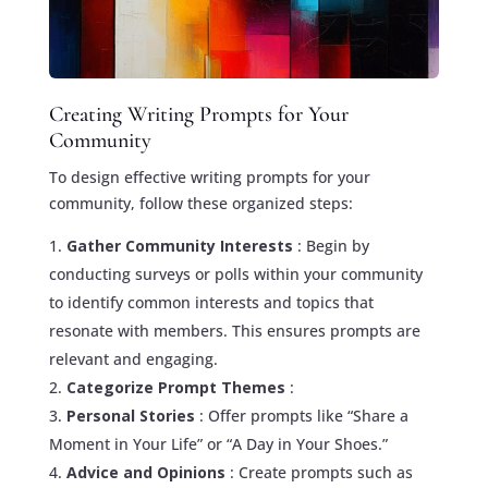
Creating Writing Prompts for Your
Community
To design effective writing prompts for your
community, follow these organized steps:
Gather Community Interests
: Begin by
conducting surveys or polls within your community
to identify common interests and topics that
resonate with members. This ensures prompts are
relevant and engaging.
Categorize Prompt Themes
:
Personal Stories
: Offer prompts like “Share a
Moment in Your Life” or “A Day in Your Shoes.”
Advice and Opinions
: Create prompts such as