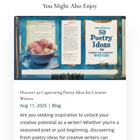
You Might Also Enjoy
Discover 50 Captivating Poetry Ideas for Creative
Writers
Aug 11, 2025
|
Blog
Are you seeking inspiration to unlock your
creative potential as a writer? Whether you're a
seasoned poet or just beginning, discovering
fresh poetry ideas for creative writers can