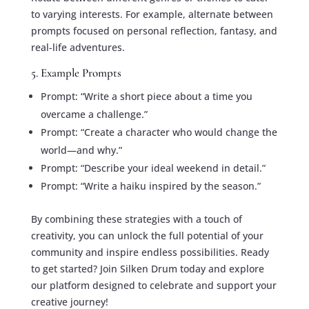
to varying interests. For example, alternate between
prompts focused on personal reflection, fantasy, and
real-life adventures.
5. Example Prompts
Prompt: “Write a short piece about a time you
overcame a challenge.”
Prompt: “Create a character who would change the
world—and why.”
Prompt: “Describe your ideal weekend in detail.”
Prompt: “Write a haiku inspired by the season.”
By combining these strategies with a touch of
creativity, you can unlock the full potential of your
community and inspire endless possibilities. Ready
to get started? Join Silken Drum today and explore
our platform designed to celebrate and support your
creative journey!