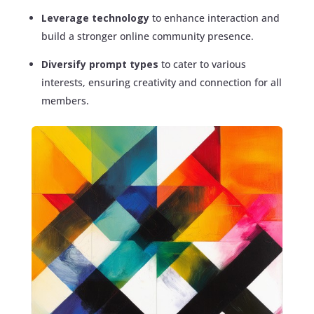
Leverage technology
to enhance interaction and
build a stronger online community presence.
Diversify prompt types
to cater to various
interests, ensuring creativity and connection for all
members.