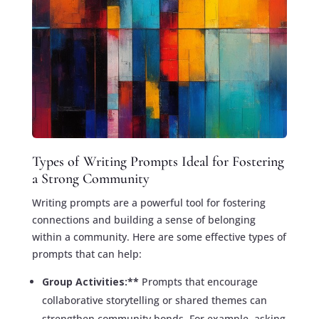
Types of Writing Prompts Ideal for Fostering
a Strong Community
Writing prompts are a powerful tool for fostering
connections and building a sense of belonging
within a community. Here are some effective types of
prompts that can help:
Group Activities:**
Prompts that encourage
collaborative storytelling or shared themes can
strengthen community bonds. For example, asking