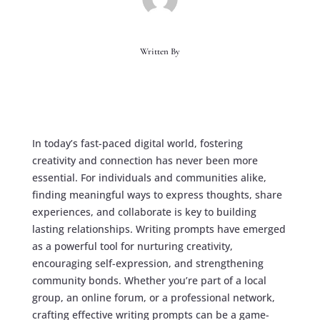
Written By
In today’s fast-paced digital world, fostering
creativity and connection has never been more
essential. For individuals and communities alike,
finding meaningful ways to express thoughts, share
experiences, and collaborate is key to building
lasting relationships. Writing prompts have emerged
as a powerful tool for nurturing creativity,
encouraging self-expression, and strengthening
community bonds. Whether you’re part of a local
group, an online forum, or a professional network,
crafting effective writing prompts can be a game-