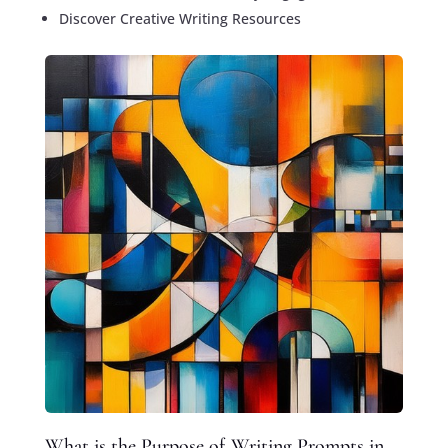
Discover Creative Writing Resources
What is the Purpose of Writing Prompts in