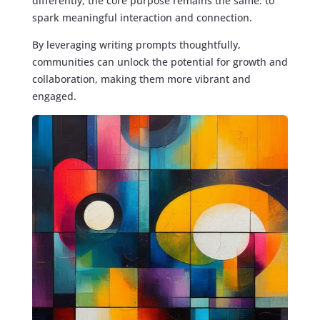
differently, the core purpose remains the same: to
spark meaningful interaction and connection.
By leveraging writing prompts thoughtfully,
communities can unlock the potential for growth and
collaboration, making them more vibrant and
engaged.