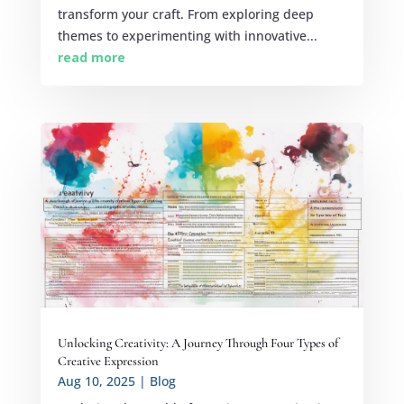
transform your craft. From exploring deep
themes to experimenting with innovative...
read more
Unlocking Creativity: A Journey Through Four Types of
Creative Expression
Aug 10, 2025
|
Blog