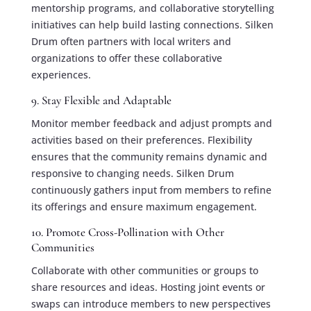
mentorship programs, and collaborative storytelling
initiatives can help build lasting connections. Silken
Drum often partners with local writers and
organizations to offer these collaborative
experiences.
9. Stay Flexible and Adaptable
Monitor member feedback and adjust prompts and
activities based on their preferences. Flexibility
ensures that the community remains dynamic and
responsive to changing needs. Silken Drum
continuously gathers input from members to refine
its offerings and ensure maximum engagement.
10. Promote Cross-Pollination with Other
Communities
Collaborate with other communities or groups to
share resources and ideas. Hosting joint events or
swaps can introduce members to new perspectives