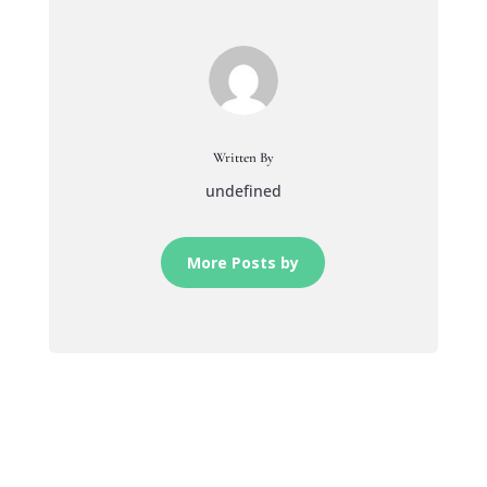
Written By
undefined
More Posts by