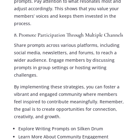
prompts. Pay attention to what resonates most and
adjust accordingly. This shows that you value your
members’ voices and keeps them invested in the
process.
8. Promote Participation Through Multiple Channels
Share prompts across various platforms, including
social media, newsletters, and forums, to reach a
wider audience. Engage members by discussing
prompts in group settings or hosting writing
challenges.
By implementing these strategies, you can foster a
vibrant and engaged community where members
feel inspired to contribute meaningfully. Remember,
the goal is to create opportunities for connection,
creativity, and growth.
Explore Writing Prompts on Silken Drum
Learn More About Community Engagement