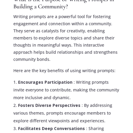
Building a Community?
Writing prompts are a powerful tool for fostering
engagement and connection within a community.
They serve as catalysts for creativity, enabling
members to explore diverse topics and share their
thoughts in meaningful ways. This interactive
approach helps build relationships and strengthens
community bonds.
Here are the key benefits of using writing prompts:
Encourages Participation
: Writing prompts
invite everyone to contribute, making the community
more inclusive and dynamic.
Fosters Diverse Perspectives
: By addressing
various themes, prompts encourage members to
explore different viewpoints and experiences.
Facilitates Deep Conversations
: Sharing