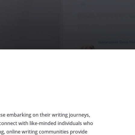
ose embarking on their writing journeys,
d connect with like-minded individuals who
ing, online writing communities provide