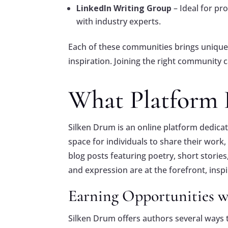
LinkedIn Writing Group
– Ideal for pr
with industry experts.
Each of these communities brings unique 
inspiration. Joining the right community 
What Platform 
Silken Drum is an online platform dedicate
space for individuals to share their work
blog posts featuring poetry, short storie
and expression are at the forefront, insp
Earning Opportunities 
Silken Drum offers authors several ways t