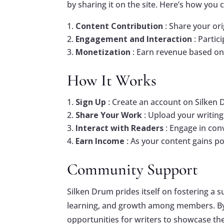
by sharing it on the site. Here’s how you 
Content Contribution
: Share your or
Engagement and Interaction
: Parti
Monetization
: Earn revenue based on
How It Works
Sign Up
: Create an account on Silken 
Share Your Work
: Upload your writing
Interact with Readers
: Engage in con
Earn Income
: As your content gains p
Community Support
Silken Drum prides itself on fostering a 
learning, and growth among members. By j
opportunities for writers to showcase thei