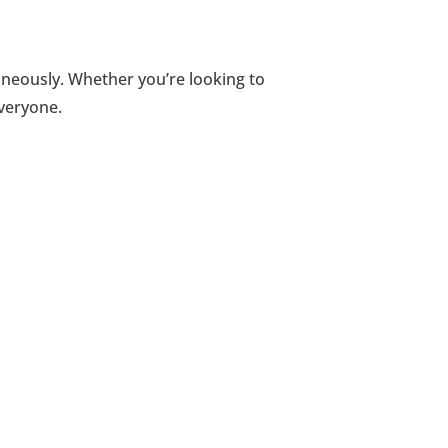
aneously. Whether you’re looking to
everyone.