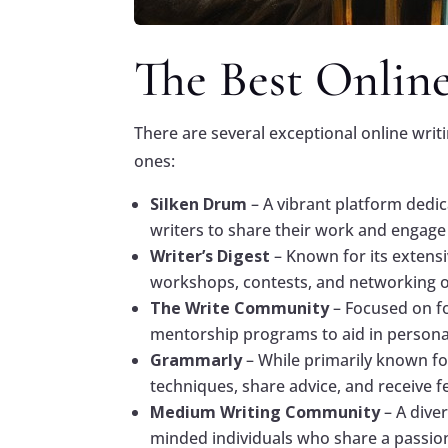
The Best Onlin
There are several exceptional online writ
ones:
Silken Drum
– A vibrant platform dedic
writers to share their work and engage
Writer’s Digest
– Known for its extens
workshops, contests, and networking o
The Write Community
– Focused on f
mentorship programs to aid in persona
Grammarly
– While primarily known fo
techniques, share advice, and receive 
Medium Writing Community
– A dive
minded individuals who share a passion 