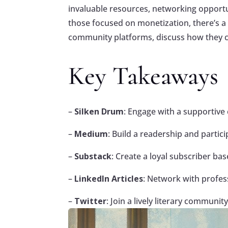
invaluable resources, networking opportu
those focused on monetization, there’s a we
community platforms, discuss how they ca
Key Takeaways
–
Silken Drum
: Engage with a supportive 
–
Medium
: Build a readership and parti
–
Substack
: Create a loyal subscriber b
–
LinkedIn Articles
: Network with profes
–
Twitter
: Join a lively literary commun