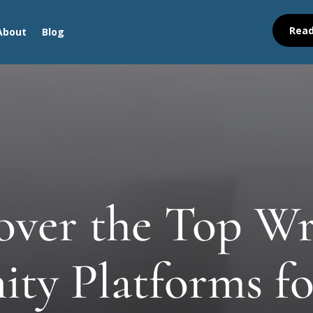
Read
About
Blog
over the Top Wr
y Platforms fo