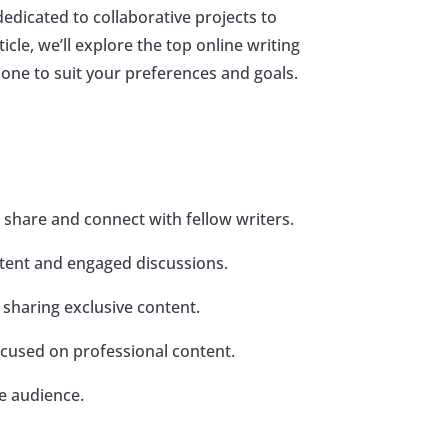
edicated to collaborative projects to
icle, we’ll explore the top online writing
one to suit your preferences and goals.
 share and connect with fellow writers.
ontent and engaged discussions.
 sharing exclusive content.
cused on professional content.
de audience.