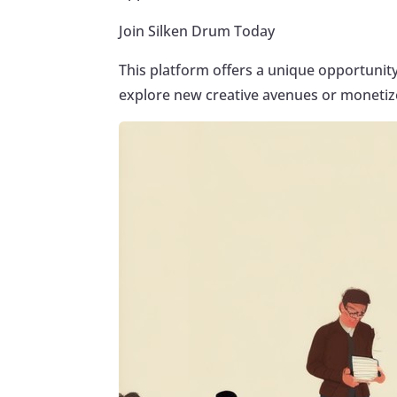
Join Silken Drum Today
This platform offers a unique opportunit
explore new creative avenues or monetize