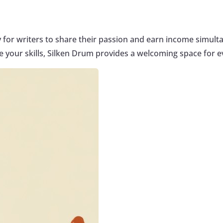
y for writers to share their passion and earn income simult
 your skills, Silken Drum provides a welcoming space for 