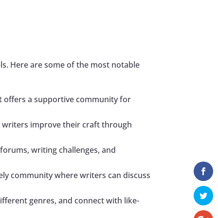
s
vels. Here are some of the most notable
 It offers a supportive community for
 writers improve their craft through
forums, writing challenges, and
ively community where writers can discuss
fferent genres, and connect with like-