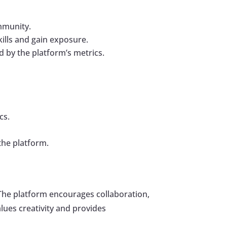
ommunity.
kills and gain exposure.
 by the platform’s metrics.
cs.
the platform.
. The platform encourages collaboration,
ues creativity and provides