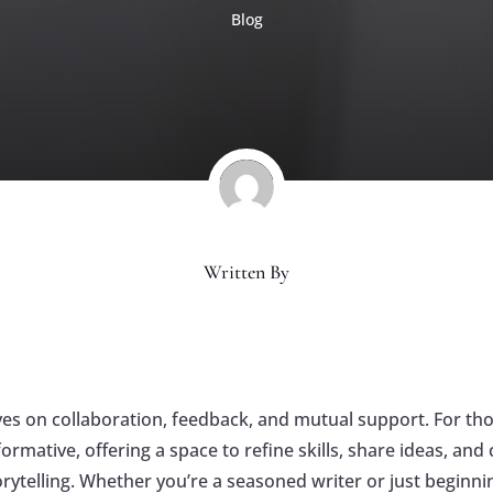
Blog
Written By
rives on collaboration, feedback, and mutual support. For th
ormative, offering a space to refine skills, share ideas, an
rytelling. Whether you’re a seasoned writer or just beginn