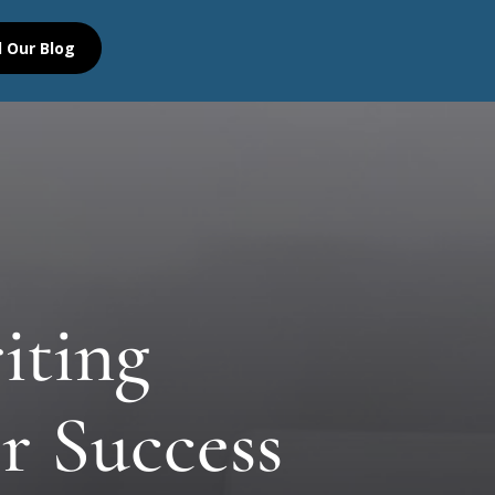
 Our Blog
iting
r Success