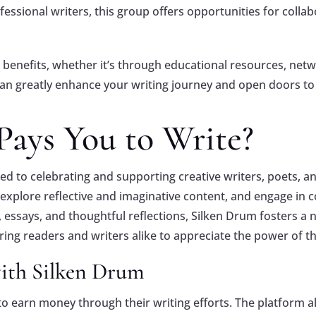
ofessional writers, this group offers opportunities for coll
benefits, whether it’s through educational resources, netw
can greatly enhance your writing journey and open doors to 
Pays You to Write?
d to celebrating and supporting creative writers, poets, and
, explore reflective and imaginative content, and engage i
s, essays, and thoughtful reflections, Silken Drum fosters a
iring readers and writers alike to appreciate the power of t
with Silken Drum
o earn money through their writing efforts. The platform a