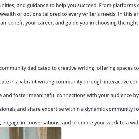
nities, and guidance to help you succeed. From platforms d
alth of options tailored to every writer’s needs. In this art
n benefit your career, and guide you in choosing the right 
community dedicated to creative writing, offering spaces to
cipate in a vibrant writing community through interactive c
ase and foster meaningful connections with your audience by
sionals and share expertise within a dynamic community fo
ity, engage in conversations, and promote your work to a wi