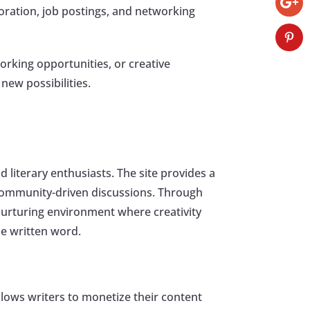
aboration, job postings, and networking
orking opportunities, or creative
new possibilities.
 literary enthusiasts. The site provides a
n community-driven discussions. Through
 nurturing environment where creativity
he written word.
llows writers to monetize their content