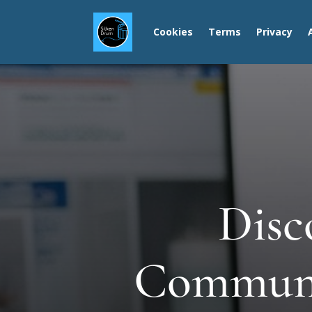
Cookies
Terms
Privacy
Disc
Communit