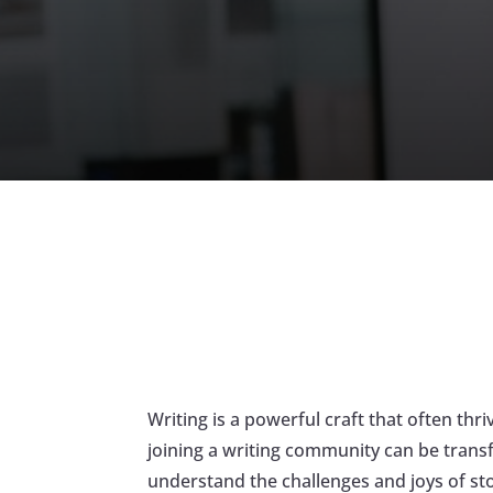
Writing is a powerful craft that often th
joining a writing community can be transf
understand the challenges and joys of sto