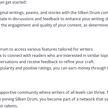
can get started:
iginal writings, poems, and stories with the Silken Drum c
cipate in discussions and feedback to enhance your writing s
 the engagement and quality of your content, as determined
Drum to access various features tailored for writers.
s to connect with readers who are interested in similar topi
versations and receive feedback to refine your craft.
opularity and positive ratings, you can earn money through 
supportive community where writers of all levels can thrive
oining Silken Drum, you become part of a network that val
r talents.