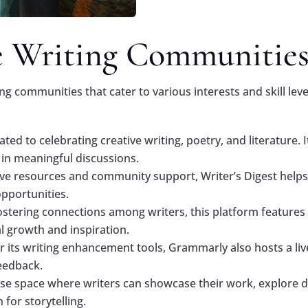
e Writing Communitie
ing communities that cater to various interests and skill le
ated to celebrating creative writing, poetry, and literature.
 in meaningful discussions.
ive resources and community support, Writer’s Digest helps
pportunities.
ostering connections among writers, this platform features 
l growth and inspiration.
r its writing enhancement tools, Grammarly also hosts a l
feedback.
rse space where writers can showcase their work, explore di
for storytelling.