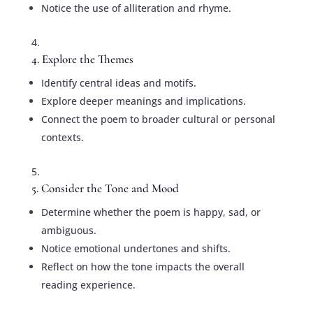
Notice the use of alliteration and rhyme.
4. Explore the Themes
Identify central ideas and motifs.
Explore deeper meanings and implications.
Connect the poem to broader cultural or personal
contexts.
5. Consider the Tone and Mood
Determine whether the poem is happy, sad, or
ambiguous.
Notice emotional undertones and shifts.
Reflect on how the tone impacts the overall
reading experience.