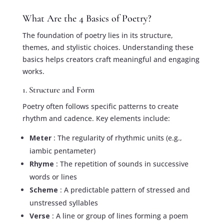
What Are the 4 Basics of Poetry?
The foundation of poetry lies in its structure,
themes, and stylistic choices. Understanding these
basics helps creators craft meaningful and engaging
works.
1. Structure and Form
Poetry often follows specific patterns to create
rhythm and cadence. Key elements include:
Meter
: The regularity of rhythmic units (e.g.,
iambic pentameter)
Rhyme
: The repetition of sounds in successive
words or lines
Scheme
: A predictable pattern of stressed and
unstressed syllables
Verse
: A line or group of lines forming a poem