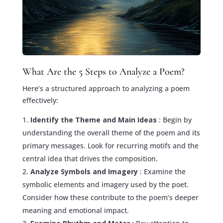
What Are the 5 Steps to Analyze a Poem?
Here’s a structured approach to analyzing a poem
effectively:
Identify the Theme and Main Ideas
: Begin by
understanding the overall theme of the poem and its
primary messages. Look for recurring motifs and the
central idea that drives the composition.
Analyze Symbols and Imagery
: Examine the
symbolic elements and imagery used by the poet.
Consider how these contribute to the poem’s deeper
meaning and emotional impact.