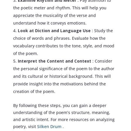
Examine Rhythm and Meter
: Pay attention to
the poetic meter and rhythm. This will help you
appreciate the musicality of the verse and
understand how it conveys emotions.
Look at Diction and Language Use
: Study the
choice of words and phrases. Evaluate how the
vocabulary contributes to the tone, style, and mood
of the poem.
Interpret the Content and Context
: Consider
the personal significance of the poem to the author
and its cultural or historical background. This will
provide insight into the motivations behind the
creation of the poem.
By following these steps, you can gain a deeper
understanding of the poem’s structure, meaning,
and artistic intent. For more resources on analyzing
poetry, visit
Silken Drum
.