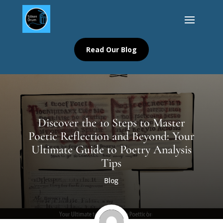
Read Our Blog
Discover the 10 Steps to Master
Poetic Reflection and Beyond: Your
Ultimate Guide to Poetry Analysis
Tips
Blog