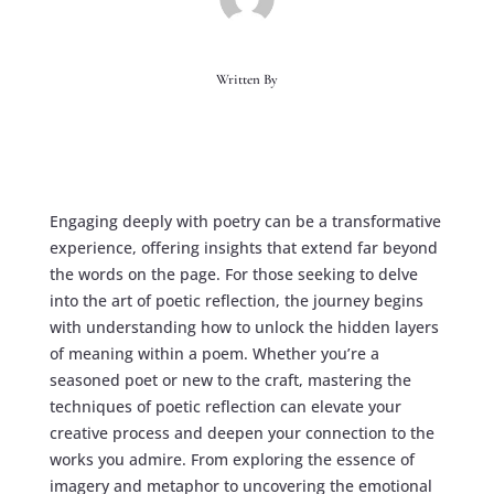
Written By
Engaging deeply with poetry can be a transformative
experience, offering insights that extend far beyond
the words on the page. For those seeking to delve
into the art of poetic reflection, the journey begins
with understanding how to unlock the hidden layers
of meaning within a poem. Whether you’re a
seasoned poet or new to the craft, mastering the
techniques of poetic reflection can elevate your
creative process and deepen your connection to the
works you admire. From exploring the essence of
imagery and metaphor to uncovering the emotional