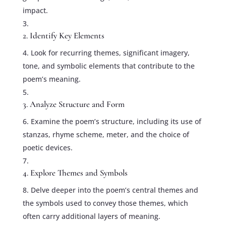
impact.
2. Identify Key Elements
Look for recurring themes, significant imagery,
tone, and symbolic elements that contribute to the
poem’s meaning.
3. Analyze Structure and Form
Examine the poem’s structure, including its use of
stanzas, rhyme scheme, meter, and the choice of
poetic devices.
4. Explore Themes and Symbols
Delve deeper into the poem’s central themes and
the symbols used to convey those themes, which
often carry additional layers of meaning.