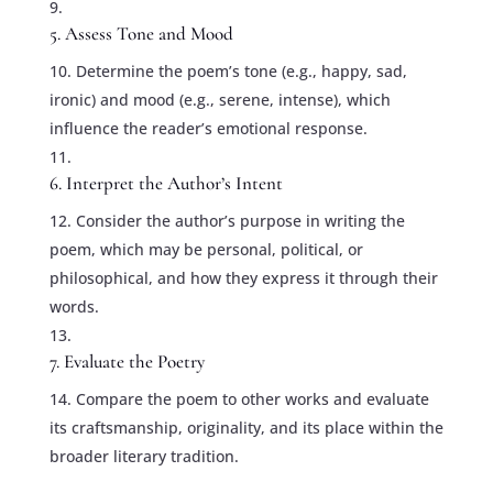
5. Assess Tone and Mood
Determine the poem’s tone (e.g., happy, sad,
ironic) and mood (e.g., serene, intense), which
influence the reader’s emotional response.
6. Interpret the Author’s Intent
Consider the author’s purpose in writing the
poem, which may be personal, political, or
philosophical, and how they express it through their
words.
7. Evaluate the Poetry
Compare the poem to other works and evaluate
its craftsmanship, originality, and its place within the
broader literary tradition.