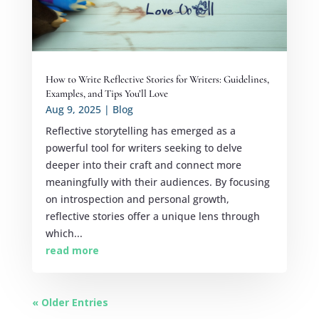
How to Write Reflective Stories for Writers: Guidelines,
Examples, and Tips You’ll Love
Aug 9, 2025
|
Blog
Reflective storytelling has emerged as a
powerful tool for writers seeking to delve
deeper into their craft and connect more
meaningfully with their audiences. By focusing
on introspection and personal growth,
reflective stories offer a unique lens through
which...
read more
« Older Entries