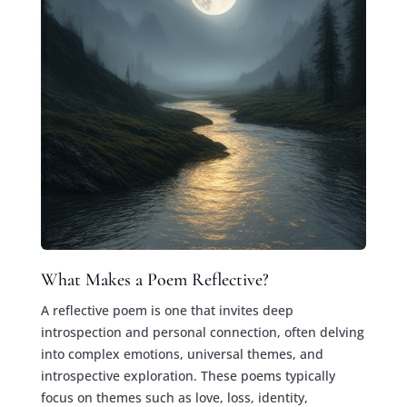
What Makes a Poem Reflective?
A reflective poem is one that invites deep
introspection and personal connection, often delving
into complex emotions, universal themes, and
introspective exploration. These poems typically
focus on themes such as love, loss, identity,