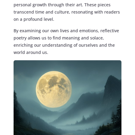
personal growth through their art. These pieces
transcend time and culture, resonating with readers
on a profound level.
By examining our own lives and emotions, reflective
poetry allows us to find meaning and solace,
enriching our understanding of ourselves and the
world around us.