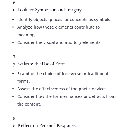
6. Look for Symbolism and Imagery
Identify objects, places, or concepts as symbols.
Analyze how these elements contribute to
meaning.
Consider the visual and auditory elements.
7. Evaluate the Use of Form
Examine the choice of free verse or traditional
forms.
Assess the effectiveness of the poetic devices.
Consider how the form enhances or detracts from
the content.
8. Reflect on Personal Responses