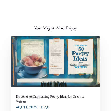
You Might Also Enjoy
Discover 50 Captivating Poetry Ideas for Creative
Writers
Aug 11, 2025
|
Blog