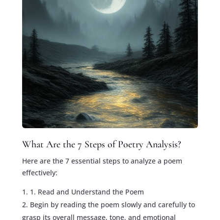
What Are the 7 Steps of Poetry Analysis?
Here are the 7 essential steps to analyze a poem
effectively:
1. Read and Understand the Poem
Begin by reading the poem slowly and carefully to
grasp its overall message, tone, and emotional