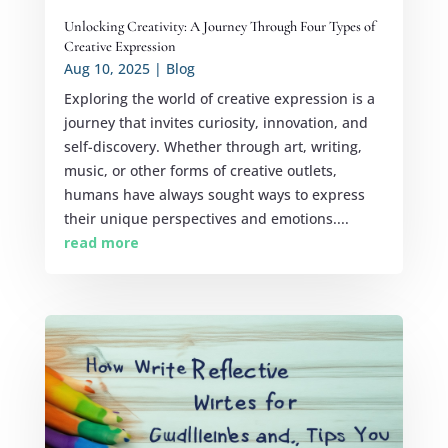
Unlocking Creativity: A Journey Through Four Types of
Creative Expression
Aug 10, 2025
|
Blog
Exploring the world of creative expression is a
journey that invites curiosity, innovation, and
self-discovery. Whether through art, writing,
music, or other forms of creative outlets,
humans have always sought ways to express
their unique perspectives and emotions....
read more