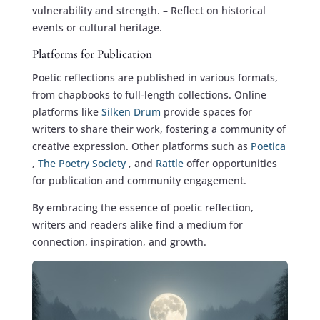
vulnerability and strength. – Reflect on historical
events or cultural heritage.
Platforms for Publication
Poetic reflections are published in various formats,
from chapbooks to full-length collections. Online
platforms like
Silken Drum
provide spaces for
writers to share their work, fostering a community of
creative expression. Other platforms such as
Poetica
,
The Poetry Society
, and
Rattle
offer opportunities
for publication and community engagement.
By embracing the essence of poetic reflection,
writers and readers alike find a medium for
connection, inspiration, and growth.