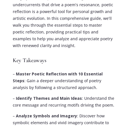
undercurrents that drive a poem’s resonance, poetic
reflection is a powerful tool for personal growth and
artistic evolution. In this comprehensive guide, we’ll
walk you through the essential steps to master
poetic reflection, providing practical tips and
examples to help you analyze and appreciate poetry
with renewed clarity and insight.
Key Takeaways
–
Master Poetic Reflection with 10 Essential
Steps
: Gain a deeper understanding of poetry
analysis by following a structured approach.
–
Identify Themes and Main Ideas
: Understand the
core message and recurring motifs driving the poem.
–
Analyze Symbols and Imagery
: Discover how
symbolic elements and vivid imagery contribute to