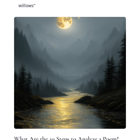
willows”
What Are the 10 Steps to Analyze a Poem?