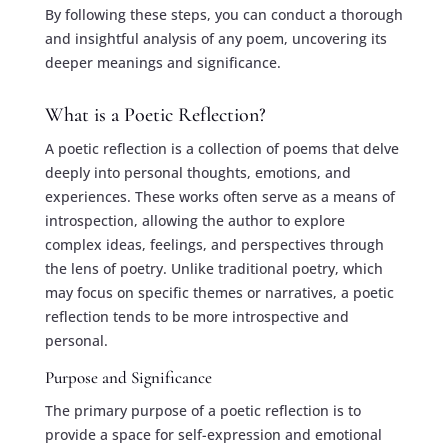
By following these steps, you can conduct a thorough
and insightful analysis of any poem, uncovering its
deeper meanings and significance.
What is a Poetic Reflection?
A poetic reflection is a collection of poems that delve
deeply into personal thoughts, emotions, and
experiences. These works often serve as a means of
introspection, allowing the author to explore
complex ideas, feelings, and perspectives through
the lens of poetry. Unlike traditional poetry, which
may focus on specific themes or narratives, a poetic
reflection tends to be more introspective and
personal.
Purpose and Significance
The primary purpose of a poetic reflection is to
provide a space for self-expression and emotional