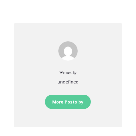
Written By
undefined
More Posts by