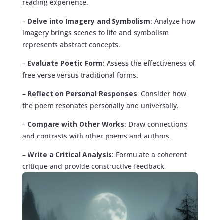
reading experience.
–
Delve into Imagery and Symbolism
: Analyze how
imagery brings scenes to life and symbolism
represents abstract concepts.
–
Evaluate Poetic Form
: Assess the effectiveness of
free verse versus traditional forms.
–
Reflect on Personal Responses
: Consider how
the poem resonates personally and universally.
–
Compare with Other Works
: Draw connections
and contrasts with other poems and authors.
–
Write a Critical Analysis
: Formulate a coherent
critique and provide constructive feedback.