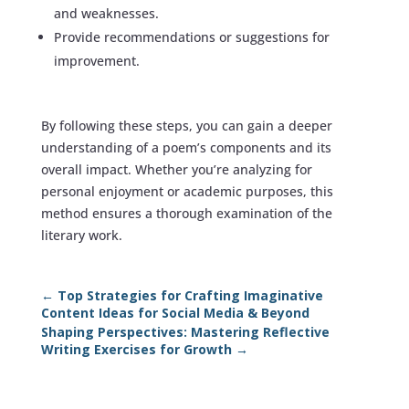
and weaknesses.
Provide recommendations or suggestions for
improvement.
By following these steps, you can gain a deeper
understanding of a poem’s components and its
overall impact. Whether you’re analyzing for
personal enjoyment or academic purposes, this
method ensures a thorough examination of the
literary work.
←
Top Strategies for Crafting Imaginative
Content Ideas for Social Media & Beyond
Shaping Perspectives: Mastering Reflective
Writing Exercises for Growth
→