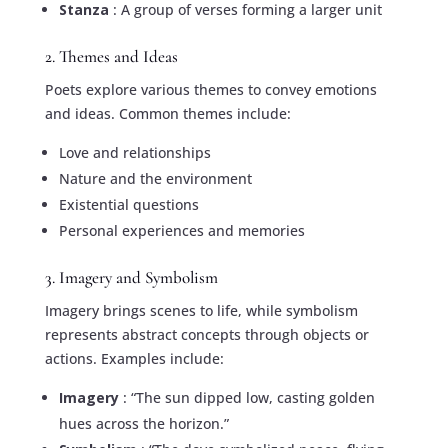
Stanza
: A group of verses forming a larger unit
2. Themes and Ideas
Poets explore various themes to convey emotions
and ideas. Common themes include:
Love and relationships
Nature and the environment
Existential questions
Personal experiences and memories
3. Imagery and Symbolism
Imagery brings scenes to life, while symbolism
represents abstract concepts through objects or
actions. Examples include:
Imagery
: “The sun dipped low, casting golden
hues across the horizon.”