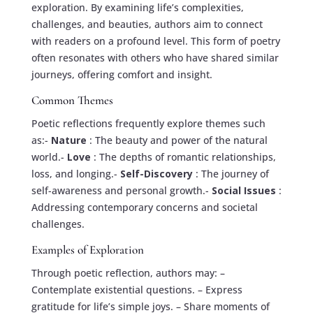
exploration. By examining life’s complexities,
challenges, and beauties, authors aim to connect
with readers on a profound level. This form of poetry
often resonates with others who have shared similar
journeys, offering comfort and insight.
Common Themes
Poetic reflections frequently explore themes such
as:-
Nature
: The beauty and power of the natural
world.-
Love
: The depths of romantic relationships,
loss, and longing.-
Self-Discovery
: The journey of
self-awareness and personal growth.-
Social Issues
:
Addressing contemporary concerns and societal
challenges.
Examples of Exploration
Through poetic reflection, authors may: –
Contemplate existential questions. – Express
gratitude for life’s simple joys. – Share moments of