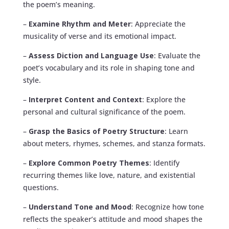
the poem’s meaning.
–
Examine Rhythm and Meter
: Appreciate the
musicality of verse and its emotional impact.
–
Assess Diction and Language Use
: Evaluate the
poet’s vocabulary and its role in shaping tone and
style.
–
Interpret Content and Context
: Explore the
personal and cultural significance of the poem.
–
Grasp the Basics of Poetry Structure
: Learn
about meters, rhymes, schemes, and stanza formats.
–
Explore Common Poetry Themes
: Identify
recurring themes like love, nature, and existential
questions.
–
Understand Tone and Mood
: Recognize how tone
reflects the speaker’s attitude and mood shapes the