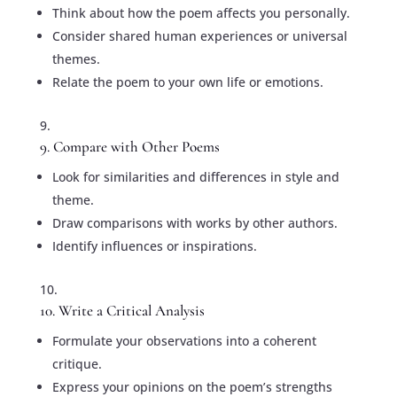
Think about how the poem affects you personally.
Consider shared human experiences or universal
themes.
Relate the poem to your own life or emotions.
9. Compare with Other Poems
Look for similarities and differences in style and
theme.
Draw comparisons with works by other authors.
Identify influences or inspirations.
10. Write a Critical Analysis
Formulate your observations into a coherent
critique.
Express your opinions on the poem’s strengths