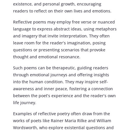
existence, and personal growth, encouraging
readers to reflect on their own lives and emotions.
Reflective poems may employ free verse or nuanced
language to express abstract ideas, using metaphors
and imagery that invite interpretation. They often
leave room for the reader’s imagination, posing
questions or presenting scenarios that provoke
thought and emotional resonance.
Such poems can be therapeutic, guiding readers
through emotional journeys and offering insights
into the human condition. They may inspire self-
awareness and inner peace, fostering a connection
between the poet’s experience and the reader’s own
life journey.
Examples of reflective poetry often draw from the
works of poets like Rainer Maria Rilke and William
Wordsworth, who explore existential questions and