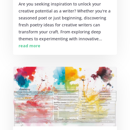
Are you seeking inspiration to unlock your
creative potential as a writer? Whether you're a
seasoned poet or just beginning, discovering
fresh poetry ideas for creative writers can
transform your craft. From exploring deep
themes to experimenting with innovative...
read more