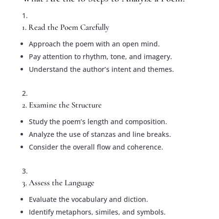
1. Read the Poem Carefully
Approach the poem with an open mind.
Pay attention to rhythm, tone, and imagery.
Understand the author’s intent and themes.
2. Examine the Structure
Study the poem’s length and composition.
Analyze the use of stanzas and line breaks.
Consider the overall flow and coherence.
3. Assess the Language
Evaluate the vocabulary and diction.
Identify metaphors, similes, and symbols.