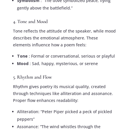
Symbolism
: “The dove symbolized peace, flying
gently above the battlefield.”
4. Tone and Mood
Tone reflects the attitude of the speaker, while mood
describes the emotional atmosphere. These
elements influence how a poem feels:
Tone
: Formal or conversational, serious or playful
Mood
: Sad, happy, mysterious, or serene
5. Rhythm and Flow
Rhythm gives poetry its musical quality, created
through techniques like alliteration and assonance.
Proper flow enhances readability:
Alliteration: “Peter Piper picked a peck of pickled
peppers”
Assonance: “The wind whistles through the