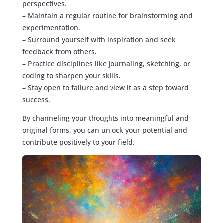
perspectives.
– Maintain a regular routine for brainstorming and
experimentation.
– Surround yourself with inspiration and seek
feedback from others.
– Practice disciplines like journaling, sketching, or
coding to sharpen your skills.
– Stay open to failure and view it as a step toward
success.
By channeling your thoughts into meaningful and
original forms, you can unlock your potential and
contribute positively to your field.