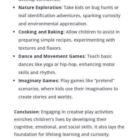
Nature Exploration:
Take kids on bug hunts or
leaf identification adventures, sparking curiosity
and environmental appreciation.
Cooking and Baking:
Allow children to assist in
preparing simple recipes, experimenting with
textures and flavors.
Dance and Movement Games:
Teach basic
dances like yoga or hip-hop, enhancing motor
skills and rhythm.
Imaginary Games:
Play games like “pretend”
scenarios, where kids use their imaginations to
create stories and worlds.
Conclusion:
Engaging in creative play activities
enriches children’s lives by developing their
cognitive, emotional, and social skills. It also lays the
foundation for lifelong learning and curiosity.