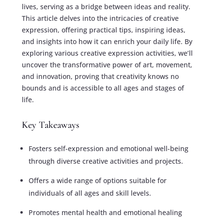
lives, serving as a bridge between ideas and reality.
This article delves into the intricacies of creative
expression, offering practical tips, inspiring ideas,
and insights into how it can enrich your daily life. By
exploring various creative expression activities, we’ll
uncover the transformative power of art, movement,
and innovation, proving that creativity knows no
bounds and is accessible to all ages and stages of
life.
Key Takeaways
Fosters self-expression and emotional well-being
through diverse creative activities and projects.
Offers a wide range of options suitable for
individuals of all ages and skill levels.
Promotes mental health and emotional healing