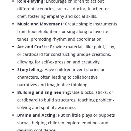
Role-Playing:
Encourage children to act out
different scenarios, such as doctor, teacher, or
chef, fostering empathy and social skills.
Music and Movement:
Create simple instruments
from household items or sing along to favorite
tunes, promoting rhythm and coordination.
Art and Crafts:
Provide materials like paint, clay,
or cardboard for constructing unique creations,
allowing for self-expression and creativity.
Storytelling:
Have children invent stories or
characters, often leading to collaborative
narratives and imaginative thinking.
Building and Engineering:
Use blocks, sticks, or
cardboard to build structures, teaching problem-
solving and spatial awareness.
Drama and Acting:
Put on little plays or puppets
shows, helping children explore emotions and
develop confidence.