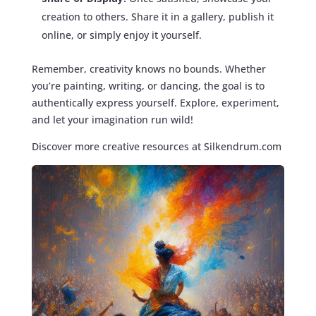
creation to others. Share it in a gallery, publish it
online, or simply enjoy it yourself.
Remember, creativity knows no bounds. Whether
you’re painting, writing, or dancing, the goal is to
authentically express yourself. Explore, experiment,
and let your imagination run wild!
Discover more creative resources at Silkendrum.com