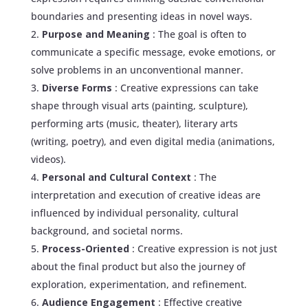
boundaries and presenting ideas in novel ways.
Purpose and Meaning
: The goal is often to
communicate a specific message, evoke emotions, or
solve problems in an unconventional manner.
Diverse Forms
: Creative expressions can take
shape through visual arts (painting, sculpture),
performing arts (music, theater), literary arts
(writing, poetry), and even digital media (animations,
videos).
Personal and Cultural Context
: The
interpretation and execution of creative ideas are
influenced by individual personality, cultural
background, and societal norms.
Process-Oriented
: Creative expression is not just
about the final product but also the journey of
exploration, experimentation, and refinement.
Audience Engagement
: Effective creative