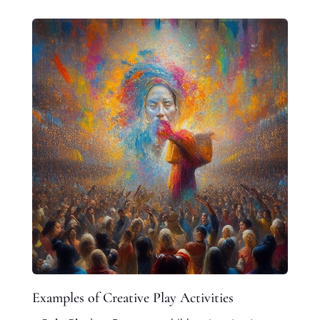
Examples of Creative Play Activities