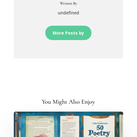
Written By
undefined
More Posts by
You Might Also Enjoy