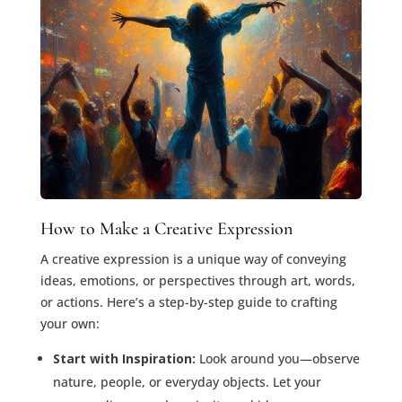
How to Make a Creative Expression
A creative expression is a unique way of conveying
ideas, emotions, or perspectives through art, words,
or actions. Here’s a step-by-step guide to crafting
your own:
Start with Inspiration:
Look around you—observe
nature, people, or everyday objects. Let your