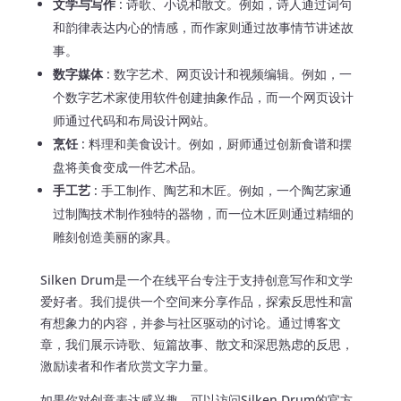
文学与写作
: 诗歌、小说和散文。例如，诗人通过词句
和韵律表达内心的情感，而作家则通过故事情节讲述故
事。
数字媒体
: 数字艺术、网页设计和视频编辑。例如，一
个数字艺术家使用软件创建抽象作品，而一个网页设计
师通过代码和布局设计网站。
烹饪
: 料理和美食设计。例如，厨师通过创新食谱和摆
盘将美食变成一件艺术品。
手工艺
: 手工制作、陶艺和木匠。例如，一个陶艺家通
过制陶技术制作独特的器物，而一位木匠则通过精细的
雕刻创造美丽的家具。
Silken Drum是一个在线平台专注于支持创意写作和文学
爱好者。我们提供一个空间来分享作品，探索反思性和富
有想象力的内容，并参与社区驱动的讨论。通过博客文
章，我们展示诗歌、短篇故事、散文和深思熟虑的反思，
激励读者和作者欣赏文字力量。
如果你对创意表达感兴趣，可以访问Silken Drum的官方