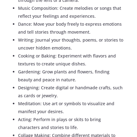
through the lens of a camera.
Music Composition: Create melodies or songs that
reflect your feelings and experiences.
Dance: Move your body freely to express emotions
and tell stories through movement.
Writing: Journal your thoughts, poems, or stories to
uncover hidden emotions.
Cooking or Baking: Experiment with flavors and
textures to create unique dishes.
Gardening: Grow plants and flowers, finding
beauty and peace in nature.
Designing: Create digital or handmade crafts, such
as cards or jewelry.
Meditation: Use art or symbols to visualize and
manifest your desires.
Acting: Perform in plays or skits to bring
characters and stories to life.
Collage Making: Combine different materials to