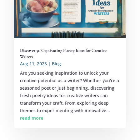
Discover 50 Captivating Poetry Ideas for Creative
Writers
Aug 11, 2025
|
Blog
Are you seeking inspiration to unlock your
creative potential as a writer? Whether you're a
seasoned poet or just beginning, discovering
fresh poetry ideas for creative writers can
transform your craft. From exploring deep
themes to experimenting with innovative...
read more