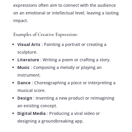
expressions often aim to connect with the audience
on an emotional or intellectual level, leaving a lasting
impact.
Examples of Creative Expression:
Visual Arts
: Painting a portrait or creating a
sculpture.
Literature
: Writing a poem or crafting a story.
Music
: Composing a melody or playing an
instrument.
Dance
: Choreographing a piece or interpreting a
musical score.
Design
: Inventing a new product or reimagining
an existing concept.
Digital Media
: Producing a viral video or
designing a groundbreaking app.