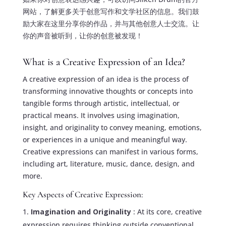
网站，了解更多关于创意写作和文学社区的信息。我们鼓
励大家在这里分享你的作品，并与其他创意人士交流。让
你的声音被听到，让你的创意被发现！
What is a Creative Expression of an Idea?
A creative expression of an idea is the process of
transforming innovative thoughts or concepts into
tangible forms through artistic, intellectual, or
practical means. It involves using imagination,
insight, and originality to convey meaning, emotions,
or experiences in a unique and meaningful way.
Creative expressions can manifest in various forms,
including art, literature, music, dance, design, and
more.
Key Aspects of Creative Expression:
Imagination and Originality
: At its core, creative
expression requires thinking outside conventional