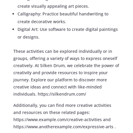
create visually appealing art pieces.
Calligraphy: Practice beautiful handwriting to
create decorative works.
Digital Art: Use software to create digital paintings
or designs.
These activities can be explored individually or in
groups, offering a variety of ways to express oneself
creatively. At Silken Drum, we celebrate the power of
creativity and provide resources to inspire your
journey. Explore our platform to discover more
creative ideas and connect with like-minded
individuals.
https://silkendrum.com/
Additionally, you can find more creative activities
and resources on these related pages:
https://www.example.com/creative-activities
and
https://www.anotherexample.com/expressive-arts
.