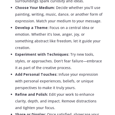
surroundings spark curiosity and ideas.
Choose Your Medium:
Decide whether you’ll use
painting, writing, music, dance, or another form of
expression. Match your medium to your message.
Develop a Theme:
Focus on a central idea or
emotion. Whether it’s love, anger, joy, or
something abstract like freedom, let it guide your
creation.
Experiment with Techniques:
Try new tools,
styles, or approaches. Don’t fear failure—embrace
it as part of the creative process.
Add Personal Touches:
Infuse your expression
with personal experiences, beliefs, or unique
perspectives to make it truly yours.
Refine and Polish:
Edit your work to enhance
clarity, depth, and impact. Remove distractions
and tighten your focus.
Share or Display:
Once satisfied, showcase your