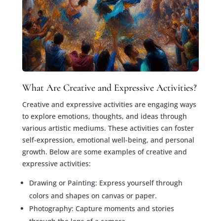
What Are Creative and Expressive Activities?
Creative and expressive activities are engaging ways
to explore emotions, thoughts, and ideas through
various artistic mediums. These activities can foster
self-expression, emotional well-being, and personal
growth. Below are some examples of creative and
expressive activities:
Drawing or Painting: Express yourself through
colors and shapes on canvas or paper.
Photography: Capture moments and stories