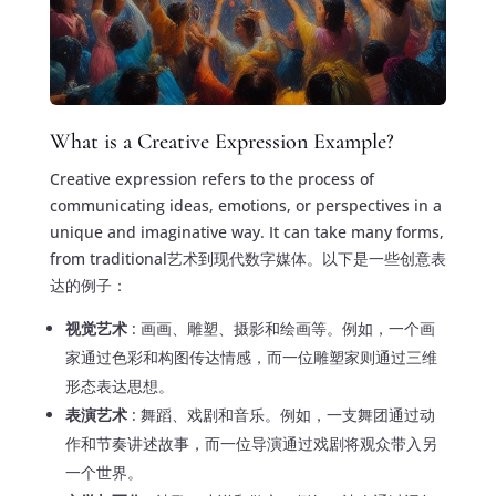
What is a Creative Expression Example?
Creative expression refers to the process of
communicating ideas, emotions, or perspectives in a
unique and imaginative way. It can take many forms,
from traditional艺术到现代数字媒体。以下是一些创意表
达的例子：
视觉艺术
: 画画、雕塑、摄影和绘画等。例如，一个画
家通过色彩和构图传达情感，而一位雕塑家则通过三维
形态表达思想。
表演艺术
: 舞蹈、戏剧和音乐。例如，一支舞团通过动
作和节奏讲述故事，而一位导演通过戏剧将观众带入另
一个世界。