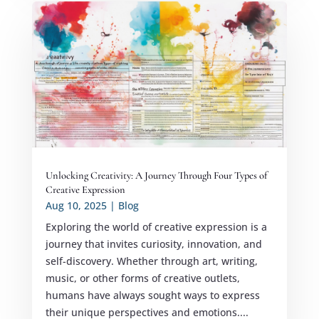
Unlocking Creativity: A Journey Through Four Types of
Creative Expression
Aug 10, 2025
|
Blog
Exploring the world of creative expression is a
journey that invites curiosity, innovation, and
self-discovery. Whether through art, writing,
music, or other forms of creative outlets,
humans have always sought ways to express
their unique perspectives and emotions....