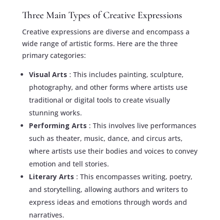
Three Main Types of Creative Expressions
Creative expressions are diverse and encompass a
wide range of artistic forms. Here are the three
primary categories:
Visual Arts
: This includes painting, sculpture,
photography, and other forms where artists use
traditional or digital tools to create visually
stunning works.
Performing Arts
: This involves live performances
such as theater, music, dance, and circus arts,
where artists use their bodies and voices to convey
emotion and tell stories.
Literary Arts
: This encompasses writing, poetry,
and storytelling, allowing authors and writers to
express ideas and emotions through words and
narratives.