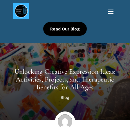
Read Our Blog
Unlocking Creative Expression Ideas:
Activities, Projects, and Therapeutic
Benefits for All Ages
Blog