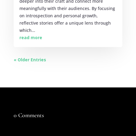
deeper into their craft and connect more
meaningfully with their audiences. By focusing
on introspection and personal growth,
reflective stories offer a unique lens through
which...
read more
« Older Entries
0 Comments