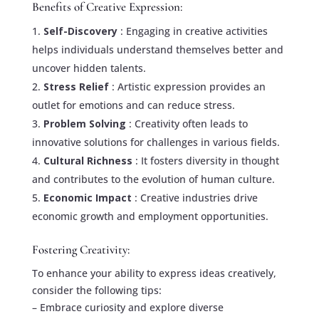
Benefits of Creative Expression:
Self-Discovery
: Engaging in creative activities
helps individuals understand themselves better and
uncover hidden talents.
Stress Relief
: Artistic expression provides an
outlet for emotions and can reduce stress.
Problem Solving
: Creativity often leads to
innovative solutions for challenges in various fields.
Cultural Richness
: It fosters diversity in thought
and contributes to the evolution of human culture.
Economic Impact
: Creative industries drive
economic growth and employment opportunities.
Fostering Creativity:
To enhance your ability to express ideas creatively,
consider the following tips:
– Embrace curiosity and explore diverse