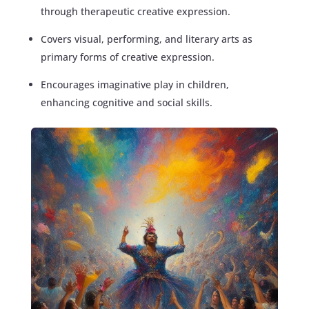
through therapeutic creative expression.
Covers visual, performing, and literary arts as
primary forms of creative expression.
Encourages imaginative play in children,
enhancing cognitive and social skills.