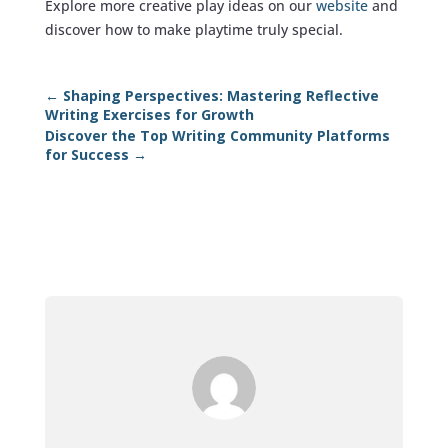
Explore more creative play ideas on our
website
and
discover how to make playtime truly special.
←
Shaping Perspectives: Mastering Reflective
Writing Exercises for Growth
Discover the Top Writing Community Platforms
for Success
→