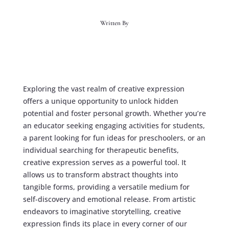
Written By
Exploring the vast realm of creative expression
offers a unique opportunity to unlock hidden
potential and foster personal growth. Whether you’re
an educator seeking engaging activities for students,
a parent looking for fun ideas for preschoolers, or an
individual searching for therapeutic benefits,
creative expression serves as a powerful tool. It
allows us to transform abstract thoughts into
tangible forms, providing a versatile medium for
self-discovery and emotional release. From artistic
endeavors to imaginative storytelling, creative
expression finds its place in every corner of our