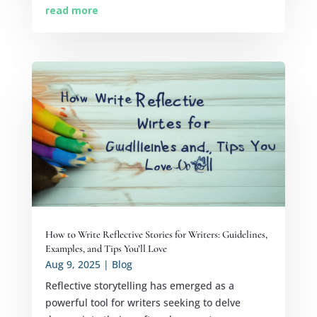
read more
How to Write Reflective Stories for Writers: Guidelines,
Examples, and Tips You’ll Love
Aug 9, 2025
|
Blog
Reflective storytelling has emerged as a
powerful tool for writers seeking to delve