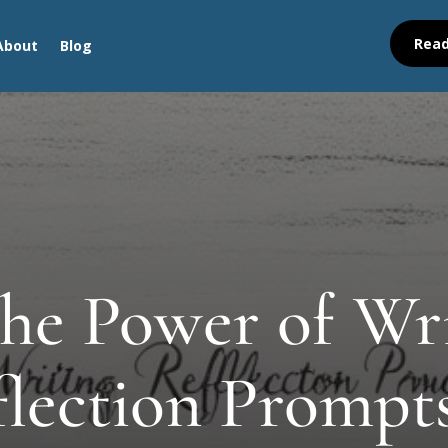
Read
About
Blog
he Power of Wr
lection Prompt