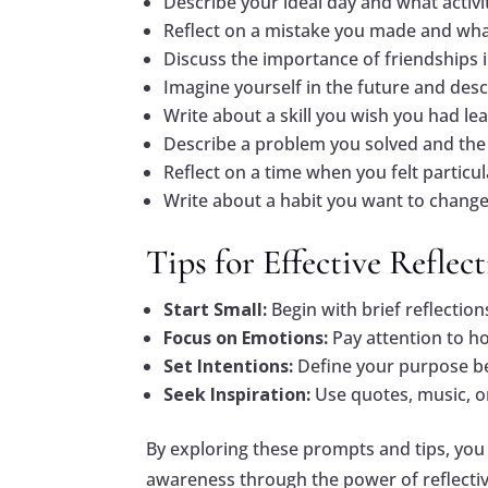
Describe your ideal day and what activiti
Reflect on a mistake you made and what
Discuss the importance of friendships 
Imagine yourself in the future and desc
Write about a skill you wish you had lea
Describe a problem you solved and the 
Reflect on a time when you felt particu
Write about a habit you want to change
Tips for Effective Reflec
Start Small:
Begin with brief reflection
Focus on Emotions:
Pay attention to h
Set Intentions:
Define your purpose be
Seek Inspiration:
Use quotes, music, or
By exploring these prompts and tips, you
awareness through the power of reflectiv