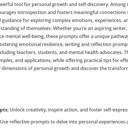
erful tool for personal growth and self-discovery. Among i
courages introspection and fosters meaningful connections w
ed guidance for exploring complex emotions, experiences, a
standing of themselves. Whether you’re an aspiring writer,
e mental well-being, these prompts offer a unique pathway 
ostering emotional resilience, writing and reflection prompt
ncluding teachers, students, and mental health advocates. Thi
ples, and applications, while offering practical tips for eff
ew dimensions of personal growth and discover the transfo
mpts
: Unlock creativity, inspire action, and foster self-expr
: Use reflective prompts to delve into personal experience