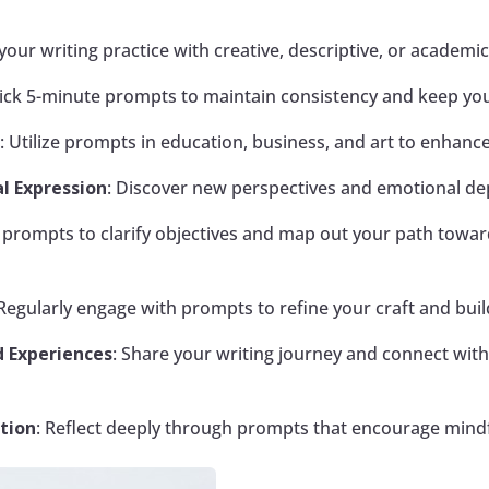
r your writing practice with creative, descriptive, or academi
uick 5-minute prompts to maintain consistency and keep your
s
: Utilize prompts in education, business, and art to enhan
l Expression
: Discover new perspectives and emotional de
e prompts to clarify objectives and map out your path towa
 Regularly engage with prompts to refine your craft and build
 Experiences
: Share your writing journey and connect with
tion
: Reflect deeply through prompts that encourage mindf