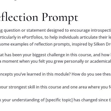
eflection Prompt
ing question or statement designed to encourage introspec
ticularly in ePortfolios, to help individuals articulate thei
some examples of reflection prompts, inspired by Silken D
at has been your biggest challenge in this course, and how
a moment when you felt you grew personally or academica
oncepts you’ve learned in this module? How do you see thes
 your strongest skill in this course and one area where yo
 your understanding of [specific topic] has changed since t