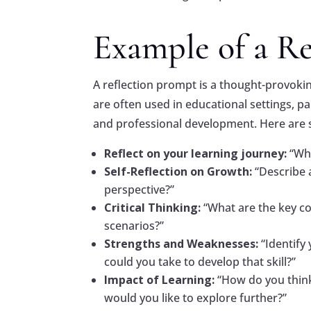
Example of a R
A reflection prompt is a thought-provok
are often used in educational settings, par
and professional development. Here are 
Reflect on your learning journey:
“Wh
Self-Reflection on Growth:
“Describe 
perspective?”
Critical Thinking:
“What are the key c
scenarios?”
Strengths and Weaknesses:
“Identify
could you take to develop that skill?”
Impact of Learning:
“How do you think
would you like to explore further?”