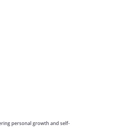
ering personal growth and self-