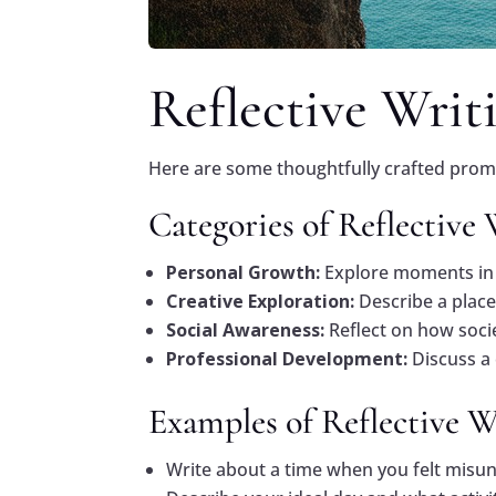
Reflective Writ
Here are some thoughtfully crafted prompt
Categories of Reflective
Personal Growth:
Explore moments in 
Creative Exploration:
Describe a place
Social Awareness:
Reflect on how socie
Professional Development:
Discuss a
Examples of Reflective 
Write about a time when you felt misu