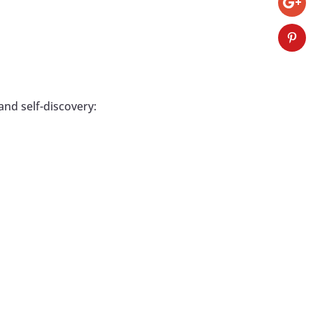
and self-discovery: