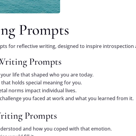
ing Prompts
s for reflective writing, designed to inspire introspection 
 Writing Prompts
your life that shaped who you are today.
 that holds special meaning for you.
tal norms impact individual lives.
 challenge you faced at work and what you learned from it.
Writing Prompts
nderstood and how you coped with that emotion.