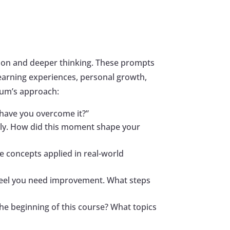
tion and deeper thinking. These prompts
r learning experiences, personal growth,
rum’s approach:
 have you overcome it?”
lly. How did this moment shape your
e concepts applied in real-world
u feel you need improvement. What steps
he beginning of this course? What topics