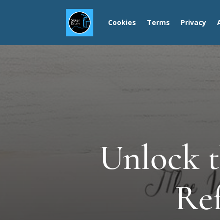
Cookies
Terms
Privacy
Unlock t
Ref