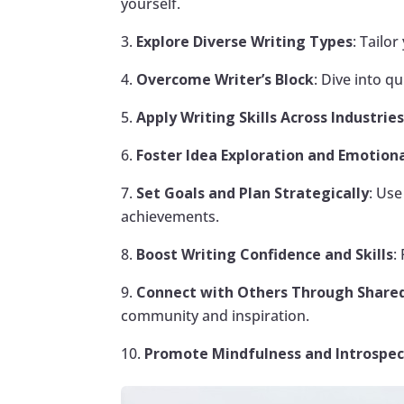
yourself.
Explore Diverse Writing Types
: Tailo
Overcome Writer’s Block
: Dive into q
Apply Writing Skills Across Industrie
Foster Idea Exploration and Emotiona
Set Goals and Plan Strategically
: Us
achievements.
Boost Writing Confidence and Skills
:
Connect with Others Through Shared
community and inspiration.
Promote Mindfulness and Introspec