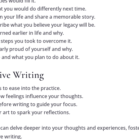
es would fill it.
 you would do differently next time.
in your life and share a memorable story.
ribe what you believe your legacy will be.
rned earlier in life and why.
steps you took to overcome it.
larly proud of yourself and why.
 and what you plan to do about it.
tive Writing
s to ease into the practice.
ow feelings influence your thoughts.
fore writing to guide your focus.
 art to spark your reflections.
 can delve deeper into your thoughts and experiences, fost
e writing.