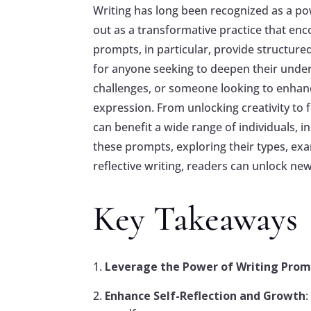
Writing has long been recognized as a pow
out as a transformative practice that en
prompts, in particular, provide structur
for anyone seeking to deepen their under
challenges, or someone looking to enhanc
expression. From unlocking creativity to f
can benefit a wide range of individuals, i
these prompts, exploring their types, exam
reflective writing, readers can unlock n
Key Takeaways
Leverage the Power of Writing Pro
Enhance Self-Reflection and Growth