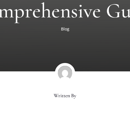
mprehensive Gu
Blog
Written By