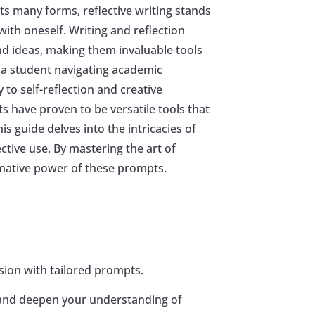
ts many forms, reflective writing stands
ith oneself. Writing and reflection
nd ideas, making them invaluable tools
 a student navigating academic
to self-reflection and creative
s have proven to be versatile tools that
s guide delves into the intricacies of
ective use. By mastering the art of
rmative power of these prompts.
ession with tailored prompts.
s and deepen your understanding of