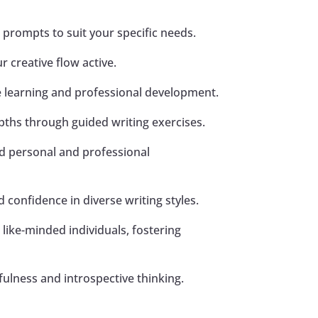
c prompts to suit your specific needs.
 creative flow active.
ce learning and professional development.
pths through guided writing exercises.
rd personal and professional
 confidence in diverse writing styles.
 like-minded individuals, fostering
ulness and introspective thinking.