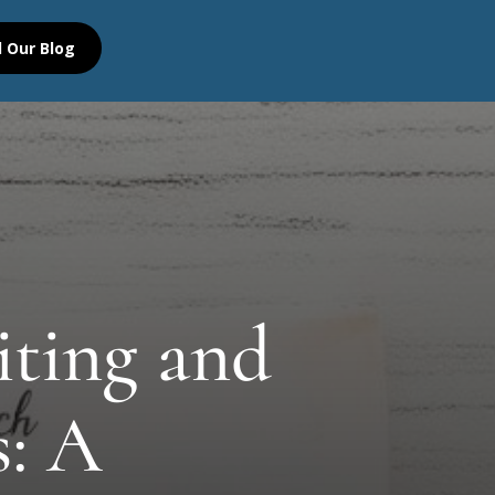
 Our Blog
iting and
s: A