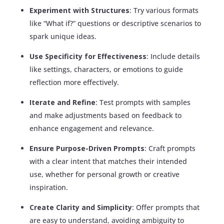
Experiment with Structures
: Try various formats
like “What if?” questions or descriptive scenarios to
spark unique ideas.
Use Specificity for Effectiveness
: Include details
like settings, characters, or emotions to guide
reflection more effectively.
Iterate and Refine
: Test prompts with samples
and make adjustments based on feedback to
enhance engagement and relevance.
Ensure Purpose-Driven Prompts
: Craft prompts
with a clear intent that matches their intended
use, whether for personal growth or creative
inspiration.
Create Clarity and Simplicity
: Offer prompts that
are easy to understand, avoiding ambiguity to