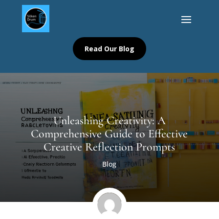
Read Our Blog
Unleashing Creativity: A
Comprehensive Guide to Effective
Creative Reflection Prompts
Blog