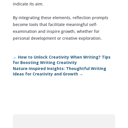
indicate its aim.
By integrating these elements, reflection prompts
become tools that facilitate meaningful self-
examination and inspire growth, whether for
personal development or creative exploration.
←
How to Unlock Creativity When Writing? Tips
for Boosting Writing Creativity
Nature-Inspired Insights: Thoughtful Writing
Ideas for Creativity and Growth
→