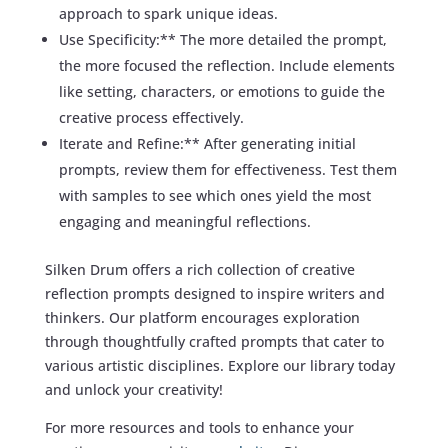
approach to spark unique ideas.
Use Specificity:** The more detailed the prompt,
the more focused the reflection. Include elements
like setting, characters, or emotions to guide the
creative process effectively.
Iterate and Refine:** After generating initial
prompts, review them for effectiveness. Test them
with samples to see which ones yield the most
engaging and meaningful reflections.
Silken Drum offers a rich collection of creative
reflection prompts designed to inspire writers and
thinkers. Our platform encourages exploration
through thoughtfully crafted prompts that cater to
various artistic disciplines. Explore our library today
and unlock your creativity!
For more resources and tools to enhance your