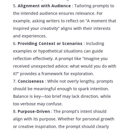
Alignment with Audience
: Tailoring prompts to
the intended audience ensures relevance. For
example, asking writers to reflect on “A moment that
inspired your creativity” aligns with their interests
and experiences.
Providing Context or Scenarios
: Including
examples or hypothetical situations can guide
reflection effectively. A prompt like “Imagine you
received unexpected advice; what would you do with
it?” provides a framework for exploration.
Conciseness
: While not overly lengthy, prompts
should be meaningful enough to spark intention.
Balance is key—too brief may lack direction, while
too verbose may confuse.
Purpose-Driven
: The prompt’s intent should
align with its purpose. Whether for personal growth
or creative inspiration, the prompt should clearly