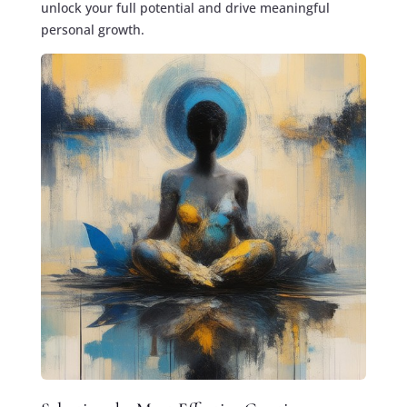
unlock your full potential and drive meaningful
personal growth.