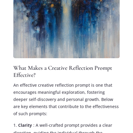
What Makes a Creative Reflection Prompt
Effective?
An effective creative reflection prompt is one that
encourages meaningful exploration, fostering
deeper self-discovery and personal growth. Below
are key elements that contribute to the effectiveness
of such prompts:
Clarity
: A well-crafted prompt provides a clear
direction, guiding the individual through the