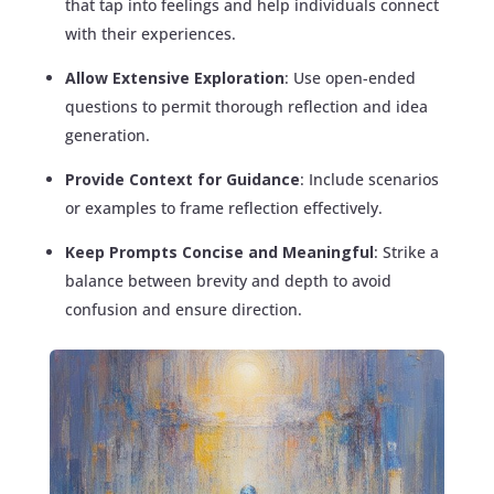
that tap into feelings and help individuals connect
with their experiences.
Allow Extensive Exploration
: Use open-ended
questions to permit thorough reflection and idea
generation.
Provide Context for Guidance
: Include scenarios
or examples to frame reflection effectively.
Keep Prompts Concise and Meaningful
: Strike a
balance between brevity and depth to avoid
confusion and ensure direction.