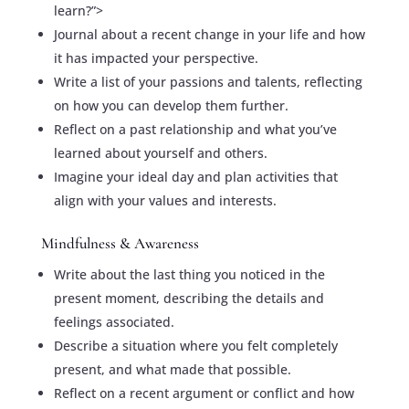
learn?”>
Journal about a recent change in your life and how
it has impacted your perspective.
Write a list of your passions and talents, reflecting
on how you can develop them further.
Reflect on a past relationship and what you’ve
learned about yourself and others.
Imagine your ideal day and plan activities that
align with your values and interests.
Mindfulness & Awareness
Write about the last thing you noticed in the
present moment, describing the details and
feelings associated.
Describe a situation where you felt completely
present, and what made that possible.
Reflect on a recent argument or conflict and how