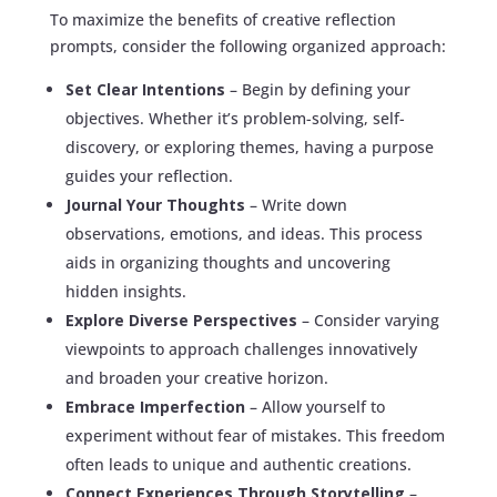
To maximize the benefits of creative reflection
prompts, consider the following organized approach:
Set Clear Intentions
– Begin by defining your
objectives. Whether it’s problem-solving, self-
discovery, or exploring themes, having a purpose
guides your reflection.
Journal Your Thoughts
– Write down
observations, emotions, and ideas. This process
aids in organizing thoughts and uncovering
hidden insights.
Explore Diverse Perspectives
– Consider varying
viewpoints to approach challenges innovatively
and broaden your creative horizon.
Embrace Imperfection
– Allow yourself to
experiment without fear of mistakes. This freedom
often leads to unique and authentic creations.
Connect Experiences Through Storytelling
–