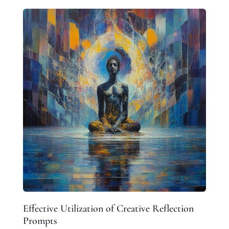
Effective Utilization of Creative Reflection
Prompts