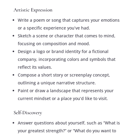
Artistic Expression
Write a poem or song that captures your emotions
or a specific experience you’ve had.
Sketch a scene or character that comes to mind,
focusing on composition and mood.
Design a logo or brand identity for a fictional
company, incorporating colors and symbols that
reflect its values.
Compose a short story or screenplay concept,
outlining a unique narrative structure.
Paint or draw a landscape that represents your
current mindset or a place you’d like to visit.
Self-Discovery
Answer questions about yourself, such as “What is
your greatest strength?” or “What do you want to