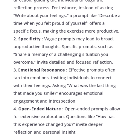
reflection process. For instance, instead of asking
“Write about your feelings,” a prompt like “Describe a
time when you felt proud of yourself” offers a
specific focus, making the exercise more productive.
Specificity
: Vague prompts may lead to broad,
unproductive thoughts. Specific prompts, such as
“Share a memory of a challenging situation you
overcome,” invite detailed and focused reflection.
Emotional Resonance
: Effective prompts often
tap into emotions, inviting individuals to connect
with their feelings. Asking “What was the last thing
that made you smile?” encourages emotional
engagement and introspection.
Open-Ended Nature
: Open-ended prompts allow
for extensive exploration. Questions like “How has
this experience changed you?” invite deeper
reflection and personal insight.