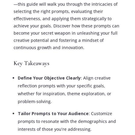
—this guide will walk you through the intricacies of
selecting the right prompts, evaluating their
effectiveness, and applying them strategically to
achieve your goals. Discover how these prompts can
become your secret weapon in unleashing your full
creative potential and fostering a mindset of
continuous growth and innovation.
Key Takeaways
Define Your Objective Clearly
: Align creative
reflection prompts with your specific goals,
whether for inspiration, theme exploration, or
problem-solving.
Tailor Prompts to Your Audience
: Customize
prompts to resonate with the demographics and
interests of those you’re addressing.