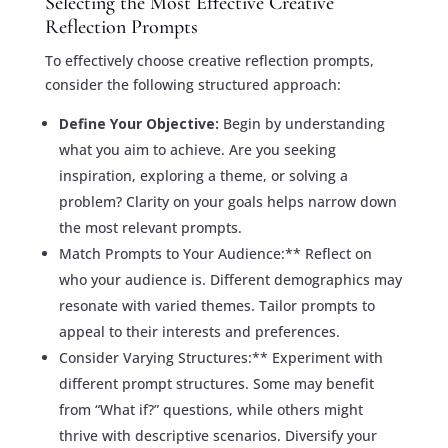
Selecting the Most Effective Creative
Reflection Prompts
To effectively choose creative reflection prompts,
consider the following structured approach:
Define Your Objective:
Begin by understanding
what you aim to achieve. Are you seeking
inspiration, exploring a theme, or solving a
problem? Clarity on your goals helps narrow down
the most relevant prompts.
Match Prompts to Your Audience:** Reflect on
who your audience is. Different demographics may
resonate with varied themes. Tailor prompts to
appeal to their interests and preferences.
Consider Varying Structures:** Experiment with
different prompt structures. Some may benefit
from “What if?” questions, while others might
thrive with descriptive scenarios. Diversify your