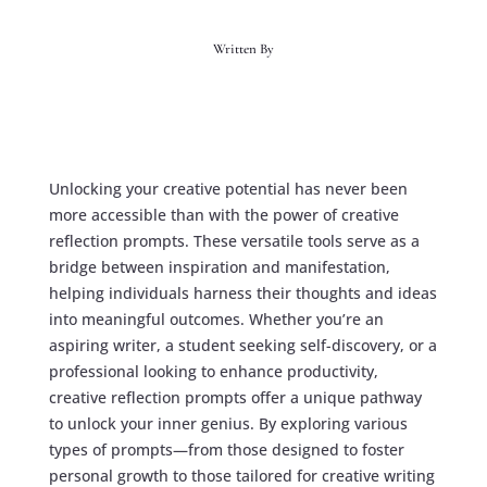
Written By
Unlocking your creative potential has never been
more accessible than with the power of creative
reflection prompts. These versatile tools serve as a
bridge between inspiration and manifestation,
helping individuals harness their thoughts and ideas
into meaningful outcomes. Whether you’re an
aspiring writer, a student seeking self-discovery, or a
professional looking to enhance productivity,
creative reflection prompts offer a unique pathway
to unlock your inner genius. By exploring various
types of prompts—from those designed to foster
personal growth to those tailored for creative writing