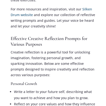
these exercises.
For more resources and inspiration, visit our
Silken
Drum website
and explore our collection of reflective
writing prompts and guides. Let your voice be heard
and let your creativity shine!
Effective Creative Reflection Prompts for
Various Purposes
Creative reflection is a powerful tool for unlocking
imagination, fostering personal growth, and
sparking innovation. Below are some effective
prompts designed to inspire creativity and reflection
across various purposes:
Personal Growth
Write a letter to your future self, describing what
you want to achieve and how you plan to grow.
Reflect on your core values and how they influence