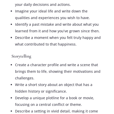
your daily decisions and actions.
Imagine your ideal life and write down the
qualities and experiences you wish to have.
Identify a past mistake and write about what you
learned from it and how you’ve grown since then.
Describe a moment when you felt truly happy and
what contributed to that happiness.
Storytelling
Create a character profile and write a scene that
brings them to life, showing their motivations and
challenges.
Write a short story about an object that has a
hidden history or significance.
Develop a unique plotline for a book or movie,
focusing on a central conflict or theme.
Describe a setting in vivid detail, making it come