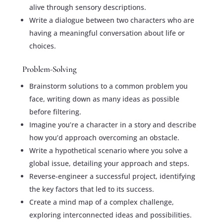
alive through sensory descriptions.
Write a dialogue between two characters who are
having a meaningful conversation about life or
choices.
Problem-Solving
Brainstorm solutions to a common problem you
face, writing down as many ideas as possible
before filtering.
Imagine you’re a character in a story and describe
how you’d approach overcoming an obstacle.
Write a hypothetical scenario where you solve a
global issue, detailing your approach and steps.
Reverse-engineer a successful project, identifying
the key factors that led to its success.
Create a mind map of a complex challenge,
exploring interconnected ideas and possibilities.