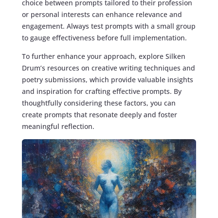
choice between prompts tailored to their profession
or personal interests can enhance relevance and
engagement. Always test prompts with a small group
to gauge effectiveness before full implementation.
To further enhance your approach, explore Silken
Drum’s resources on creative writing techniques and
poetry submissions, which provide valuable insights
and inspiration for crafting effective prompts. By
thoughtfully considering these factors, you can
create prompts that resonate deeply and foster
meaningful reflection.