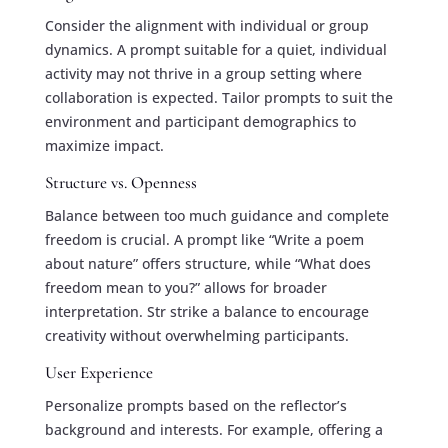
Consider the alignment with individual or group
dynamics. A prompt suitable for a quiet, individual
activity may not thrive in a group setting where
collaboration is expected. Tailor prompts to suit the
environment and participant demographics to
maximize impact.
Structure vs. Openness
Balance between too much guidance and complete
freedom is crucial. A prompt like “Write a poem
about nature” offers structure, while “What does
freedom mean to you?” allows for broader
interpretation. Str strike a balance to encourage
creativity without overwhelming participants.
User Experience
Personalize prompts based on the reflector’s
background and interests. For example, offering a