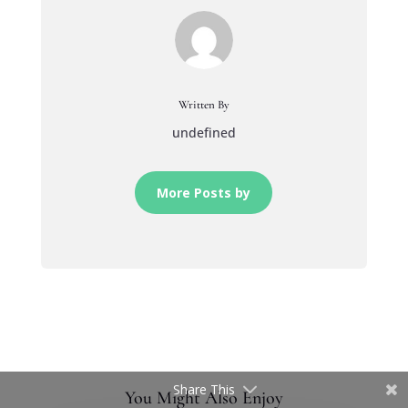
Written By
undefined
More Posts by
Share This
You Might Also Enjoy