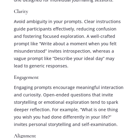
Clarity
Avoid ambiguity in your prompts. Clear instructions
guide participants effectively, reducing confusion
and fostering focused exploration. A well-crafted
prompt like “Write about a moment when you felt
misunderstood” invites introspection, whereas a
vague prompt like “Describe your ideal day” may
lead to generic responses.
Engagement
Engaging prompts encourage meaningful interaction
and curiosity. Open-ended questions that invite
storytelling or emotional exploration tend to spark
deeper reflection. For example, “What is one thing
you wish you had done differently in your life?”
invites personal storytelling and self-examination.
Alignment