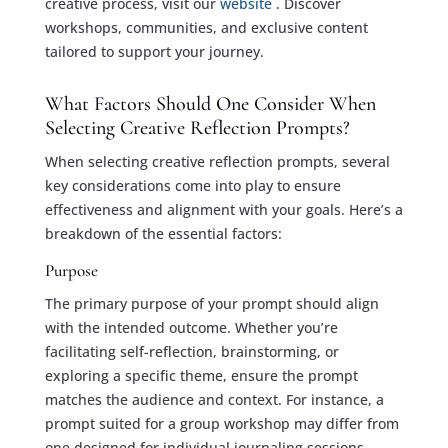
creative process, visit our
website
. Discover
workshops, communities, and exclusive content
tailored to support your journey.
What Factors Should One Consider When
Selecting Creative Reflection Prompts?
When selecting creative reflection prompts, several
key considerations come into play to ensure
effectiveness and alignment with your goals. Here’s a
breakdown of the essential factors:
Purpose
The primary purpose of your prompt should align
with the intended outcome. Whether you’re
facilitating self-reflection, brainstorming, or
exploring a specific theme, ensure the prompt
matches the audience and context. For instance, a
prompt suited for a group workshop may differ from
one designed for individual journaling sessions.