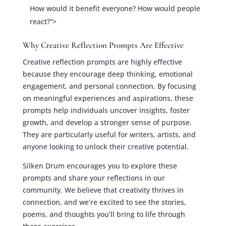
How would it benefit everyone? How would people
react?”>
Why Creative Reflection Prompts Are Effective
Creative reflection prompts are highly effective
because they encourage deep thinking, emotional
engagement, and personal connection. By focusing
on meaningful experiences and aspirations, these
prompts help individuals uncover insights, foster
growth, and develop a stronger sense of purpose.
They are particularly useful for writers, artists, and
anyone looking to unlock their creative potential.
Silken Drum encourages you to explore these
prompts and share your reflections in our
community. We believe that creativity thrives in
connection, and we’re excited to see the stories,
poems, and thoughts you’ll bring to life through