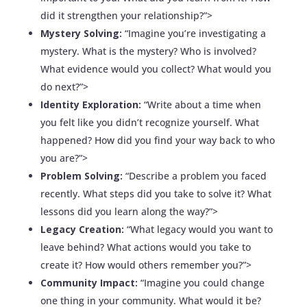
did it strengthen your relationship?”>
Mystery Solving:
“Imagine you’re investigating a
mystery. What is the mystery? Who is involved?
What evidence would you collect? What would you
do next?”>
Identity Exploration:
“Write about a time when
you felt like you didn’t recognize yourself. What
happened? How did you find your way back to who
you are?”>
Problem Solving:
“Describe a problem you faced
recently. What steps did you take to solve it? What
lessons did you learn along the way?”>
Legacy Creation:
“What legacy would you want to
leave behind? What actions would you take to
create it? How would others remember you?”>
Community Impact:
“Imagine you could change
one thing in your community. What would it be?