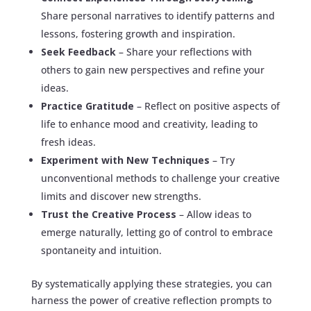
Share personal narratives to identify patterns and
lessons, fostering growth and inspiration.
Seek Feedback
– Share your reflections with
others to gain new perspectives and refine your
ideas.
Practice Gratitude
– Reflect on positive aspects of
life to enhance mood and creativity, leading to
fresh ideas.
Experiment with New Techniques
– Try
unconventional methods to challenge your creative
limits and discover new strengths.
Trust the Creative Process
– Allow ideas to
emerge naturally, letting go of control to embrace
spontaneity and intuition.
By systematically applying these strategies, you can
harness the power of creative reflection prompts to