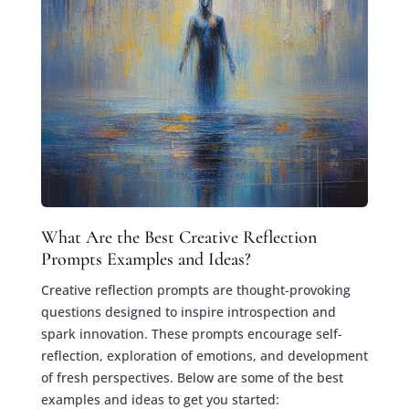
What Are the Best Creative Reflection
Prompts Examples and Ideas?
Creative reflection prompts are thought-provoking
questions designed to inspire introspection and
spark innovation. These prompts encourage self-
reflection, exploration of emotions, and development
of fresh perspectives. Below are some of the best
examples and ideas to get you started: