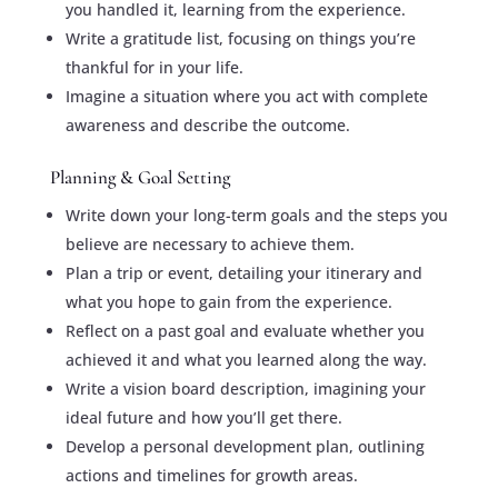
you handled it, learning from the experience.
Write a gratitude list, focusing on things you’re
thankful for in your life.
Imagine a situation where you act with complete
awareness and describe the outcome.
Planning & Goal Setting
Write down your long-term goals and the steps you
believe are necessary to achieve them.
Plan a trip or event, detailing your itinerary and
what you hope to gain from the experience.
Reflect on a past goal and evaluate whether you
achieved it and what you learned along the way.
Write a vision board description, imagining your
ideal future and how you’ll get there.
Develop a personal development plan, outlining
actions and timelines for growth areas.