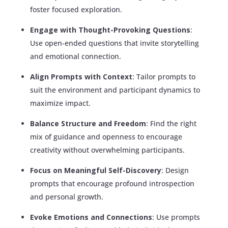
foster focused exploration.
Engage with Thought-Provoking Questions
:
Use open-ended questions that invite storytelling
and emotional connection.
Align Prompts with Context
: Tailor prompts to
suit the environment and participant dynamics to
maximize impact.
Balance Structure and Freedom
: Find the right
mix of guidance and openness to encourage
creativity without overwhelming participants.
Focus on Meaningful Self-Discovery
: Design
prompts that encourage profound introspection
and personal growth.
Evoke Emotions and Connections
: Use prompts