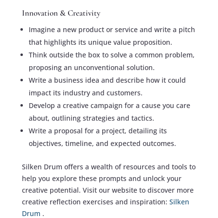
Innovation & Creativity
Imagine a new product or service and write a pitch
that highlights its unique value proposition.
Think outside the box to solve a common problem,
proposing an unconventional solution.
Write a business idea and describe how it could
impact its industry and customers.
Develop a creative campaign for a cause you care
about, outlining strategies and tactics.
Write a proposal for a project, detailing its
objectives, timeline, and expected outcomes.
Silken Drum offers a wealth of resources and tools to
help you explore these prompts and unlock your
creative potential. Visit our website to discover more
creative reflection exercises and inspiration:
Silken
Drum
.