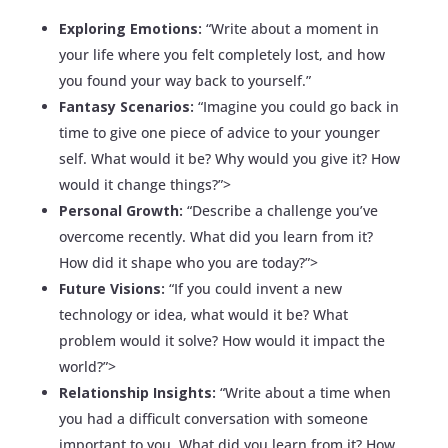
Exploring Emotions:
“Write about a moment in
your life where you felt completely lost, and how
you found your way back to yourself.”
Fantasy Scenarios:
“Imagine you could go back in
time to give one piece of advice to your younger
self. What would it be? Why would you give it? How
would it change things?”>
Personal Growth:
“Describe a challenge you’ve
overcome recently. What did you learn from it?
How did it shape who you are today?”>
Future Visions:
“If you could invent a new
technology or idea, what would it be? What
problem would it solve? How would it impact the
world?”>
Relationship Insights:
“Write about a time when
you had a difficult conversation with someone
important to you. What did you learn from it? How