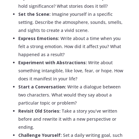
hold significance? What stories does it tell?
Set the Scene:
Imagine yourself in a specific
setting. Describe the atmosphere, sounds, smells,
and sights to create a vivid scene.
Express Emotions:
Write about a time when you
felt a strong emotion. How did it affect you? What
happened as a result?
Experiment with Abstractions:
Write about
something intangible, like love, fear, or hope. How
does it manifest in your life?
Start a Conversation:
Write a dialogue between
two characters. What would they say about a
particular topic or problem?
Revisit Old Stories:
Take a story you’ve written
before and rewrite it with a new perspective or
ending.
Challenge Yourself:
Set a daily writing goal, such