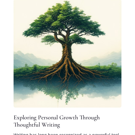
Exploring Personal Growth Through
Thoughtful Writing
Writing has long been recognized as a powerful tool