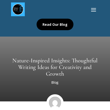
Read Our Blog
Nature-Inspired Insights: Thoughtful
Writing Ideas for Creativity and
Growth
Blog