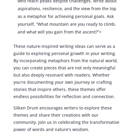
who reach peaks despite challenges. Write about
aspirations, resilience, and the view from the top
as a metaphor for achieving personal goals. Ask
yourself, “What mountain are you ready to climb,
and what will you gain from the ascent?”>
These nature-inspired writing ideas can serve as a
guide to exploring personal growth in your writing.
By incorporating metaphors from the natural world,
you can create pieces that are not only meaningful
but also deeply resonant with readers. Whether
you’re documenting your own journey or crafting
stories that inspire others, these themes offer
endless possibilities for reflection and connection.
Silken Drum encourages writers to explore these
themes and share their creations with our
community. Join us in celebrating the transformative
power of words and nature’s wisdom.