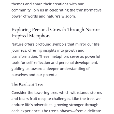
themes and share their creations with our
community. Join us in celebrating the transformative
power of words and nature’s wisdom.
Exploring Personal Growth Through Nature-
Inspired Metaphors
Nature offers profound symbols that mirror our life
journeys, offering insights into growth and
transformation. These metaphors serve as powerful
tools for self-reflection and personal development,
guiding us toward a deeper understanding of
ourselves and our potential.
The Resilient Tree
Consider the towering tree, which withstands storms
and bears fruit despite challenges. Like the tree, we
endure life’s adversities, growing stronger through
each experience. The tree’s phases—from a delicate