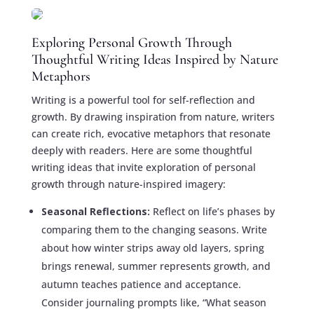
Exploring Personal Growth Through
Thoughtful Writing Ideas Inspired by Nature
Metaphors
Writing is a powerful tool for self-reflection and
growth. By drawing inspiration from nature, writers
can create rich, evocative metaphors that resonate
deeply with readers. Here are some thoughtful
writing ideas that invite exploration of personal
growth through nature-inspired imagery:
Seasonal Reflections:
Reflect on life’s phases by
comparing them to the changing seasons. Write
about how winter strips away old layers, spring
brings renewal, summer represents growth, and
autumn teaches patience and acceptance.
Consider journaling prompts like, “What season