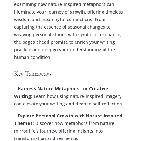
examining how nature-inspired metaphors can
illuminate your journey of growth, offering timeless
wisdom and meaningful connections. From
capturing the essence of seasonal changes to
weaving personal stories with symbolic resonance,
the pages ahead promise to enrich your writing
practice and deepen your understanding of the
human condition.
Key Takeaways
–
Harness Nature Metaphors for Creative
Writing
: Learn how using nature-inspired imagery
can elevate your writing and deepen self-reflection.
–
Explore Personal Growth with Nature-Inspired
Themes
: Discover how metaphors from nature
mirror life’s journey, offering insights into
transformation and resilience.