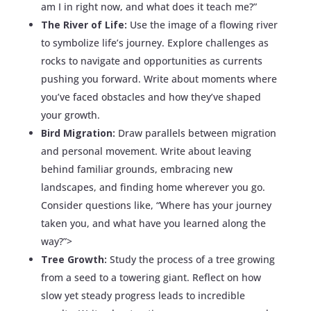
am I in right now, and what does it teach me?”
The River of Life:
Use the image of a flowing river
to symbolize life’s journey. Explore challenges as
rocks to navigate and opportunities as currents
pushing you forward. Write about moments where
you’ve faced obstacles and how they’ve shaped
your growth.
Bird Migration:
Draw parallels between migration
and personal movement. Write about leaving
behind familiar grounds, embracing new
landscapes, and finding home wherever you go.
Consider questions like, “Where has your journey
taken you, and what have you learned along the
way?”>
Tree Growth:
Study the process of a tree growing
from a seed to a towering giant. Reflect on how
slow yet steady progress leads to incredible