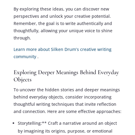
By exploring these ideas, you can discover new
perspectives and unlock your creative potential.
Remember, the goal is to write authentically and
thoughtfully, allowing your unique voice to shine
through.
Learn more about Silken Drum’s creative writing
community
.
Exploring Deeper Meanings Behind Everyday
Objects
To uncover the hidden stories and deeper meanings
behind everyday objects, consider incorporating
thoughtful writing techniques that invite reflection
and connection. Here are some effective approaches:
Storytelling:** Craft a narrative around an object
by imagining its origins, purpose, or emotional