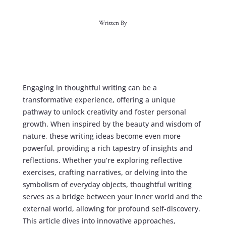
Written By
Engaging in thoughtful writing can be a
transformative experience, offering a unique
pathway to unlock creativity and foster personal
growth. When inspired by the beauty and wisdom of
nature, these writing ideas become even more
powerful, providing a rich tapestry of insights and
reflections. Whether you’re exploring reflective
exercises, crafting narratives, or delving into the
symbolism of everyday objects, thoughtful writing
serves as a bridge between your inner world and the
external world, allowing for profound self-discovery.
This article dives into innovative approaches,