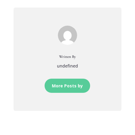
Written By
undefined
More Posts by