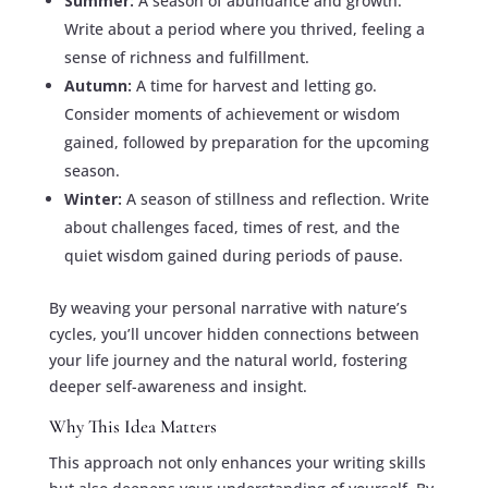
Summer:
A season of abundance and growth.
Write about a period where you thrived, feeling a
sense of richness and fulfillment.
Autumn:
A time for harvest and letting go.
Consider moments of achievement or wisdom
gained, followed by preparation for the upcoming
season.
Winter:
A season of stillness and reflection. Write
about challenges faced, times of rest, and the
quiet wisdom gained during periods of pause.
By weaving your personal narrative with nature’s
cycles, you’ll uncover hidden connections between
your life journey and the natural world, fostering
deeper self-awareness and insight.
Why This Idea Matters
This approach not only enhances your writing skills