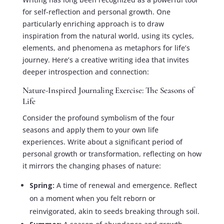
for self-reflection and personal growth. One
particularly enriching approach is to draw
inspiration from the natural world, using its cycles,
elements, and phenomena as metaphors for life’s
journey. Here’s a creative writing idea that invites
deeper introspection and connection:
Nature-Inspired Journaling Exercise: The Seasons of
Life
Consider the profound symbolism of the four
seasons and apply them to your own life
experiences. Write about a significant period of
personal growth or transformation, reflecting on how
it mirrors the changing phases of nature:
Spring:
A time of renewal and emergence. Reflect
on a moment when you felt reborn or
reinvigorated, akin to seeds breaking through soil.