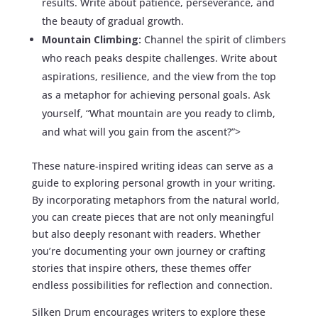
results. Write about patience, perseverance, and
the beauty of gradual growth.
Mountain Climbing:
Channel the spirit of climbers
who reach peaks despite challenges. Write about
aspirations, resilience, and the view from the top
as a metaphor for achieving personal goals. Ask
yourself, “What mountain are you ready to climb,
and what will you gain from the ascent?”>
These nature-inspired writing ideas can serve as a
guide to exploring personal growth in your writing.
By incorporating metaphors from the natural world,
you can create pieces that are not only meaningful
but also deeply resonant with readers. Whether
you’re documenting your own journey or crafting
stories that inspire others, these themes offer
endless possibilities for reflection and connection.
Silken Drum encourages writers to explore these