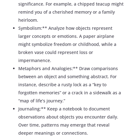
significance. For example, a chipped teacup might
remind you of a cherished memory or a family
heirloom.
Symbolism:** Analyze how objects represent
larger concepts or emotions. A paper airplane
might symbolize freedom or childhood, while a
broken vase could represent loss or
impermanence.
Metaphors and Analogies:** Draw comparisons
between an object and something abstract. For
instance, describe a rusty lock as a “key to
forgotten memories” or a crack in a sidewalk as a
“map of life’s journey.”
Journaling:** Keep a notebook to document
observations about objects you encounter daily.
Over time, patterns may emerge that reveal
deeper meanings or connections.