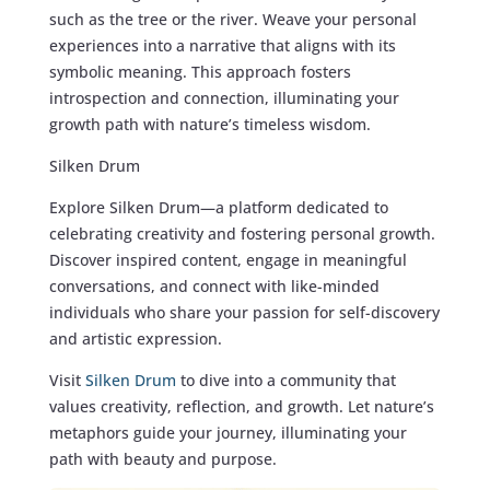
such as the tree or the river. Weave your personal
experiences into a narrative that aligns with its
symbolic meaning. This approach fosters
introspection and connection, illuminating your
growth path with nature’s timeless wisdom.
Silken Drum
Explore Silken Drum—a platform dedicated to
celebrating creativity and fostering personal growth.
Discover inspired content, engage in meaningful
conversations, and connect with like-minded
individuals who share your passion for self-discovery
and artistic expression.
Visit
Silken Drum
to dive into a community that
values creativity, reflection, and growth. Let nature’s
metaphors guide your journey, illuminating your
path with beauty and purpose.