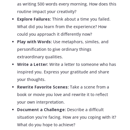
as writing 500 words every morning. How does this
routine impact your creativity?
Explore Failures:
Think about a time you failed.
What did you learn from the experience? How
could you approach it differently now?
Play with Words:
Use metaphors, similes, and
personification to give ordinary things
extraordinary qualities.
Write a Letter:
Write a letter to someone who has
inspired you. Express your gratitude and share
your thoughts.
Rewrite Favorite Scenes:
Take a scene from a
book or movie you love and rewrite it to reflect
your own interpretation.
Document a Challenge:
Describe a difficult
situation you’re facing. How are you coping with it?
What do you hope to achieve?