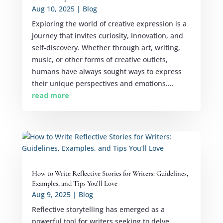
Aug 10, 2025
|
Blog
Exploring the world of creative expression is a
journey that invites curiosity, innovation, and
self-discovery. Whether through art, writing,
music, or other forms of creative outlets,
humans have always sought ways to express
their unique perspectives and emotions....
read more
How to Write Reflective Stories for Writers: Guidelines,
Examples, and Tips You’ll Love
Aug 9, 2025
|
Blog
Reflective storytelling has emerged as a
powerful tool for writers seeking to delve