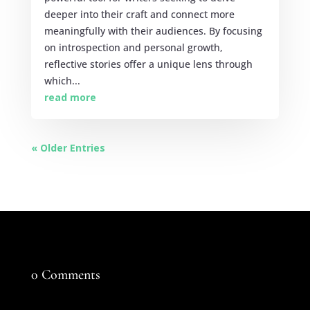
deeper into their craft and connect more
meaningfully with their audiences. By focusing
on introspection and personal growth,
reflective stories offer a unique lens through
which...
read more
« Older Entries
0 Comments