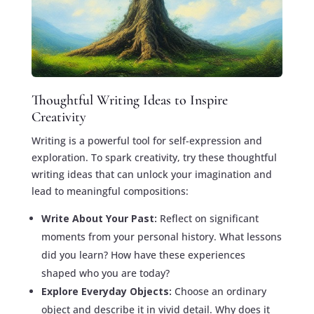
Thoughtful Writing Ideas to Inspire
Creativity
Writing is a powerful tool for self-expression and
exploration. To spark creativity, try these thoughtful
writing ideas that can unlock your imagination and
lead to meaningful compositions:
Write About Your Past:
Reflect on significant
moments from your personal history. What lessons
did you learn? How have these experiences
shaped who you are today?
Explore Everyday Objects:
Choose an ordinary
object and describe it in vivid detail. Why does it