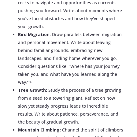
rocks to navigate and opportunities as currents
pushing you forward. Write about moments where
you’ve faced obstacles and how they’ve shaped
your growth.
Bird Migration:
Draw parallels between migration
and personal movement. Write about leaving
behind familiar grounds, embracing new
landscapes, and finding home wherever you go.
Consider questions like, “Where has your journey
taken you, and what have you learned along the
way?”>
Tree Growth:
Study the process of a tree growing
from a seed to a towering giant. Reflect on how
slow yet steady progress leads to incredible
results. Write about patience, perseverance, and
the beauty of gradual growth.
Mountain Climbing:
Channel the spirit of climbers