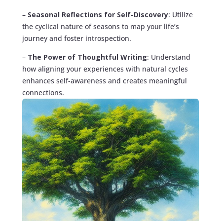
–
Seasonal Reflections for Self-Discovery
: Utilize
the cyclical nature of seasons to map your life’s
journey and foster introspection.
–
The Power of Thoughtful Writing
: Understand
how aligning your experiences with natural cycles
enhances self-awareness and creates meaningful
connections.