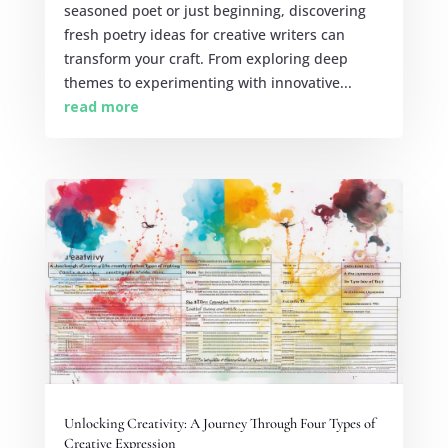
seasoned poet or just beginning, discovering
fresh poetry ideas for creative writers can
transform your craft. From exploring deep
themes to experimenting with innovative...
read more
Unlocking Creativity: A Journey Through Four Types of
Creative Expression