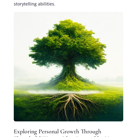
storytelling abilities.
Exploring Personal Growth Through