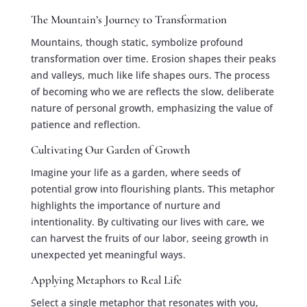
The Mountain’s Journey to Transformation
Mountains, though static, symbolize profound
transformation over time. Erosion shapes their peaks
and valleys, much like life shapes ours. The process
of becoming who we are reflects the slow, deliberate
nature of personal growth, emphasizing the value of
patience and reflection.
Cultivating Our Garden of Growth
Imagine your life as a garden, where seeds of
potential grow into flourishing plants. This metaphor
highlights the importance of nurture and
intentionality. By cultivating our lives with care, we
can harvest the fruits of our labor, seeing growth in
unexpected yet meaningful ways.
Applying Metaphors to Real Life
Select a single metaphor that resonates with you,