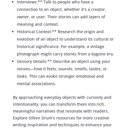
Interviews:** Talk to people who have a
connection to an object, whether it’s a creator,
owner, or user. Their stories can add layers of
meaning and context.
Historical Context:** Research the origin and
evolution of an object to understand its cultural or
historical significance. For example, a vintage
photograph might carry stories from a bygone era.
Sensory Details:** Describe an object using your
senses—how it feels, sounds, smells, tastes, or
looks. This can evoke stronger emotional and
mental associations.
By approaching everyday objects with curiosity and
intentionality, you can transform them into rich,
meaningful narratives that resonate with readers.
Explore Silken Drum’s resources for more creative
writing inspiration and techniques to enhance your