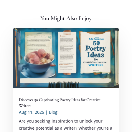
You Might Also Enjoy
Discover 50 Captivating Poetry Ideas for Creative
Writers
Aug 11, 2025
|
Blog
Are you seeking inspiration to unlock your
creative potential as a writer? Whether you're a