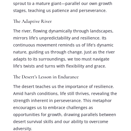
sprout to a mature giant—parallel our own growth
stages, teaching us patience and perseverance.
The Adaptive River
The river, flowing dynamically through landscapes,
mirrors life’s unpredictability and resilience. Its
continuous movement reminds us of life’s dynamic
nature, guiding us through change. Just as the river
adapts to its surroundings, we too must navigate
life’s twists and turns with flexibility and grace.
The Desert’s Lesson in Endurance
The desert teaches us the importance of resilience.
Amid harsh conditions, life still thrives, revealing the
strength inherent in perseverance. This metaphor
encourages us to embrace challenges as
opportunities for growth, drawing parallels between
desert survival skills and our ability to overcome
adversity.