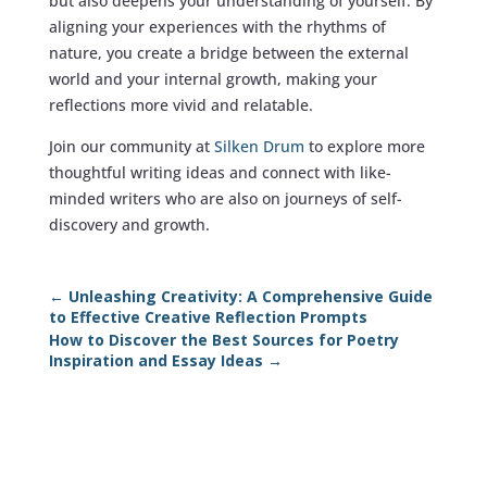
but also deepens your understanding of yourself. By
aligning your experiences with the rhythms of
nature, you create a bridge between the external
world and your internal growth, making your
reflections more vivid and relatable.
Join our community at
Silken Drum
to explore more
thoughtful writing ideas and connect with like-
minded writers who are also on journeys of self-
discovery and growth.
←
Unleashing Creativity: A Comprehensive Guide
to Effective Creative Reflection Prompts
How to Discover the Best Sources for Poetry
Inspiration and Essay Ideas
→