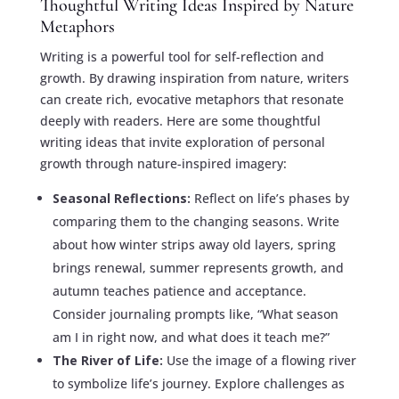
Thoughtful Writing Ideas Inspired by Nature
Metaphors
Writing is a powerful tool for self-reflection and
growth. By drawing inspiration from nature, writers
can create rich, evocative metaphors that resonate
deeply with readers. Here are some thoughtful
writing ideas that invite exploration of personal
growth through nature-inspired imagery:
Seasonal Reflections:
Reflect on life’s phases by
comparing them to the changing seasons. Write
about how winter strips away old layers, spring
brings renewal, summer represents growth, and
autumn teaches patience and acceptance.
Consider journaling prompts like, “What season
am I in right now, and what does it teach me?”
The River of Life:
Use the image of a flowing river
to symbolize life’s journey. Explore challenges as