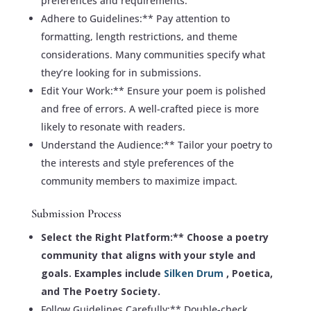
preferences and requirements.
Adhere to Guidelines:** Pay attention to
formatting, length restrictions, and theme
considerations. Many communities specify what
they’re looking for in submissions.
Edit Your Work:** Ensure your poem is polished
and free of errors. A well-crafted piece is more
likely to resonate with readers.
Understand the Audience:** Tailor your poetry to
the interests and style preferences of the
community members to maximize impact.
Submission Process
Select the Right Platform:** Choose a poetry
community that aligns with your style and
goals. Examples include
Silken Drum
, Poetica,
and The Poetry Society.
Follow Guidelines Carefully:** Double-check