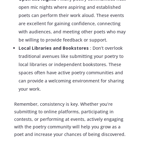
open mic nights where aspiring and established
poets can perform their work aloud. These events
are excellent for gaining confidence, connecting
with audiences, and meeting other poets who may
be willing to provide feedback or support.
Local Libraries and Bookstores
: Don’t overlook
traditional avenues like submitting your poetry to
local libraries or independent bookstores. These
spaces often have active poetry communities and
can provide a welcoming environment for sharing
your work.
Remember, consistency is key. Whether you’re
submitting to online platforms, participating in
contests, or performing at events, actively engaging
with the poetry community will help you grow as a
poet and increase your chances of being discovered.