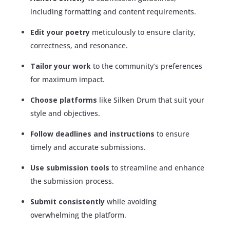
including formatting and content requirements.
Edit your poetry
meticulously to ensure clarity,
correctness, and resonance.
Tailor your work
to the community’s preferences
for maximum impact.
Choose platforms
like Silken Drum that suit your
style and objectives.
Follow deadlines and instructions
to ensure
timely and accurate submissions.
Use submission tools
to streamline and enhance
the submission process.
Submit consistently
while avoiding
overwhelming the platform.