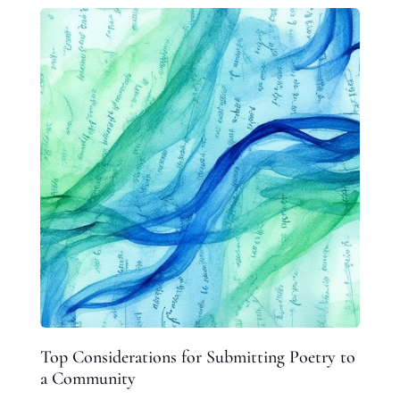
Top Considerations for Submitting Poetry to
a Community