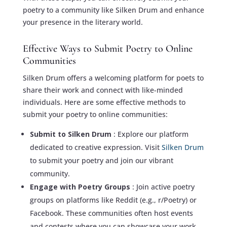
poetry to a community like Silken Drum and enhance
your presence in the literary world.
Effective Ways to Submit Poetry to Online
Communities
Silken Drum offers a welcoming platform for poets to
share their work and connect with like-minded
individuals. Here are some effective methods to
submit your poetry to online communities:
Submit to Silken Drum
: Explore our platform
dedicated to creative expression. Visit
Silken Drum
to submit your poetry and join our vibrant
community.
Engage with Poetry Groups
: Join active poetry
groups on platforms like Reddit (e.g., r/Poetry) or
Facebook. These communities often host events
and contests where you can showcase your work.