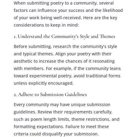
When submitting poetry to a community, several
factors can influence your success and the likelihood
of your work being well-received. Here are the key
considerations to keep in mind:
1. Understand the Community’s Style and Themes
Before submitting, research the community’s style
and typical themes. Align your poetry with their
aesthetic to increase the chances of it resonating
with members. For example, if the community leans
toward experimental poetry, avoid traditional forms
unless explicitly encouraged.
2. Adhere to Submission Guidelines
Every community may have unique submission
guidelines. Review their requirements carefully,
such as poem length limits, theme restrictions, and
formatting expectations. Failure to meet these
criteria could disqualify your submission.