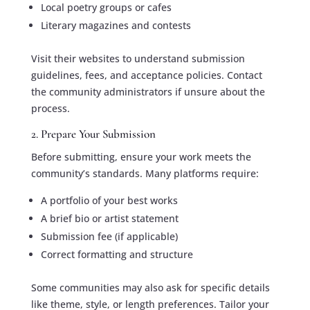
Local poetry groups or cafes
Literary magazines and contests
Visit their websites to understand submission
guidelines, fees, and acceptance policies. Contact
the community administrators if unsure about the
process.
2. Prepare Your Submission
Before submitting, ensure your work meets the
community’s standards. Many platforms require:
A portfolio of your best works
A brief bio or artist statement
Submission fee (if applicable)
Correct formatting and structure
Some communities may also ask for specific details
like theme, style, or length preferences. Tailor your