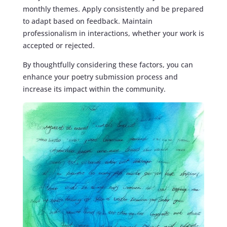
monthly themes. Apply consistently and be prepared
to adapt based on feedback. Maintain
professionalism in interactions, whether your work is
accepted or rejected.
By thoughtfully considering these factors, you can
enhance your poetry submission process and
increase its impact within the community.