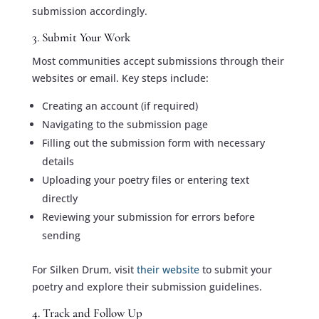
submission accordingly.
3. Submit Your Work
Most communities accept submissions through their
websites or email. Key steps include:
Creating an account (if required)
Navigating to the submission page
Filling out the submission form with necessary
details
Uploading your poetry files or entering text
directly
Reviewing your submission for errors before
sending
For Silken Drum, visit
their website
to submit your
poetry and explore their submission guidelines.
4. Track and Follow Up