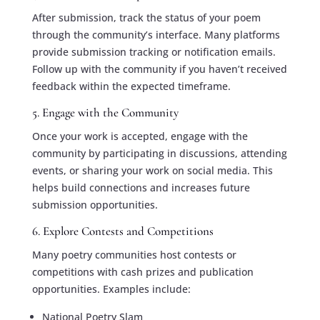
After submission, track the status of your poem
through the community’s interface. Many platforms
provide submission tracking or notification emails.
Follow up with the community if you haven’t received
feedback within the expected timeframe.
5. Engage with the Community
Once your work is accepted, engage with the
community by participating in discussions, attending
events, or sharing your work on social media. This
helps build connections and increases future
submission opportunities.
6. Explore Contests and Competitions
Many poetry communities host contests or
competitions with cash prizes and publication
opportunities. Examples include:
National Poetry Slam