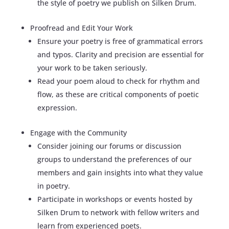
the style of poetry we publish on Silken Drum.
Proofread and Edit Your Work
Ensure your poetry is free of grammatical errors
and typos. Clarity and precision are essential for
your work to be taken seriously.
Read your poem aloud to check for rhythm and
flow, as these are critical components of poetic
expression.
Engage with the Community
Consider joining our forums or discussion
groups to understand the preferences of our
members and gain insights into what they value
in poetry.
Participate in workshops or events hosted by
Silken Drum to network with fellow writers and
learn from experienced poets.