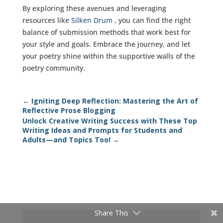
By exploring these avenues and leveraging
resources like
Silken Drum
, you can find the right
balance of submission methods that work best for
your style and goals. Embrace the journey, and let
your poetry shine within the supportive walls of the
poetry community.
←
Igniting Deep Reflection: Mastering the Art of
Reflective Prose Blogging
Unlock Creative Writing Success with These Top
Writing Ideas and Prompts for Students and
Adults—and Topics Too!
→
Share This