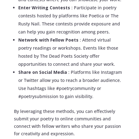
Enter Writing Contests
: Participate in poetry
contests hosted by platforms like Poetica or The
Rusty Nail. These contests provide exposure and
can help you gain recognition among peers.
Network with Fellow Poets
: Attend virtual
poetry readings or workshops. Events like those
hosted by The Dead Poets Society offer
opportunities to connect and share your work.
Share on Social Media
: Platforms like Instagram
or Twitter allow you to reach a broader audience.
Use hashtags like #poetrycommunity or
#poetrysubmission to gain visibility.
By leveraging these methods, you can effectively
submit your poetry to online communities and
connect with fellow writers who share your passion
for creativity and expression.