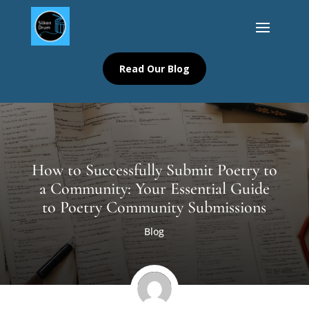
Read Our Blog
How to Successfully Submit Poetry to
a Community: Your Essential Guide
to Poetry Community Submissions
Blog