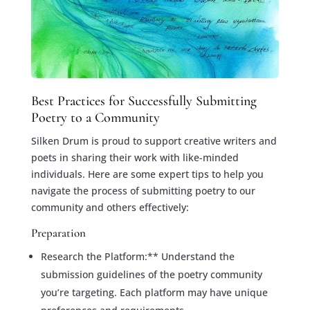
Best Practices for Successfully Submitting
Poetry to a Community
Silken Drum is proud to support creative writers and
poets in sharing their work with like-minded
individuals. Here are some expert tips to help you
navigate the process of submitting poetry to our
community and others effectively:
Preparation
Research the Platform:** Understand the
submission guidelines of the poetry community
you’re targeting. Each platform may have unique