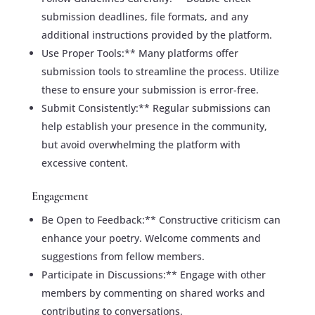
submission deadlines, file formats, and any
additional instructions provided by the platform.
Use Proper Tools:** Many platforms offer
submission tools to streamline the process. Utilize
these to ensure your submission is error-free.
Submit Consistently:** Regular submissions can
help establish your presence in the community,
but avoid overwhelming the platform with
excessive content.
Engagement
Be Open to Feedback:** Constructive criticism can
enhance your poetry. Welcome comments and
suggestions from fellow members.
Participate in Discussions:** Engage with other
members by commenting on shared works and
contributing to conversations.