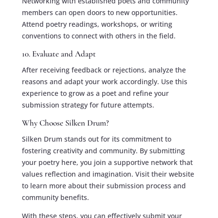
Networking with established poets and community
members can open doors to new opportunities.
Attend poetry readings, workshops, or writing
conventions to connect with others in the field.
10. Evaluate and Adapt
After receiving feedback or rejections, analyze the
reasons and adapt your work accordingly. Use this
experience to grow as a poet and refine your
submission strategy for future attempts.
Why Choose Silken Drum?
Silken Drum stands out for its commitment to
fostering creativity and community. By submitting
your poetry here, you join a supportive network that
values reflection and imagination. Visit their website
to learn more about their submission process and
community benefits.
With these steps, you can effectively submit your