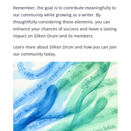
Remember, the goal is to contribute meaningfully to
our community while growing as a writer. By
thoughtfully considering these elements, you can
enhance your chances of success and leave a lasting
impact on Silken Drum and its members.
Learn more about Silken Drum and how you can join
our community today.