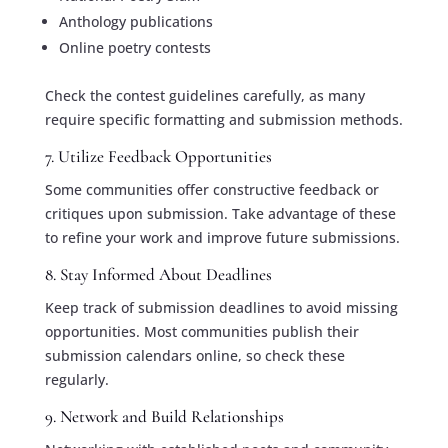
Anthology publications
Online poetry contests
Check the contest guidelines carefully, as many
require specific formatting and submission methods.
7. Utilize Feedback Opportunities
Some communities offer constructive feedback or
critiques upon submission. Take advantage of these
to refine your work and improve future submissions.
8. Stay Informed About Deadlines
Keep track of submission deadlines to avoid missing
opportunities. Most communities publish their
submission calendars online, so check these
regularly.
9. Network and Build Relationships