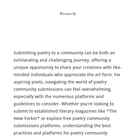
Written By
Submitting poetry to a community can be both an
exhilarating and challenging journey, offering a
unique opportunity to share your creations with like-
minded individuals who appreciate the art form. For
aspiring poets, navigating the world of poetry
community submissions can feel overwhelming,
especially with the numerous platforms and
guidelines to consider. Whether you’re looking to
submit to established literary magazines like *The
New Yorker* or explore free poetry community
submissions platforms, understanding the best
practices and platforms for poetry community