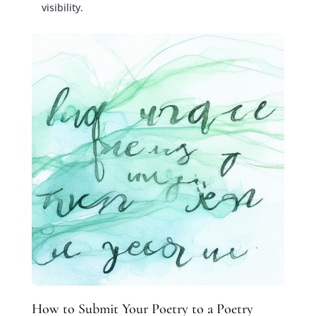
visibility.
How to Submit Your Poetry to a Poetry