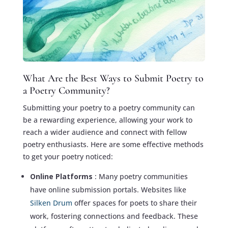
What Are the Best Ways to Submit Poetry to
a Poetry Community?
Submitting your poetry to a poetry community can
be a rewarding experience, allowing your work to
reach a wider audience and connect with fellow
poetry enthusiasts. Here are some effective methods
to get your poetry noticed:
Online Platforms
: Many poetry communities
have online submission portals. Websites like
Silken Drum
offer spaces for poets to share their
work, fostering connections and feedback. These