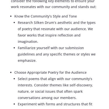
consider the following key elements to ensure your
work resonates with our community and stands out:
Know the Community’s Style and Tone
Research Silken Drum’s aesthetic and the types
of poetry that resonate with our audience. We
favor works that inspire reflection and
imagination.
Familiarize yourself with our submission
guidelines and any specific themes or styles we
emphasize.
Choose Appropriate Poetry for the Audience
Select poems that align with our community’s
interests. Consider themes like self-discovery,
nature, or social issues that often spark
conversations among our members.
Experiment with forms and structures that fit