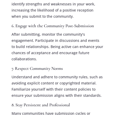
identify strengths and weaknesses in your work,
increasing the likelihood of a positive reception
when you submit to the community.
6. Engage with the Community Post-Submission
After submitting, monitor the community’s
engagement. Participate in discussions and events
to build relationships. Being active can enhance your
chances of acceptance and encourage future
collaborations.
7. Respect Community Norms
Understand and adhere to community rules, such as
avoiding explicit content or copyrighted material.
Familiarize yourself with their content policies to
ensure your submission aligns with their standards.
8. Stay Persistent and Professional
Many communities have submission cycles or