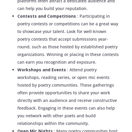
platforms often attract a dedicated audience and
can help you build your reputation.
Contests and Competitions
: Participating in
poetry contests or competitions can be a great way
to showcase your talent. Look for well-known
poetry contests that accept submissions year-
round, such as those hosted by established poetry
organizations. Winning or placing in these contests
can earn you recognition and exposure.
Workshops and Events
: Attend poetry
workshops, reading series, or open mic events
hosted by poetry communities. These gatherings
often provide opportunities to share your work
directly with an audience and receive constructive
feedback. Engaging in these events can also help
you network with other poets and build
relationships within the community.
Open Mic Nights
: Many poetry communities host