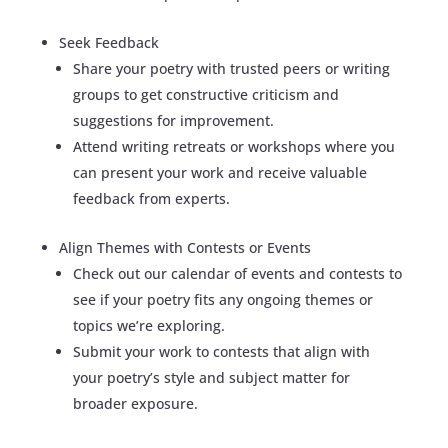
Seek Feedback
Share your poetry with trusted peers or writing
groups to get constructive criticism and
suggestions for improvement.
Attend writing retreats or workshops where you
can present your work and receive valuable
feedback from experts.
Align Themes with Contests or Events
Check out our calendar of events and contests to
see if your poetry fits any ongoing themes or
topics we’re exploring.
Submit your work to contests that align with
your poetry’s style and subject matter for
broader exposure.