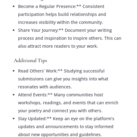
Become a Regular Presence:** Consistent
participation helps build relationships and
increases visibility within the community.
Share Your Journey:** Document your writing
process and inspiration to inspire others. This can
also attract more readers to your work.
Additional Tips
Read Others’ Work:** Studying successful
submissions can give you insights into what
resonates with audiences.
Attend Events:** Many communities host
workshops, readings, and events that can enrich
your poetry and connect you with others.
Stay Updated:** Keep an eye on the platform’s
updates and announcements to stay informed
about new opportunities and guidelines.