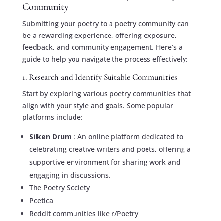
Community
Submitting your poetry to a poetry community can
be a rewarding experience, offering exposure,
feedback, and community engagement. Here’s a
guide to help you navigate the process effectively:
1. Research and Identify Suitable Communities
Start by exploring various poetry communities that
align with your style and goals. Some popular
platforms include:
Silken Drum
: An online platform dedicated to
celebrating creative writers and poets, offering a
supportive environment for sharing work and
engaging in discussions.
The Poetry Society
Poetica
Reddit communities like r/Poetry