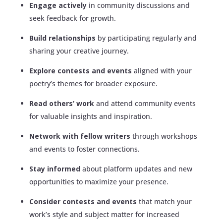
Engage actively
in community discussions and
seek feedback for growth.
Build relationships
by participating regularly and
sharing your creative journey.
Explore contests and events
aligned with your
poetry’s themes for broader exposure.
Read others’ work
and attend community events
for valuable insights and inspiration.
Network with fellow writers
through workshops
and events to foster connections.
Stay informed
about platform updates and new
opportunities to maximize your presence.
Consider contests and events
that match your
work’s style and subject matter for increased