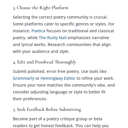
3. Choose the Right Platform
Selecting the correct poetry community is crucial.
Some platforms cater to specific genres or styles. For
instance,
Poetica
focuses on traditional and classical
poetry, while
The Rusty Nail
emphasizes narrative
and lyrical works. Research communities that align
with your audience and style.
4. Edit and Proofread Thoroughly
Submit polished, error-free poetry. Use tools like
Grammarly
or
Hemingway Editor
to refine your work.
Ensure your tone matches the community’s vibe, and
consider adjusting language or style to better fit
their preferences.
5. Seek Feedback Before Submitting
Become part of a poetry critique group or beta
readers to get honest feedback. This can help you