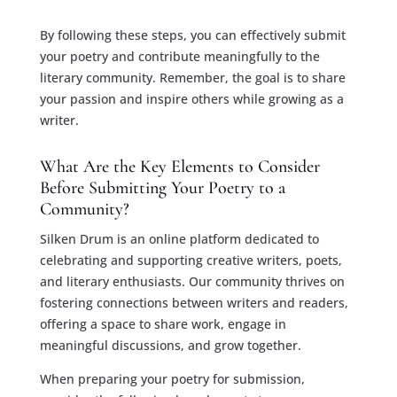
By following these steps, you can effectively submit
your poetry and contribute meaningfully to the
literary community. Remember, the goal is to share
your passion and inspire others while growing as a
writer.
What Are the Key Elements to Consider
Before Submitting Your Poetry to a
Community?
Silken Drum is an online platform dedicated to
celebrating and supporting creative writers, poets,
and literary enthusiasts. Our community thrives on
fostering connections between writers and readers,
offering a space to share work, engage in
meaningful discussions, and grow together.
When preparing your poetry for submission,