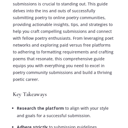
submissions is crucial to standing out. This guide
delves into the ins and outs of successfully
submitting poetry to online poetry communities,
providing actionable insights, tips, and strategies to
help you craft compelling submissions and connect
with fellow poetry enthusiasts. From leveraging poet
networks and exploring paid versus free platforms
to adhering to formatting requirements and crafting
poems that resonate, this comprehensive guide
equips you with everything you need to excel in
poetry community submissions and build a thriving
poetic career.
Key Takeaways
Research the platform
to align with your style
and goals for a successful submission.
Adhere strictly
to submission guidelines,