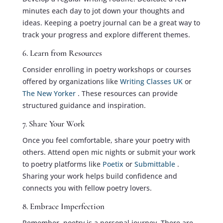
minutes each day to jot down your thoughts and
ideas. Keeping a poetry journal can be a great way to
track your progress and explore different themes.
6. Learn from Resources
Consider enrolling in poetry workshops or courses
offered by organizations like
Writing Classes UK
or
The New Yorker
. These resources can provide
structured guidance and inspiration.
7. Share Your Work
Once you feel comfortable, share your poetry with
others. Attend open mic nights or submit your work
to poetry platforms like
Poetix
or
Submittable
.
Sharing your work helps build confidence and
connects you with fellow poetry lovers.
8. Embrace Imperfection
Remember, poetry is a personal journey. There are