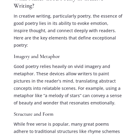
Writing?
In creative writing, particularly poetry, the essence of
good poetry lies in its ability to evoke emotion,
inspire thought, and connect deeply with readers.
Here are the key elements that define exceptional
poetry:
Imagery and Metaphor
Good poetry relies heavily on vivid imagery and
metaphor. These devices allow writers to paint
pictures in the reader’s mind, translating abstract
concepts into relatable scenes. For example, using a
metaphor like “a melody of stars” can convey a sense
of beauty and wonder that resonates emotionally.
Structure and Form
While free verse is popular, many great poems
adhere to traditional structures like rhyme schemes