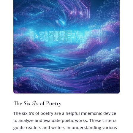
The Six S’s of Poetry
The six S’s of poetry are a helpful mnemonic device
to analyze and evaluate poetic works. These criteria
guide readers and writers in understanding various