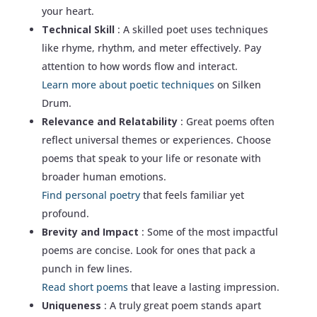
your heart.
Technical Skill
: A skilled poet uses techniques
like rhyme, rhythm, and meter effectively. Pay
attention to how words flow and interact.
Learn more about poetic techniques
on Silken
Drum.
Relevance and Relatability
: Great poems often
reflect universal themes or experiences. Choose
poems that speak to your life or resonate with
broader human emotions.
Find personal poetry
that feels familiar yet
profound.
Brevity and Impact
: Some of the most impactful
poems are concise. Look for ones that pack a
punch in few lines.
Read short poems
that leave a lasting impression.
Uniqueness
: A truly great poem stands apart