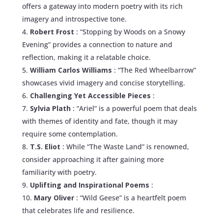
offers a gateway into modern poetry with its rich
imagery and introspective tone.
Robert Frost
: “Stopping by Woods on a Snowy
Evening” provides a connection to nature and
reflection, making it a relatable choice.
William Carlos Williams
: “The Red Wheelbarrow”
showcases vivid imagery and concise storytelling.
Challenging Yet Accessible Pieces
:
Sylvia Plath
: “Ariel” is a powerful poem that deals
with themes of identity and fate, though it may
require some contemplation.
T.S. Eliot
: While “The Waste Land” is renowned,
consider approaching it after gaining more
familiarity with poetry.
Uplifting and Inspirational Poems
:
Mary Oliver
: “Wild Geese” is a heartfelt poem
that celebrates life and resilience.