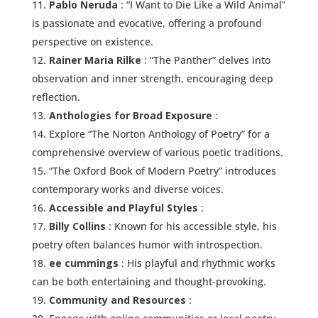
Pablo Neruda
: “I Want to Die Like a Wild Animal”
is passionate and evocative, offering a profound
perspective on existence.
Rainer Maria Rilke
: “The Panther” delves into
observation and inner strength, encouraging deep
reflection.
Anthologies for Broad Exposure
:
Explore “The Norton Anthology of Poetry” for a
comprehensive overview of various poetic traditions.
“The Oxford Book of Modern Poetry” introduces
contemporary works and diverse voices.
Accessible and Playful Styles
:
Billy Collins
: Known for his accessible style, his
poetry often balances humor with introspection.
ee cummings
: His playful and rhythmic works
can be both entertaining and thought-provoking.
Community and Resources
: