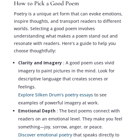
How to Pick a Good Poem
Poetry is a unique art form that can evoke emotions,
inspire thoughts, and transport readers to different
worlds. Selecting a good poem involves
understanding what makes a poem stand out and
resonate with readers. Here’s a guide to help you
choose thoughtfully:
Clarity and Imagery
: A good poem uses vivid
imagery to paint pictures in the mind. Look for
descriptive language that creates scenes or
feelings.
Explore Silken Drum’s poetry essays
to see
examples of powerful imagery at work.
Emotional Depth
: The best poems connect with
readers on an emotional level. They make you feel
something—joy, sorrow, anger, or peace.
Discover emotional poetry
that speaks directly to