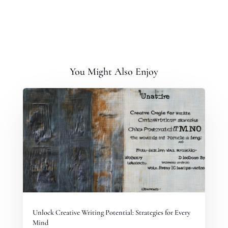
You Might Also Enjoy
Unlock Creative Writing Potential: Strategies for Every
Mind