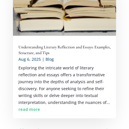
Understanding Literary Reflection and Essays: Examples,
Structure, and Tips
Aug 6, 2025
|
Blog
Exploring the intricate world of literary
reflection and essays offers a transformative
journey into the depths of analysis and self-
discovery. For anyone seeking to refine their
writing skills or delve deeper into textual
interpretation, understanding the nuances of...
read more