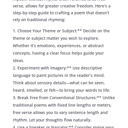
verse, allows for greater creative freedom. Here’s a
step-by-step guide to crafting a poem that doesn’t
rely on traditional rhyming:
Choose Your Theme or Subject:** Decide on the
theme or subject matter you wish to explore.
Whether it’s emotions, experiences, or abstract
concepts, having a clear focus helps guide your
ideas.
Experiment with Imagery:** Use descriptive
language to paint pictures in the reader’s mind.
Think about sensory details—what can be seen,
heard, smelled, or felt—to bring your words to life.
Break Free from Conventional Structures:** Unlike
traditional poems with fixed line lengths or meters,
free verse allows you to vary sentence length and
rhythm. Let your thoughts flow naturally.
Use a Speaker or Narrator:** Consider giving your