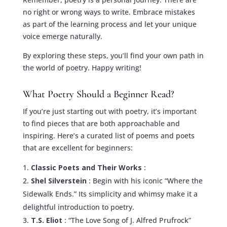
no right or wrong ways to write. Embrace mistakes
as part of the learning process and let your unique
voice emerge naturally.
By exploring these steps, you’ll find your own path in
the world of poetry. Happy writing!
What Poetry Should a Beginner Read?
If you’re just starting out with poetry, it’s important
to find pieces that are both approachable and
inspiring. Here’s a curated list of poems and poets
that are excellent for beginners:
Classic Poets and Their Works
:
Shel Silverstein
: Begin with his iconic “Where the
Sidewalk Ends.” Its simplicity and whimsy make it a
delightful introduction to poetry.
T.S. Eliot
: “The Love Song of J. Alfred Prufrock”