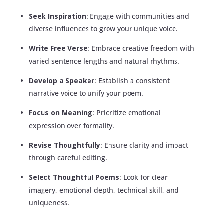
Seek Inspiration
: Engage with communities and
diverse influences to grow your unique voice.
Write Free Verse
: Embrace creative freedom with
varied sentence lengths and natural rhythms.
Develop a Speaker
: Establish a consistent
narrative voice to unify your poem.
Focus on Meaning
: Prioritize emotional
expression over formality.
Revise Thoughtfully
: Ensure clarity and impact
through careful editing.
Select Thoughtful Poems
: Look for clear
imagery, emotional depth, technical skill, and
uniqueness.