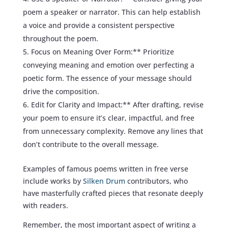
poem a speaker or narrator. This can help establish
a voice and provide a consistent perspective
throughout the poem.
Focus on Meaning Over Form:** Prioritize
conveying meaning and emotion over perfecting a
poetic form. The essence of your message should
drive the composition.
Edit for Clarity and Impact:** After drafting, revise
your poem to ensure it’s clear, impactful, and free
from unnecessary complexity. Remove any lines that
don’t contribute to the overall message.
Examples of famous poems written in free verse
include works by
Silken Drum
contributors, who
have masterfully crafted pieces that resonate deeply
with readers.
Remember, the most important aspect of writing a