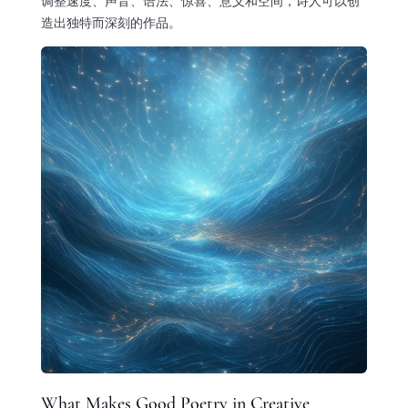
调整速度、声音、语法、惊喜、意义和空间，诗人可以创
造出独特而深刻的作品。
What Makes Good Poetry in Creative