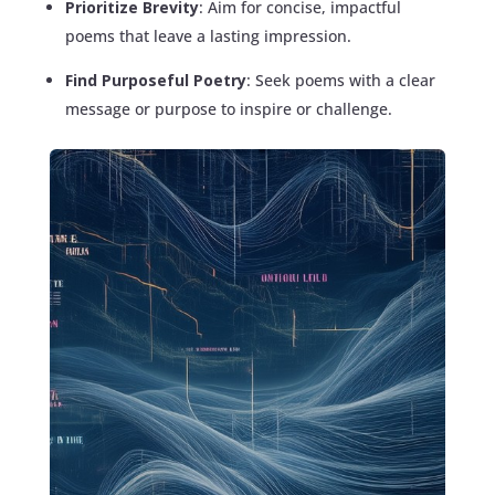
Prioritize Brevity
: Aim for concise, impactful
poems that leave a lasting impression.
Find Purposeful Poetry
: Seek poems with a clear
message or purpose to inspire or challenge.