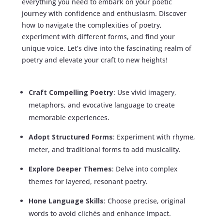
everything you need to embark on your poetic
journey with confidence and enthusiasm. Discover
how to navigate the complexities of poetry,
experiment with different forms, and find your
unique voice. Let’s dive into the fascinating realm of
poetry and elevate your craft to new heights!
Craft Compelling Poetry
: Use vivid imagery,
metaphors, and evocative language to create
memorable experiences.
Adopt Structured Forms
: Experiment with rhyme,
meter, and traditional forms to add musicality.
Explore Deeper Themes
: Delve into complex
themes for layered, resonant poetry.
Hone Language Skills
: Choose precise, original
words to avoid clichés and enhance impact.