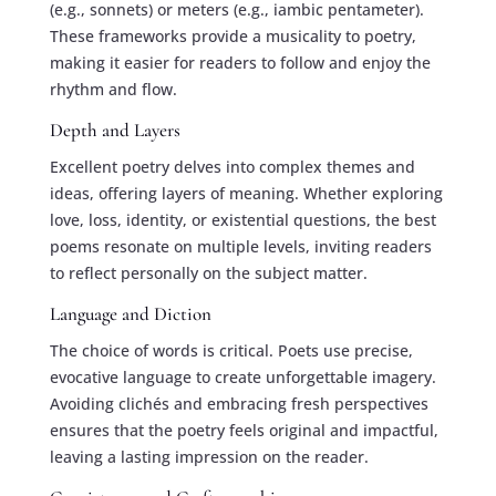
(e.g., sonnets) or meters (e.g., iambic pentameter).
These frameworks provide a musicality to poetry,
making it easier for readers to follow and enjoy the
rhythm and flow.
Depth and Layers
Excellent poetry delves into complex themes and
ideas, offering layers of meaning. Whether exploring
love, loss, identity, or existential questions, the best
poems resonate on multiple levels, inviting readers
to reflect personally on the subject matter.
Language and Diction
The choice of words is critical. Poets use precise,
evocative language to create unforgettable imagery.
Avoiding clichés and embracing fresh perspectives
ensures that the poetry feels original and impactful,
leaving a lasting impression on the reader.