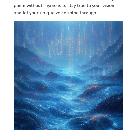
poem without rhyme is to stay true to your vision
and let your unique voice shine through!