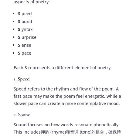
aspects of poetry:
S
peed
S
ound
S
yntax
S
urprise
S
ense
S
pace
Each S represents a different element of poetry:
1. Speed
Speed refers to the rhythm and flow of the poem. A
fast pace may make the poem feel energetic, while a
slower pace can create a more contemplative mood.
2. Sound
Sound focuses on how words resonate phonetically.
This includes押韵 (rhyme)和音调 (tone)的组合，确保诗