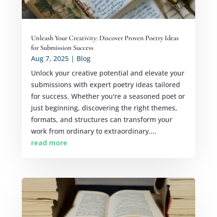
Unleash Your Creativity: Discover Proven Poetry Ideas
for Submission Success
Aug 7, 2025
|
Blog
Unlock your creative potential and elevate your
submissions with expert poetry ideas tailored
for success. Whether you're a seasoned poet or
just beginning, discovering the right themes,
formats, and structures can transform your
work from ordinary to extraordinary....
read more