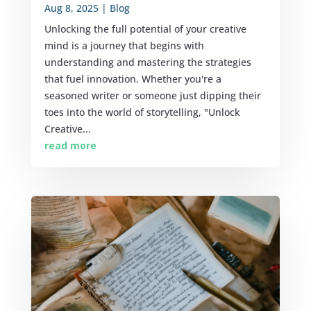
Aug 8, 2025
|
Blog
Unlocking the full potential of your creative
mind is a journey that begins with
understanding and mastering the strategies
that fuel innovation. Whether you're a
seasoned writer or someone just dipping their
toes into the world of storytelling, "Unlock
Creative...
read more