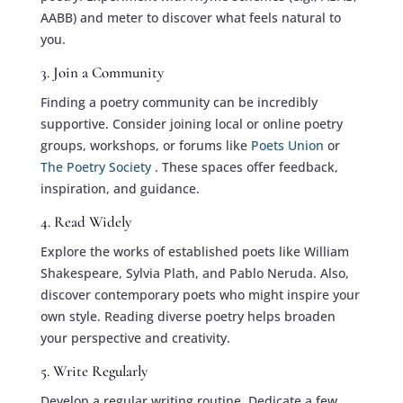
AABB) and meter to discover what feels natural to
you.
3. Join a Community
Finding a poetry community can be incredibly
supportive. Consider joining local or online poetry
groups, workshops, or forums like
Poets Union
or
The Poetry Society
. These spaces offer feedback,
inspiration, and guidance.
4. Read Widely
Explore the works of established poets like William
Shakespeare, Sylvia Plath, and Pablo Neruda. Also,
discover contemporary poets who might inspire your
own style. Reading diverse poetry helps broaden
your perspective and creativity.
5. Write Regularly
Develop a regular writing routine. Dedicate a few