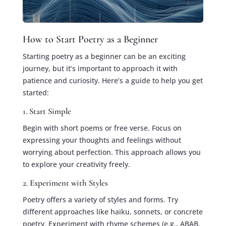
How to Start Poetry as a Beginner
Starting poetry as a beginner can be an exciting
journey, but it’s important to approach it with
patience and curiosity. Here’s a guide to help you get
started:
1. Start Simple
Begin with short poems or free verse. Focus on
expressing your thoughts and feelings without
worrying about perfection. This approach allows you
to explore your creativity freely.
2. Experiment with Styles
Poetry offers a variety of styles and forms. Try
different approaches like haiku, sonnets, or concrete
poetry. Experiment with rhyme schemes (e.g., ABAB,