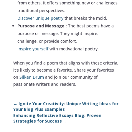
from others. It offers something new or challenges
traditional perspectives.
Discover unique poetry
that breaks the mold.
Purpose and Message
: The best poems have a
purpose or message. They might inspire,
challenge, or provide comfort.
Inspire yourself
with motivational poetry.
When you find a poem that aligns with these criteria,
it’s likely to become a favorite. Share your favorites
on
Silken Drum
and join our community of
passionate writers and readers.
←
Ignite Your Creativity: Unique Writing Ideas for
Your Blog Plus Examples
Enhancing Reflective Essays Blog: Proven
Strategies for Success
→