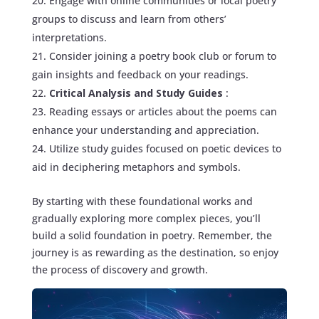
Engage with online communities or local poetry
groups to discuss and learn from others’
interpretations.
Consider joining a poetry book club or forum to
gain insights and feedback on your readings.
Critical Analysis and Study Guides
:
Reading essays or articles about the poems can
enhance your understanding and appreciation.
Utilize study guides focused on poetic devices to
aid in deciphering metaphors and symbols.
By starting with these foundational works and
gradually exploring more complex pieces, you’ll
build a solid foundation in poetry. Remember, the
journey is as rewarding as the destination, so enjoy
the process of discovery and growth.