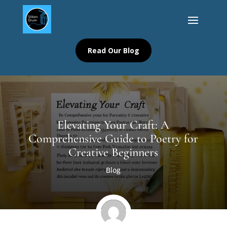
Read Our Blog
Elevating Your Craft: A
Comprehensive Guide to Poetry for
Creative Beginners
Blog