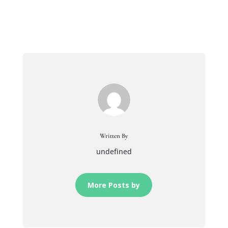
Written By
undefined
More Posts by