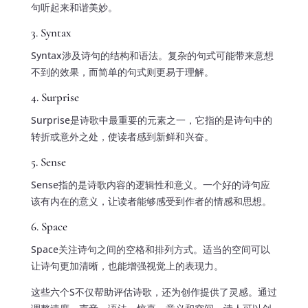
句听起来和谐美妙。
3. Syntax
Syntax涉及诗句的结构和语法。复杂的句式可能带来意想
不到的效果，而简单的句式则更易于理解。
4. Surprise
Surprise是诗歌中最重要的元素之一，它指的是诗句中的
转折或意外之处，使读者感到新鲜和兴奋。
5. Sense
Sense指的是诗歌内容的逻辑性和意义。一个好的诗句应
该有内在的意义，让读者能够感受到作者的情感和思想。
6. Space
Space关注诗句之间的空格和排列方式。适当的空间可以
让诗句更加清晰，也能增强视觉上的表现力。
这些六个S不仅帮助评估诗歌，还为创作提供了灵感。通过