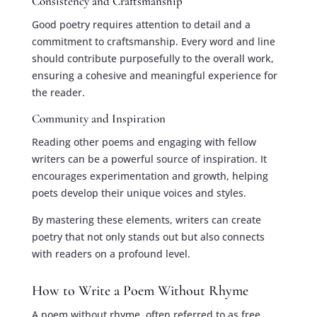
Consistency and Craftsmanship
Good poetry requires attention to detail and a
commitment to craftsmanship. Every word and line
should contribute purposefully to the overall work,
ensuring a cohesive and meaningful experience for
the reader.
Community and Inspiration
Reading other poems and engaging with fellow
writers can be a powerful source of inspiration. It
encourages experimentation and growth, helping
poets develop their unique voices and styles.
By mastering these elements, writers can create
poetry that not only stands out but also connects
with readers on a profound level.
How to Write a Poem Without Rhyme
A poem without rhyme, often referred to as free