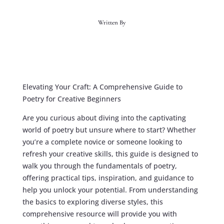
Written By
Elevating Your Craft: A Comprehensive Guide to
Poetry for Creative Beginners
Are you curious about diving into the captivating
world of poetry but unsure where to start? Whether
you’re a complete novice or someone looking to
refresh your creative skills, this guide is designed to
walk you through the fundamentals of poetry,
offering practical tips, inspiration, and guidance to
help you unlock your potential. From understanding
the basics to exploring diverse styles, this
comprehensive resource will provide you with