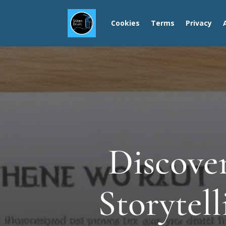
Cookies
Terms
Privacy
Discover
Storytel