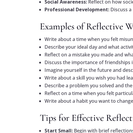
Social Awareness:
Reflect on how socie
Professional Development:
Discuss a
Examples of Reflective 
Write about a time when you felt misu
Describe your ideal day and what activiti
Reflect on a mistake you made and what
Discuss the importance of friendships 
Imagine yourself in the future and desc
Write about a skill you wish you had lea
Describe a problem you solved and the 
Reflect on a time when you felt particu
Write about a habit you want to change
Tips for Effective Reflec
Start Small:
Begin with brief reflection