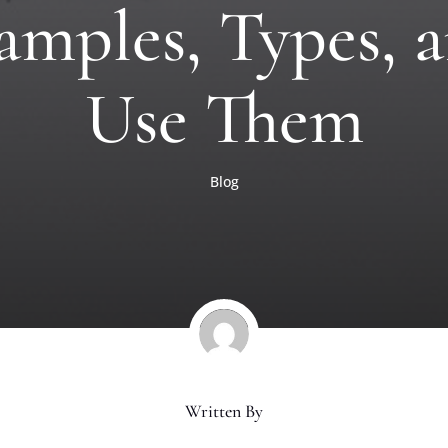
amples, Types,
Use Them
Blog
Written By