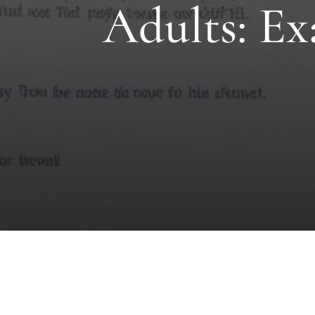
Adults: Ex