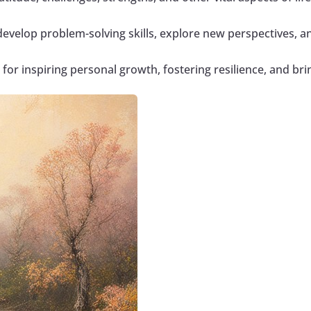
develop problem-solving skills, explore new perspectives, a
l for inspiring personal growth, fostering resilience, and bring