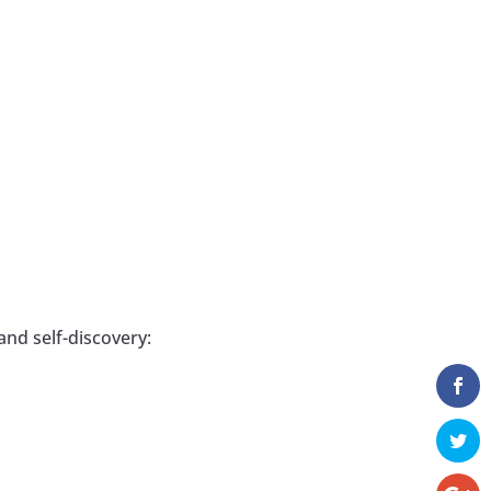
and self-discovery: