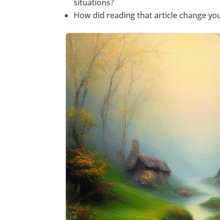
situations?
How did reading that article change yo