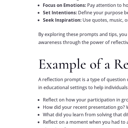
Focus on Emotions:
Pay attention to h
Set Intentions:
Define your purpose be
Seek Inspiration:
Use quotes, music, or
By exploring these prompts and tips, you
awareness through the power of reflectiv
Example of a R
A reflection prompt is a type of questio
in educational settings to help individual
Reflect on how your participation in g
How did your recent presentation go? W
What did you learn from solving that di
Reflect on a moment when you had to ad