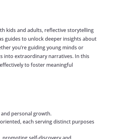
 kids and adults, reflective storytelling
s guides to unlock deeper insights about
ther you’re guiding young minds or
into extraordinary narratives. In this
 effectively to foster meaningful
ty and personal growth.
n-oriented, each serving distinct purposes
fe, promoting self-discovery and