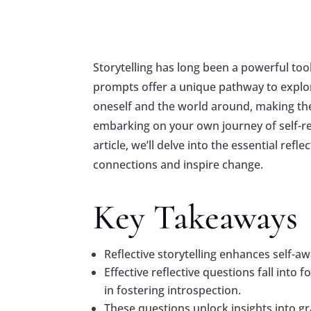
Storytelling has long been a powerful tool
prompts offer a unique pathway to explor
oneself and the world around, making th
embarking on your own journey of self-ref
article, we’ll delve into the essential ref
connections and inspire change.
Key Takeaways
Reflective storytelling enhances self-aw
Effective reflective questions fall into
in fostering introspection.
These questions unlock insights into gra