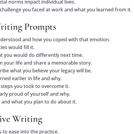
tal norms impact individual lives.
 challenge you faced at work and what you learned from it.
Writing Prompts
nderstood and how you coped with that emotion.
es would fill it.
 you would do differently next time.
in your life and share a memorable story.
ribe what you believe your legacy will be.
rned earlier in life and why.
steps you took to overcome it.
larly proud of yourself and why.
 and what you plan to do about it.
tive Writing
s to ease into the practice.