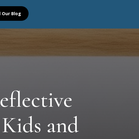
 Our Blog
eflective
 Kids and