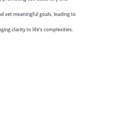
nd set meaningful goals, leading to
ing clarity to life’s complexities.