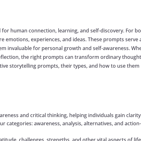
 for human connection, learning, and self-discovery. For both
e emotions, experiences, and ideas. These prompts serve a
em invaluable for personal growth and self-awareness. Whe
lection, the right prompts can transform ordinary thoughts 
lective storytelling prompts, their types, and how to use them
areness and critical thinking, helping individuals gain clari
 four categories: awareness, analysis, alternatives, and actio
titude, challenges, strengths, and other vital aspects of li