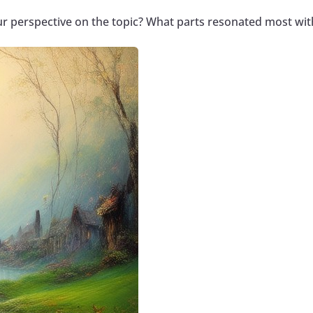
ur perspective on the topic? What parts resonated most wit