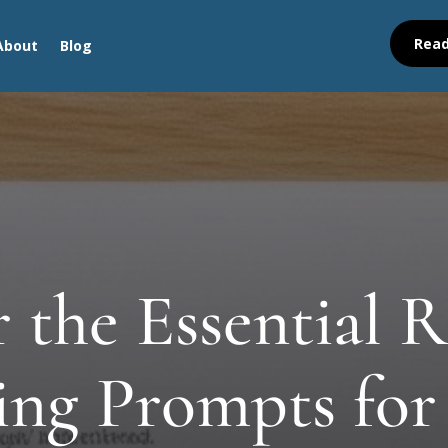
Read
About
Blog
 the Essential R
ling Prompts for