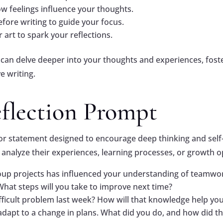
ow feelings influence your thoughts.
fore writing to guide your focus.
 art to spark your reflections.
 can delve deeper into your thoughts and experiences, fost
e writing.
eflection Prompt
n or statement designed to encourage deep thinking and self
s analyze their experiences, learning processes, or growth o
roup projects has influenced your understanding of teamwo
hat steps will you take to improve next time?
fficult problem last week? How will that knowledge help you
apt to a change in plans. What did you do, and how did tha