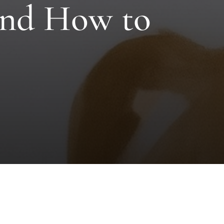
 and How to