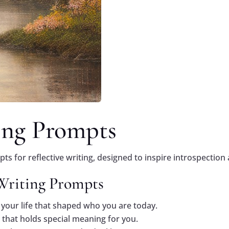
ing Prompts
s for reflective writing, designed to inspire introspection 
 Writing Prompts
your life that shaped who you are today.
 that holds special meaning for you.