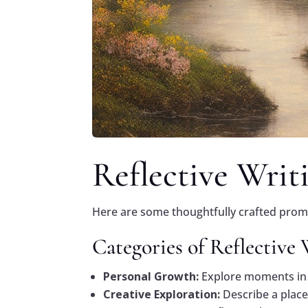
Reflective Writ
Here are some thoughtfully crafted prompt
Categories of Reflective
Personal Growth:
Explore moments in 
Creative Exploration:
Describe a place