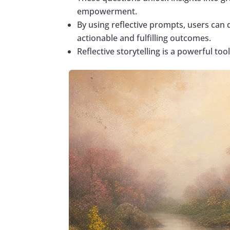
empowerment.
By using reflective prompts, users can 
actionable and fulfilling outcomes.
Reflective storytelling is a powerful too