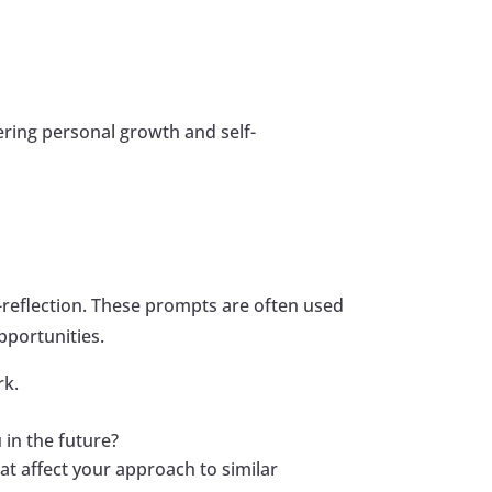
ering personal growth and self-
-reflection. These prompts are often used
pportunities.
rk.
 in the future?
t affect your approach to similar