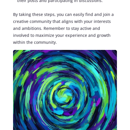
their posts and participating in discussions.
By taking these steps, you can easily find and join a
creative community that aligns with your interests
and ambitions. Remember to stay active and
involved to maximize your experience and growth
within the community.