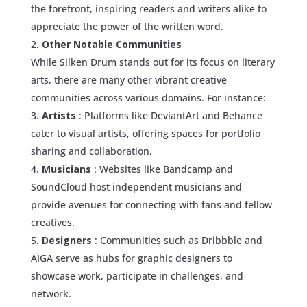
the forefront, inspiring readers and writers alike to
appreciate the power of the written word.
Other Notable Communities
While Silken Drum stands out for its focus on literary
arts, there are many other vibrant creative
communities across various domains. For instance:
Artists
: Platforms like DeviantArt and Behance
cater to visual artists, offering spaces for portfolio
sharing and collaboration.
Musicians
: Websites like Bandcamp and
SoundCloud host independent musicians and
provide avenues for connecting with fans and fellow
creatives.
Designers
: Communities such as Dribbble and
AIGA serve as hubs for graphic designers to
showcase work, participate in challenges, and
network.