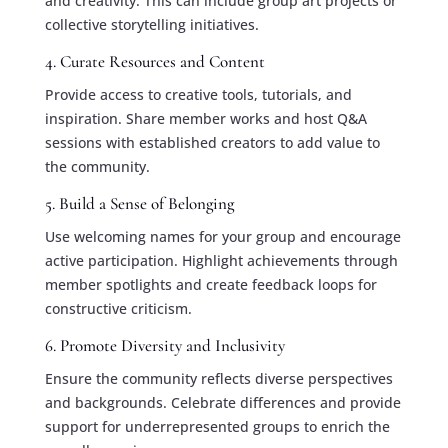
and creativity. This can include group art projects or
collective storytelling initiatives.
4. Curate Resources and Content
Provide access to creative tools, tutorials, and
inspiration. Share member works and host Q&A
sessions with established creators to add value to
the community.
5. Build a Sense of Belonging
Use welcoming names for your group and encourage
active participation. Highlight achievements through
member spotlights and create feedback loops for
constructive criticism.
6. Promote Diversity and Inclusivity
Ensure the community reflects diverse perspectives
and backgrounds. Celebrate differences and provide
support for underrepresented groups to enrich the