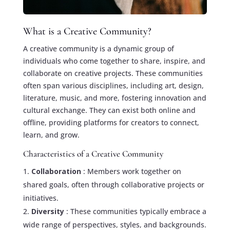
What is a Creative Community?
A creative community is a dynamic group of
individuals who come together to share, inspire, and
collaborate on creative projects. These communities
often span various disciplines, including art, design,
literature, music, and more, fostering innovation and
cultural exchange. They can exist both online and
offline, providing platforms for creators to connect,
learn, and grow.
Characteristics of a Creative Community
Collaboration
: Members work together on
shared goals, often through collaborative projects or
initiatives.
Diversity
: These communities typically embrace a
wide range of perspectives, styles, and backgrounds.