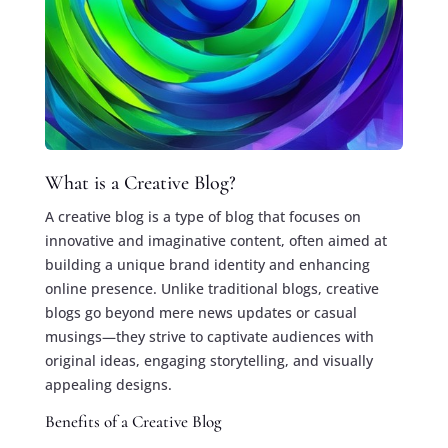
What is a Creative Blog?
A creative blog is a type of blog that focuses on
innovative and imaginative content, often aimed at
building a unique brand identity and enhancing
online presence. Unlike traditional blogs, creative
blogs go beyond mere news updates or casual
musings—they strive to captivate audiences with
original ideas, engaging storytelling, and visually
appealing designs.
Benefits of a Creative Blog