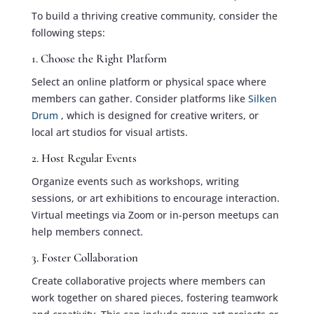
To build a thriving creative community, consider the
following steps:
1. Choose the Right Platform
Select an online platform or physical space where
members can gather. Consider platforms like
Silken
Drum
, which is designed for creative writers, or
local art studios for visual artists.
2. Host Regular Events
Organize events such as workshops, writing
sessions, or art exhibitions to encourage interaction.
Virtual meetings via Zoom or in-person meetups can
help members connect.
3. Foster Collaboration
Create collaborative projects where members can
work together on shared pieces, fostering teamwork