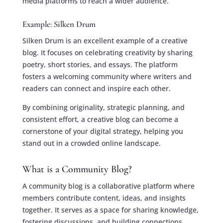
media platforms to reach a wider audience.
Example: Silken Drum
Silken Drum is an excellent example of a creative
blog. It focuses on celebrating creativity by sharing
poetry, short stories, and essays. The platform
fosters a welcoming community where writers and
readers can connect and inspire each other.
By combining originality, strategic planning, and
consistent effort, a creative blog can become a
cornerstone of your digital strategy, helping you
stand out in a crowded online landscape.
What is a Community Blog?
A community blog is a collaborative platform where
members contribute content, ideas, and insights
together. It serves as a space for sharing knowledge,
fostering discussions, and building connections