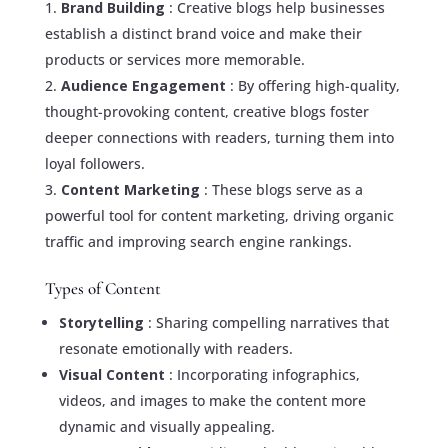
Brand Building
: Creative blogs help businesses
establish a distinct brand voice and make their
products or services more memorable.
Audience Engagement
: By offering high-quality,
thought-provoking content, creative blogs foster
deeper connections with readers, turning them into
loyal followers.
Content Marketing
: These blogs serve as a
powerful tool for content marketing, driving organic
traffic and improving search engine rankings.
Types of Content
Storytelling
: Sharing compelling narratives that
resonate emotionally with readers.
Visual Content
: Incorporating infographics,
videos, and images to make the content more
dynamic and visually appealing.