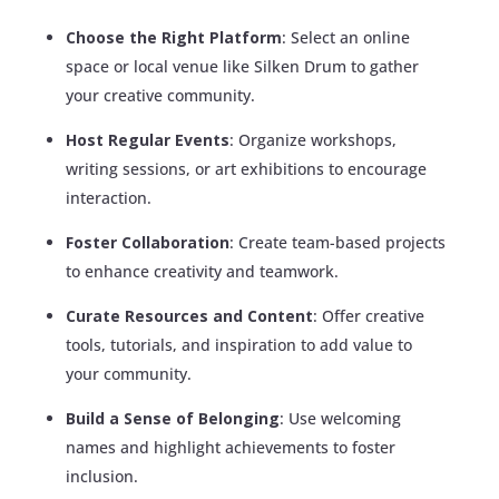
Choose the Right Platform
: Select an online
space or local venue like Silken Drum to gather
your creative community.
Host Regular Events
: Organize workshops,
writing sessions, or art exhibitions to encourage
interaction.
Foster Collaboration
: Create team-based projects
to enhance creativity and teamwork.
Curate Resources and Content
: Offer creative
tools, tutorials, and inspiration to add value to
your community.
Build a Sense of Belonging
: Use welcoming
names and highlight achievements to foster
inclusion.