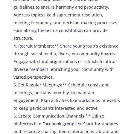
guidelines to ensure harmony and productivity.
Address topics like disagreement resolution,
meeting frequency, and decision-making processes.
Formalizing these in a constitution can provide
structure.
Recruit Members:** Share your group’s existence
through social media, flyers, or community boards.
Engage with local organizations or schools to attract
diverse members, enriching your community with
varied perspectives.
Set Regular Meetings:** Schedule consistent
meetings, perhaps monthly, to maintain
engagement. Plan activities like workshops or events
to keep participants interested and active.
Create Communication Channels:** Utilize
platforms like Facebook groups or Slack for updates
and resource sharing. Keep interactions vibrant and