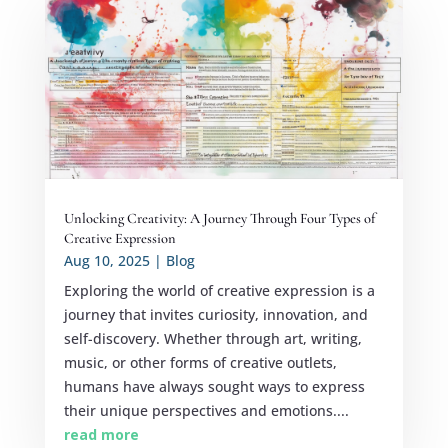
Unlocking Creativity: A Journey Through Four Types of
Creative Expression
Aug 10, 2025
|
Blog
Exploring the world of creative expression is a
journey that invites curiosity, innovation, and
self-discovery. Whether through art, writing,
music, or other forms of creative outlets,
humans have always sought ways to express
their unique perspectives and emotions....
read more