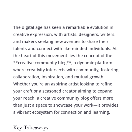
The digital age has seen a remarkable evolution in
creative expression, with artists, designers, writers,
and makers seeking new avenues to share their
talents and connect with like-minded individuals. At
the heart of this movement lies the concept of the
**creative community blog**, a dynamic platform
where creativity intersects with community, fostering
collaboration, inspiration, and mutual growth.
Whether you’re an aspiring artist looking to refine
your craft or a seasoned creator aiming to expand
your reach, a creative community blog offers more
than just a space to showcase your work—it provides
a vibrant ecosystem for connection and learning.
Key Takeaways