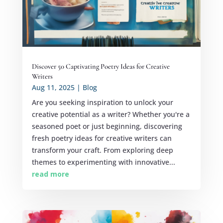
Discover 50 Captivating Poetry Ideas for Creative
Writers
Aug 11, 2025
|
Blog
Are you seeking inspiration to unlock your
creative potential as a writer? Whether you're a
seasoned poet or just beginning, discovering
fresh poetry ideas for creative writers can
transform your craft. From exploring deep
themes to experimenting with innovative...
read more