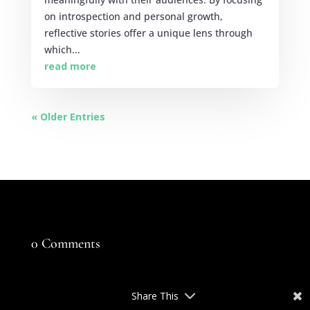
on introspection and personal growth,
reflective stories offer a unique lens through
which...
read more
« Older Entries
0 Comments
Share This