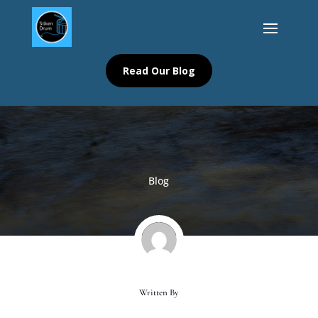
Read Our Blog
Blog
Written By