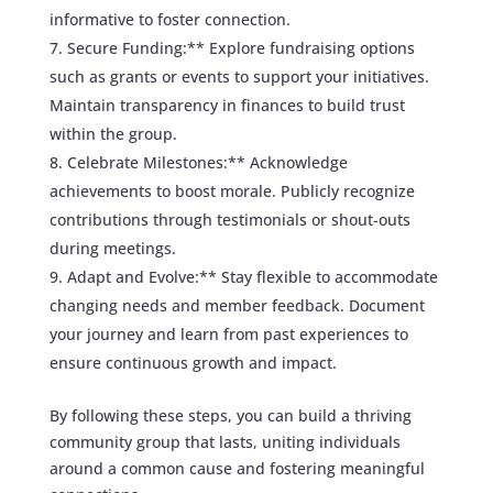
informative to foster connection.
Secure Funding:** Explore fundraising options
such as grants or events to support your initiatives.
Maintain transparency in finances to build trust
within the group.
Celebrate Milestones:** Acknowledge
achievements to boost morale. Publicly recognize
contributions through testimonials or shout-outs
during meetings.
Adapt and Evolve:** Stay flexible to accommodate
changing needs and member feedback. Document
your journey and learn from past experiences to
ensure continuous growth and impact.
By following these steps, you can build a thriving
community group that lasts, uniting individuals
around a common cause and fostering meaningful