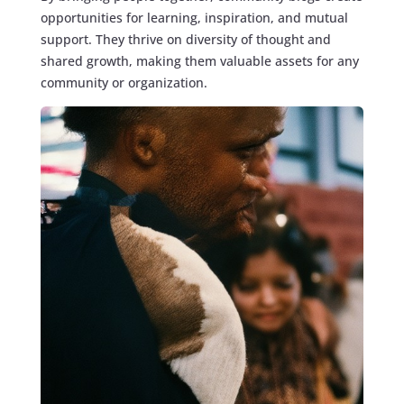
opportunities for learning, inspiration, and mutual
support. They thrive on diversity of thought and
shared growth, making them valuable assets for any
community or organization.