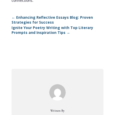
connections.
←
Enhancing Reflective Essays Blog: Proven
Strategies for Success
Ignite Your Poetry Writing with Top Literary
Prompts and Inspiration Tips
→
Written By