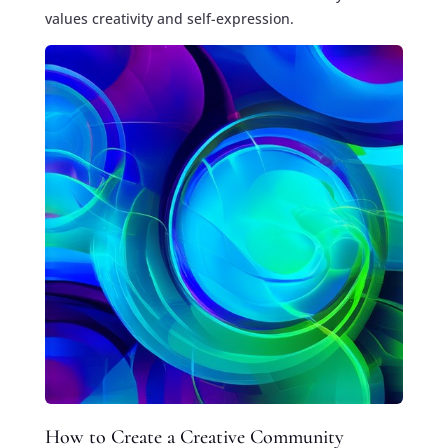
values creativity and self-expression.
How to Create a Creative Community