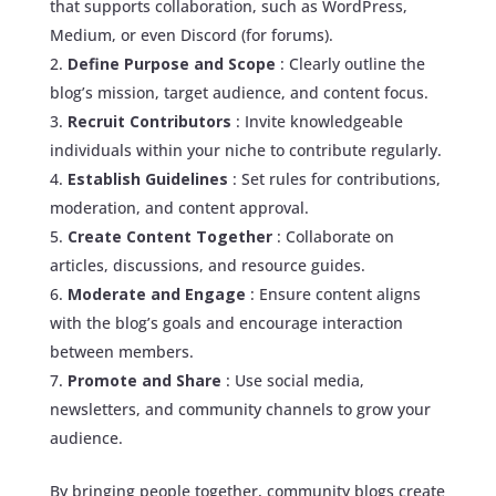
that supports collaboration, such as WordPress,
Medium, or even Discord (for forums).
Define Purpose and Scope
: Clearly outline the
blog’s mission, target audience, and content focus.
Recruit Contributors
: Invite knowledgeable
individuals within your niche to contribute regularly.
Establish Guidelines
: Set rules for contributions,
moderation, and content approval.
Create Content Together
: Collaborate on
articles, discussions, and resource guides.
Moderate and Engage
: Ensure content aligns
with the blog’s goals and encourage interaction
between members.
Promote and Share
: Use social media,
newsletters, and community channels to grow your
audience.
By bringing people together, community blogs create