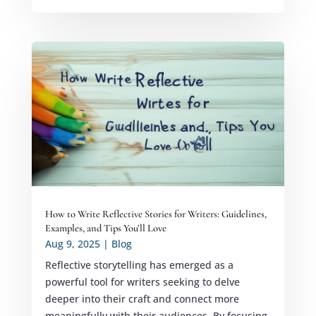
How to Write Reflective Stories for Writers: Guidelines,
Examples, and Tips You’ll Love
Aug 9, 2025
|
Blog
Reflective storytelling has emerged as a
powerful tool for writers seeking to delve
deeper into their craft and connect more
meaningfully with their audiences. By focusing