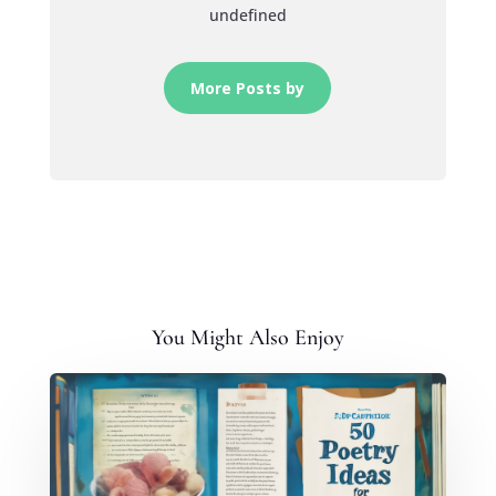
undefined
More Posts by
You Might Also Enjoy