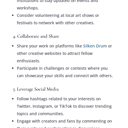
institutions to stay updated on events and
workshops.
Consider volunteering at local art shows or
festivals to network with other creatives.
4. Collaborate and Share
Share your work on platforms like
Silken Drum
or
other creative websites to attract fellow
enthusiasts.
Participate in challenges or contests where you
can showcase your skills and connect with others.
5. Leverage Social Media
Follow hashtags related to your interests on
Twitter, Instagram, or TikTok to discover trending
topics and communities.
Engage with creators and fans by commenting on