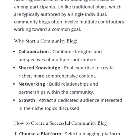
among participants. Unlike traditional blogs, which
are typically authored by a single individual,
community blogs often involve multiple contributors
working toward a common goal.
Why Start a Community Blog?
Collaboration
: Combine strengths and
perspectives of multiple contributors.
Shared Knowledge
: Pool expertise to create
richer, more comprehensive content.
Networking
: Build relationships and
partnerships within the community.
Growth
: Attract a dedicated audience interested
in the niche topics discussed.
How to Create a Successful Community Blog
Choose a Platform
: Select a blogging platform