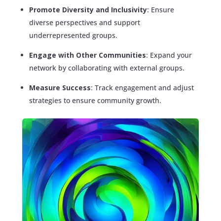
Promote Diversity and Inclusivity
: Ensure
diverse perspectives and support
underrepresented groups.
Engage with Other Communities
: Expand your
network by collaborating with external groups.
Measure Success
: Track engagement and adjust
strategies to ensure community growth.