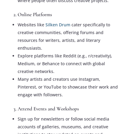
where people often discuss creative projects.
2. Online Platforms
Websites like
Silken Drum
cater specifically to
creative communities, offering forums and
resources for writers, artists, and literary
enthusiasts.
Explore platforms like Reddit (e.g., r/creativity),
Medium, or Behance to connect with global
creative networks.
Many artists and creators use Instagram,
Pinterest, or YouTube to showcase their work and
engage with followers.
3. Attend Events and Workshops
Sign up for newsletters or follow social media
accounts of galleries, museums, and creative