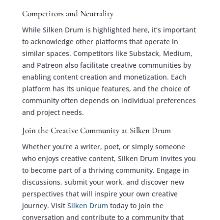
Competitors and Neutrality
While Silken Drum is highlighted here, it’s important
to acknowledge other platforms that operate in
similar spaces. Competitors like Substack, Medium,
and Patreon also facilitate creative communities by
enabling content creation and monetization. Each
platform has its unique features, and the choice of
community often depends on individual preferences
and project needs.
Join the Creative Community at Silken Drum
Whether you’re a writer, poet, or simply someone
who enjoys creative content, Silken Drum invites you
to become part of a thriving community. Engage in
discussions, submit your work, and discover new
perspectives that will inspire your own creative
journey. Visit
Silken Drum
today to join the
conversation and contribute to a community that