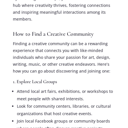
hub where creativity thrives, fostering connections
and inspiring meaningful interactions among its
members.
How to Find a Creative Community
Finding a creative community can be a rewarding
experience that connects you with like-minded
individuals who share your passion for art, design,
writing, music, or other creative endeavors. Here’s
how you can go about discovering and joining one:
1. Explore Local Groups
Attend local art fairs, exhibitions, or workshops to
meet people with shared interests.
Look for community centers, libraries, or cultural
organizations that host creative events.
Join local Facebook groups or community boards