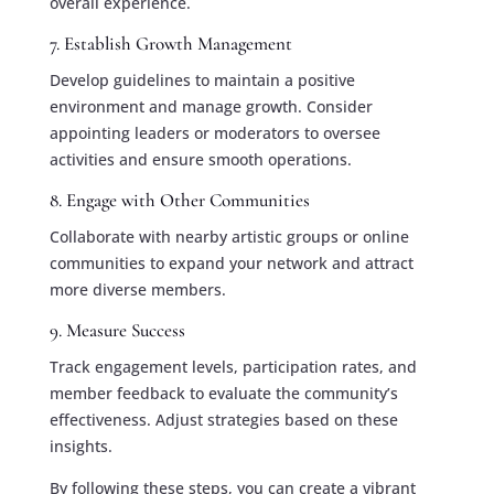
overall experience.
7. Establish Growth Management
Develop guidelines to maintain a positive
environment and manage growth. Consider
appointing leaders or moderators to oversee
activities and ensure smooth operations.
8. Engage with Other Communities
Collaborate with nearby artistic groups or online
communities to expand your network and attract
more diverse members.
9. Measure Success
Track engagement levels, participation rates, and
member feedback to evaluate the community’s
effectiveness. Adjust strategies based on these
insights.
By following these steps, you can create a vibrant