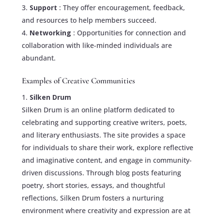
Support
: They offer encouragement, feedback,
and resources to help members succeed.
Networking
: Opportunities for connection and
collaboration with like-minded individuals are
abundant.
Examples of Creative Communities
Silken Drum
Silken Drum is an online platform dedicated to
celebrating and supporting creative writers, poets,
and literary enthusiasts. The site provides a space
for individuals to share their work, explore reflective
and imaginative content, and engage in community-
driven discussions. Through blog posts featuring
poetry, short stories, essays, and thoughtful
reflections, Silken Drum fosters a nurturing
environment where creativity and expression are at