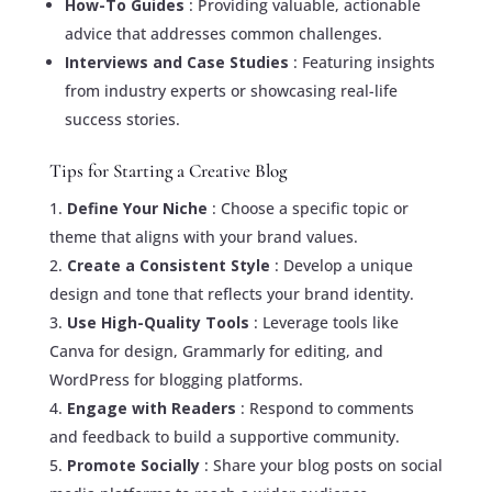
How-To Guides
: Providing valuable, actionable
advice that addresses common challenges.
Interviews and Case Studies
: Featuring insights
from industry experts or showcasing real-life
success stories.
Tips for Starting a Creative Blog
Define Your Niche
: Choose a specific topic or
theme that aligns with your brand values.
Create a Consistent Style
: Develop a unique
design and tone that reflects your brand identity.
Use High-Quality Tools
: Leverage tools like
Canva for design, Grammarly for editing, and
WordPress for blogging platforms.
Engage with Readers
: Respond to comments
and feedback to build a supportive community.
Promote Socially
: Share your blog posts on social