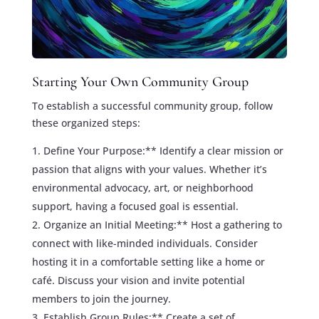
Starting Your Own Community Group
To establish a successful community group, follow
these organized steps:
Define Your Purpose:** Identify a clear mission or
passion that aligns with your values. Whether it’s
environmental advocacy, art, or neighborhood
support, having a focused goal is essential.
Organize an Initial Meeting:** Host a gathering to
connect with like-minded individuals. Consider
hosting it in a comfortable setting like a home or
café. Discuss your vision and invite potential
members to join the journey.
Establish Group Rules:** Create a set of